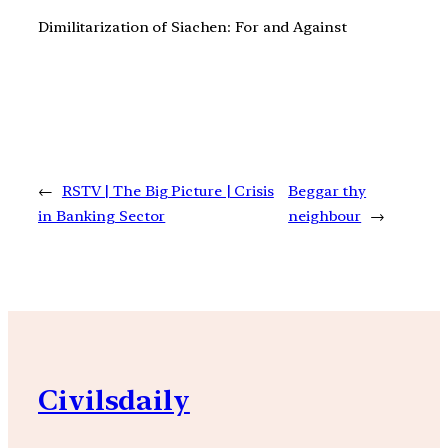
Dimilitarization of Siachen: For and Against
←
RSTV | The Big Picture | Crisis
Beggar thy
in Banking Sector
neighbour
→
Civilsdaily