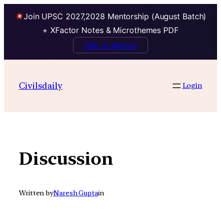
Join UPSC 2027,2028 Mentorship (August Batch)
+ XFactor Notes & Microthemes PDF
Talk to Mentor
Skip
to
Civilsdaily
Login
content
Discussion
Written by
Naresh Gupta
in