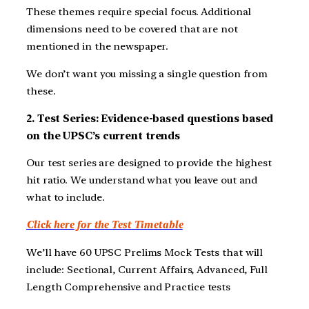
These themes require special focus. Additional
dimensions need to be covered that are not
mentioned in the newspaper.
We don’t want you missing a single question from
these.
2. Test Series: Evidence-based questions based
on the UPSC’s current trends
Our test series are designed to provide the highest
hit ratio. We understand what you leave out and
what to include.
Click here for the Test Timetable
We’ll have 60 UPSC Prelims Mock Tests that will
include: Sectional, Current Affairs, Advanced, Full
Length Comprehensive and Practice tests