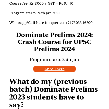
Course fee: Rs 8,000 + GST = Rs 9,440
Program starts: 25th Jan 2024
Whatsapp/Call here for queries: +91 73033 16700
Dominate Prelims 2024:
Crash Course for UPSC
Prelims 2024
Program starts 25th Jan
Enroll here
What do my (previous
batch) Dominate Prelims
2023 students have to
say?