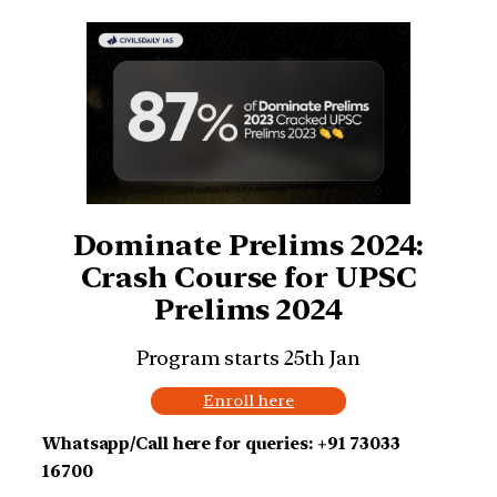
Dominate Prelims 2024:
Crash Course for UPSC
Prelims 2024
Program starts 25th Jan
Enroll here
Whatsapp/Call here for queries: +91 73033
16700