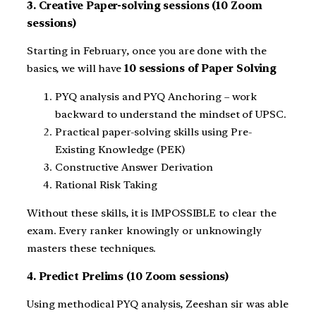
3. Creative Paper-solving sessions (10 Zoom
sessions)
Starting in February, once you are done with the
basics, we will have
10 sessions of Paper Solving
PYQ analysis and PYQ Anchoring – work
backward to understand the mindset of UPSC.
Practical paper-solving skills using Pre-
Existing Knowledge (PEK)
Constructive Answer Derivation
Rational Risk Taking
Without these skills, it is IMPOSSIBLE to clear the
exam. Every ranker knowingly or unknowingly
masters these techniques.
4. Predict Prelims (10 Zoom sessions)
Using methodical PYQ analysis, Zeeshan sir was able