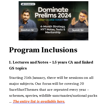
Program Inclusions
1. Lectures and Notes – 1.5 years CA and linked
GS topics
Starting 25th January, there will be sessions on all
major subjects. Our focus will be covering 20
SureShotThemes that are repeated every year –
schemes, species, wildlife sanctuaries/national parks
…
The entire list is available here.