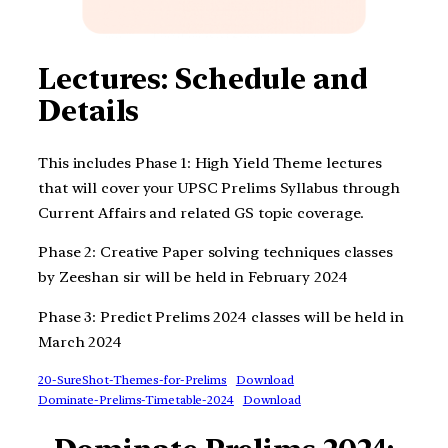
Lectures: Schedule and
Details
This includes Phase 1: High Yield Theme lectures
that will cover your UPSC Prelims Syllabus through
Current Affairs and related GS topic coverage.
Phase 2: Creative Paper solving techniques classes
by Zeeshan sir will be held in February 2024
Phase 3: Predict Prelims 2024 classes will be held in
March 2024
20-SureShot-Themes-for-Prelims
Download
Dominate-Prelims-Timetable-2024
Download