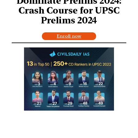
Dominate Prelims 2024:
Crash Course for UPSC
Prelims 2024
Enroll now