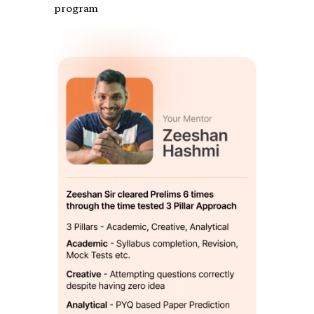
program