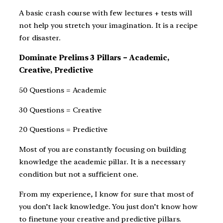
A basic crash course with few lectures + tests will
not help you stretch your imagination. It is a recipe
for disaster.
Dominate Prelims 3 Pillars – Academic,
Creative, Predictive
50 Questions = Academic
30 Questions = Creative
20 Questions = Predictive
Most of you are constantly focusing on building
knowledge the academic pillar. It is a necessary
condition but not a sufficient one.
From my experience, I know for sure that most of
you don’t lack knowledge. You just don’t know how
to finetune your creative and predictive pillars.