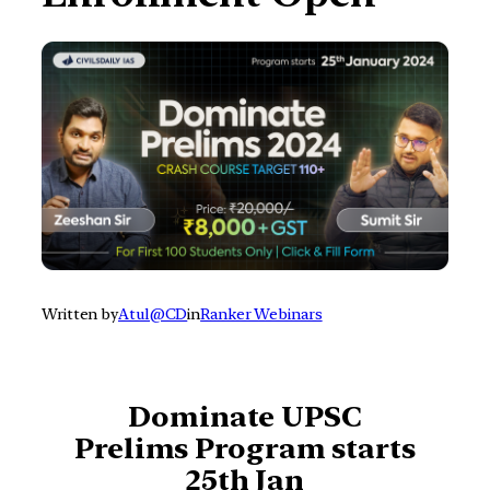
Written by
Atul@CD
in
Ranker Webinars
Dominate UPSC
Prelims
Program starts
25th Jan