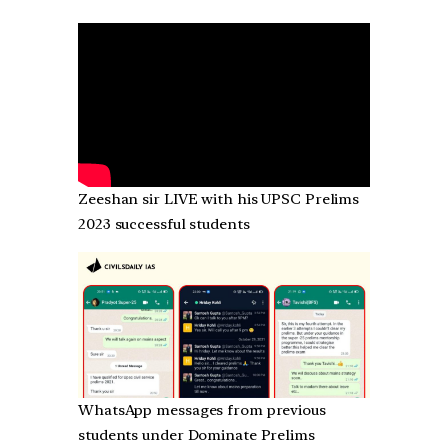
Zeeshan sir LIVE with his UPSC Prelims
2023 successful students
WhatsApp messages from previous
students under Dominate Prelims