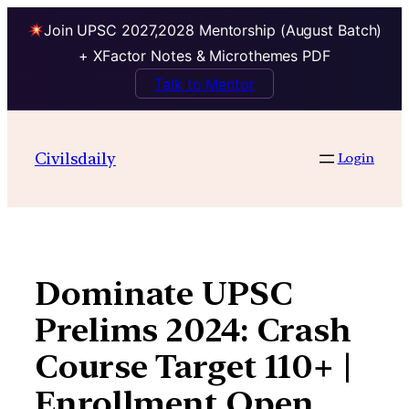
Join UPSC 2027,2028 Mentorship (August Batch)
+ XFactor Notes & Microthemes PDF
Talk to Mentor
Skip
to
Civilsdaily
Login
content
Dominate UPSC
Prelims 2024: Crash
Course Target 110+ |
Enrollment Open