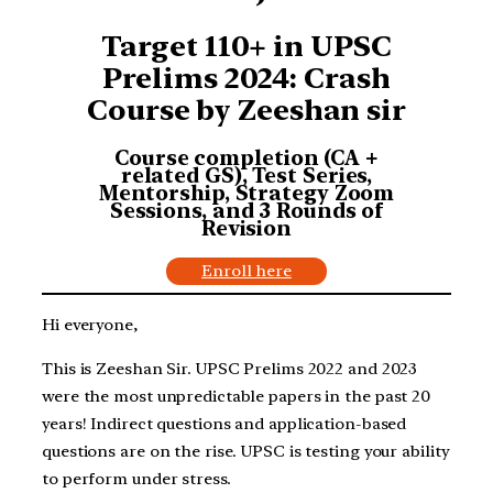
Target 110+ in UPSC
Prelims 2024: Crash
Course by Zeeshan sir
Course completion (CA +
related GS), Test Series,
Mentorship, Strategy Zoom
Sessions, and 3 Rounds of
Revision
Enroll here
Hi everyone,
This is Zeeshan Sir. UPSC Prelims 2022 and 2023
were the most unpredictable papers in the past 20
years! Indirect questions and application-based
questions are on the rise. UPSC is testing your ability
to perform under stress.