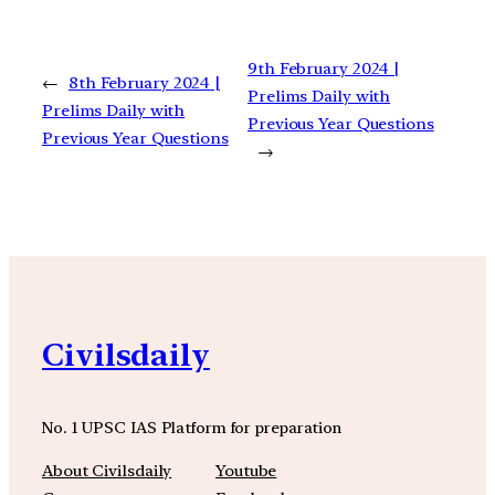
9th February 2024 |
←
8th February 2024 |
Prelims Daily with
Prelims Daily with
Previous Year Questions
Previous Year Questions
→
Civilsdaily
No. 1 UPSC IAS Platform for preparation
About Civilsdaily
Youtube