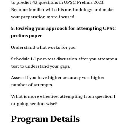
to predict 42 questions in UPSC Prelims 2023.
Become familiar with this methodology and make
your preparation more focused.
5. Evolving your approach for attempting UPSC
prelims paper
Understand what works for you.
Schedule 1-1 post-test discussion after you attempt a
test to understand your gaps.
Assess if you have higher accuracy vs a higher
number of attempts.
What is more effective, attempting from question 1
or going section-wise?
Program Details