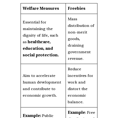
Welfare Measures
Freebies
Mass
Essential for
distribution of
maintaining the
non-merit
dignity of life, such
goods,
as
healthcare,
draining
education, and
government
social protection.
revenue.
Reduce
Aim to accelerate
incentives for
human development
work and
and contribute to
distort the
economic growth.
economic
balance.
Example
: Free
Example:
Public