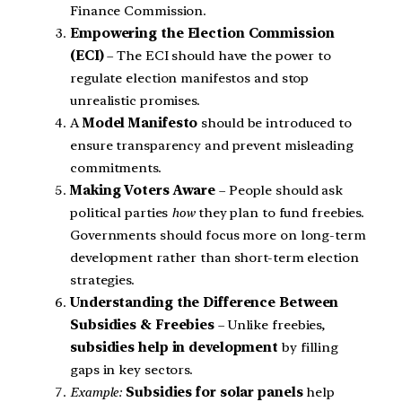
Finance Commission.
Empowering the Election Commission
(ECI)
– The ECI should have the power to
regulate election manifestos and stop
unrealistic promises.
A
Model Manifesto
should be introduced to
ensure transparency and prevent misleading
commitments.
Making Voters Aware
– People should ask
political parties
how
they plan to fund freebies.
Governments should focus more on long-term
development rather than short-term election
strategies.
Understanding the Difference Between
Subsidies & Freebies
– Unlike freebies,
subsidies help in development
by filling
gaps in key sectors.
Example:
Subsidies for solar panels
help