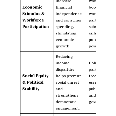
increase
women
Economic
financial
boosts
Stimulus &
independence
workforce
Workforce
and consumer
participation;
Participation
spending,
subsidies
stimulating
enhance
economic
purchasing
growth.
power.
Reducing
income
Political
disparities
parties justify
Social Equity
helps prevent
freebies as
& Political
social unrest
essential for
Stability
and
public welfare
strengthens
and
democratic
governance.
engagement.