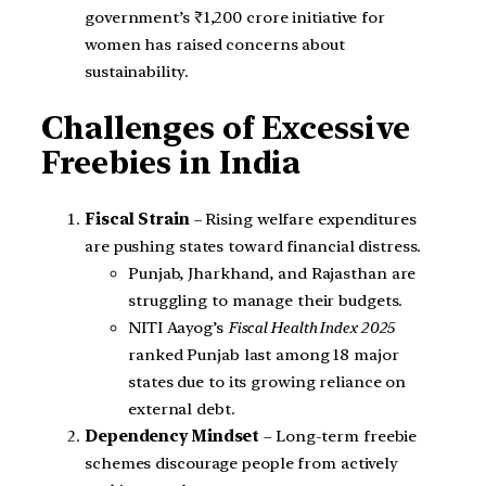
government’s ₹1,200 crore initiative for
women has raised concerns about
sustainability.
Challenges of Excessive
Freebies in India
Fiscal Strain
– Rising welfare expenditures
are pushing states toward financial distress.
Punjab, Jharkhand, and Rajasthan are
struggling to manage their budgets.
NITI Aayog’s
Fiscal Health Index 2025
ranked Punjab last among 18 major
states due to its growing reliance on
external debt.
Dependency Mindset
– Long-term freebie
schemes discourage people from actively