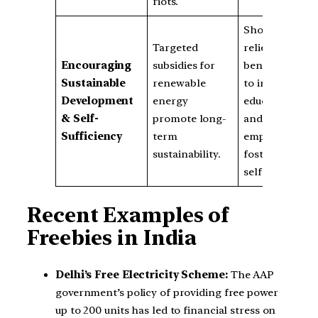
riots.
Short-term
Targeted
relief allows
Encouraging
subsidies for
beneficiaries
Sustainable
renewable
to invest in
Development
energy
education
& Self-
promote long-
and
Sufficiency
term
employment,
sustainability.
fostering
self-reliance.
Recent Examples of
Freebies in India
Delhi’s Free Electricity Scheme:
The AAP
government’s policy of providing free power
up to 200 units has led to financial stress on