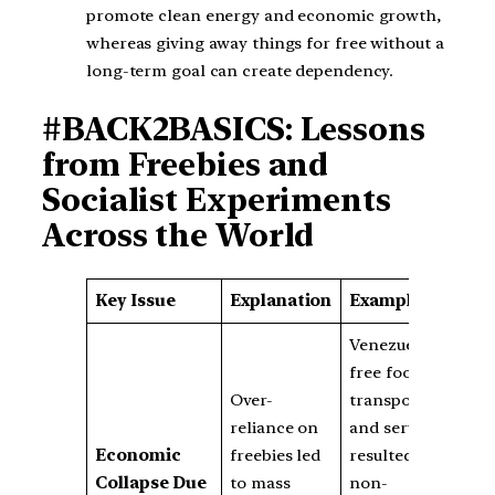
promote clean energy and economic growth,
whereas giving away things for free without a
long-term goal can create dependency.
#BACK2BASICS: Lessons
from Freebies and
Socialist Experiments
Across the World
Key Issue
Explanation
Examples
Venezuela’s
free food,
Over-
transport,
reliance on
and services
Economic
freebies led
resulted in a
Collapse Due
to mass
non-