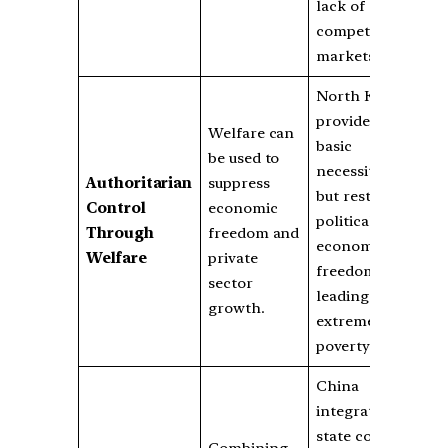
lack of
competitive
markets.
North Korea
provides
Welfare can
basic
be used to
necessities
Authoritarian
suppress
but restricts
Control
economic
political and
Through
freedom and
economic
Welfare
private
freedoms,
sector
leading to
growth.
extreme
poverty.
China
integrates
state control