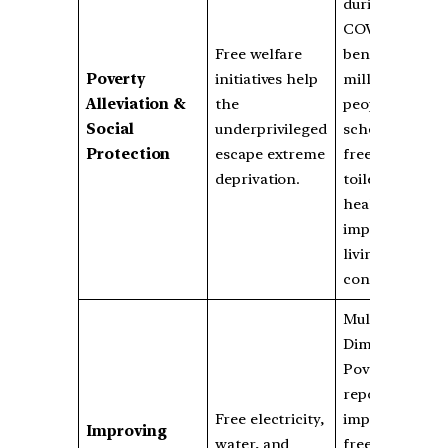
during
COVID-19
Free welfare
benefited 800
Poverty
initiatives help
million
Alleviation &
the
people;
Social
underprivileged
schemes for
Protection
escape extreme
free housing,
deprivation.
toilets, and
healthcare
improve
living
conditions.
Multi-
Dimensional
Poverty Index
reports show
Free electricity,
improvement;
Improving
water, and
free