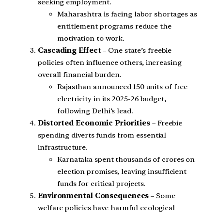
seeking employment.
Maharashtra is facing labor shortages as
entitlement programs reduce the
motivation to work.
Cascading Effect
– One state’s freebie
policies often influence others, increasing
overall financial burden.
Rajasthan announced 150 units of free
electricity in its 2025-26 budget,
following Delhi’s lead.
Distorted Economic Priorities
– Freebie
spending diverts funds from essential
infrastructure.
Karnataka spent thousands of crores on
election promises, leaving insufficient
funds for critical projects.
Environmental Consequences
– Some
welfare policies have harmful ecological