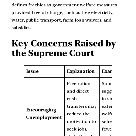
defines freebies as government welfare measures
provided free of charge, such as free electricity,
water, public transport, farm loan waivers, and
subsidies.
Key Concerns Raised by
the Supreme Court
Issue
Explanation
Example
Free ration
Some reports
and direct
suggest that
cash
in states with
transfers may
extensive
Encouraging
reduce the
welfare
Unemployment
motivation to
schemes,
seek jobs,
fewer people