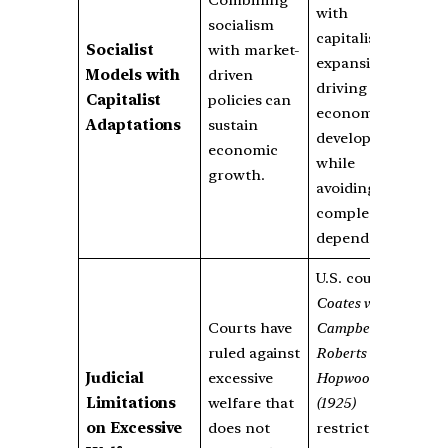
Combining
with
socialism
capitalist
Socialist
with market-
expansion,
Models with
driven
driving
Capitalist
policies can
economic
Adaptations
sustain
development
economic
while
growth.
avoiding
complete
dependency.
U.S. courts in
Coates vs.
Courts have
Campbell
and
ruled against
Roberts vs.
Judicial
excessive
Hopwood
Limitations
welfare that
(1925)
on Excessive
does not
restricted