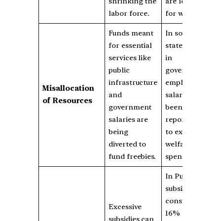
shrinking the
are looking
labor force.
for work.
Funds meant
In some
for essential
states, delays
services like
in
public
government
infrastructure
employee
Misallocation
and
salaries have
of Resources
government
been
salaries are
reported due
being
to excessive
diverted to
welfare
fund freebies.
spending.
In Punjab,
subsidies
consume
Excessive
16% of total
subsidies can