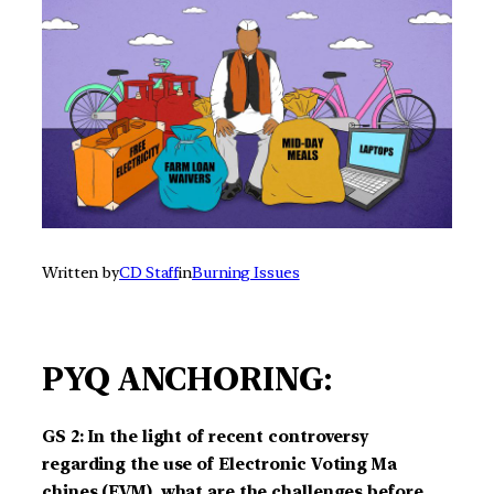
Written by
CD Staff
in
Burning Issues
PYQ ANCHORING:
GS 2: In the light of recent controversy
regarding the use of Electronic Voting Ma
chines (EVM), what are the challenges before