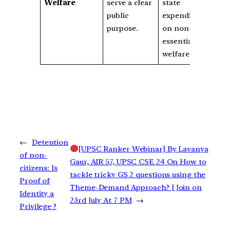
Welfare
serve a clear
state
public
expenditure
purpose.
on non-
essential
welfare.
←
Detention
[UPSC Ranker Webinar] By Lavanya
of non-
Gaur, AIR 57, UPSC CSE 24 On How to
citizens: Is
tackle tricky GS 2 questions using the
Proof of
Theme-Demand Approach? | Join on
Identity a
23rd July At 7 PM
→
Privilege ?