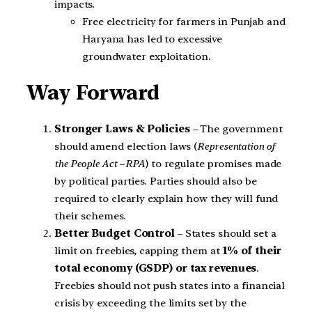
impacts.
Free electricity for farmers in Punjab and
Haryana has led to excessive
groundwater exploitation.
Way Forward
Stronger Laws & Policies
– The government
should amend election laws (
Representation of
the People Act – RPA
) to regulate promises made
by political parties. Parties should also be
required to clearly explain how they will fund
their schemes.
Better Budget Control
– States should set a
limit on freebies, capping them at
1% of their
total economy (GSDP) or tax revenues
.
Freebies should not push states into a financial
crisis by exceeding the limits set by the