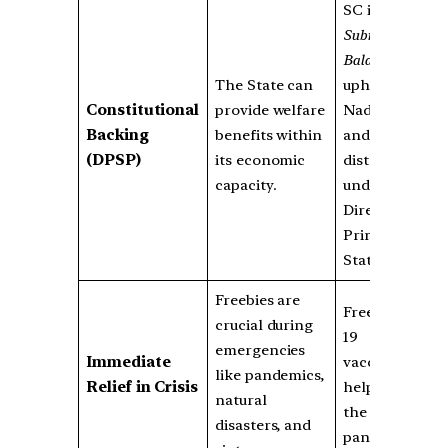
SC in the
Subramaniam
Balaji Case
The State can
upheld Tamil
Constitutional
provide welfare
Nadu’s laptop
Backing
benefits within
and TV
(DPSP)
its economic
distribution
capacity.
under
Directive
Principles of
State Policy.
Freebies are
Free COVID-
crucial during
19
emergencies
Immediate
vaccinations
like pandemics,
Relief in Crisis
helped tackle
natural
the
disasters, and
pandemic.