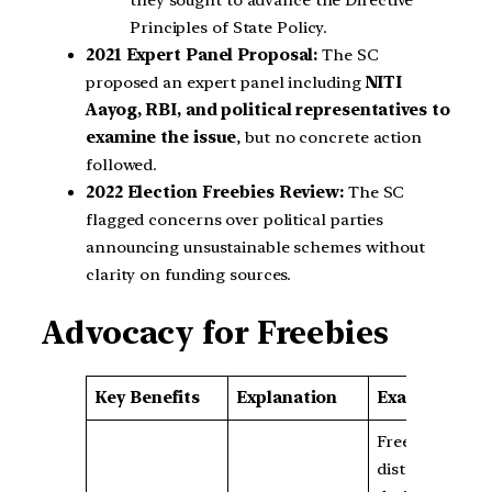
Principles of State Policy.
2021 Expert Panel Proposal:
The SC
proposed an expert panel including
NITI
Aayog, RBI, and political representatives to
examine the issue
, but no concrete action
followed.
2022 Election Freebies Review:
The SC
flagged concerns over political parties
announcing unsustainable schemes without
clarity on funding sources.
Advocacy for Freebies
Key Benefits
Explanation
Examples
Free food
distribution