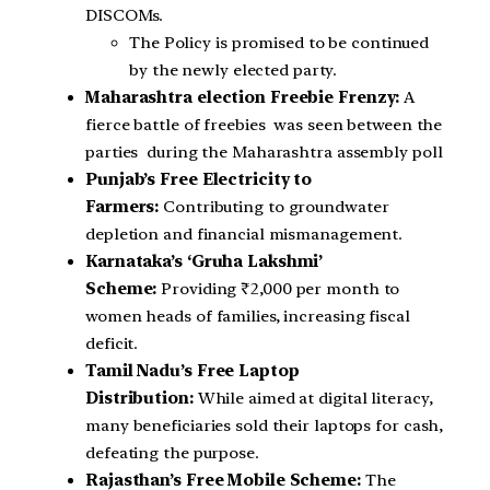
DISCOMs.
The Policy is promised to be continued
by the newly elected party.
Maharashtra election Freebie Frenzy:
A
fierce battle of freebies was seen between the
parties during the Maharashtra assembly poll
Punjab’s Free Electricity to
Farmers:
Contributing to groundwater
depletion and financial mismanagement.
Karnataka’s ‘Gruha Lakshmi’
Scheme:
Providing ₹2,000 per month to
women heads of families, increasing fiscal
deficit.
Tamil Nadu’s Free Laptop
Distribution:
While aimed at digital literacy,
many beneficiaries sold their laptops for cash,
defeating the purpose.
Rajasthan’s Free Mobile Scheme:
The