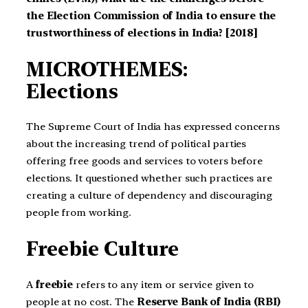
the Election Commission of India to ensure the
trustworthiness of elections in India? [2018]
MICROTHEMES:
Elections
The Supreme Court of India has expressed concerns
about the increasing trend of political parties
offering free goods and services to voters before
elections. It questioned whether such practices are
creating a culture of dependency and discouraging
people from working.
Freebie Culture
A
freebie
refers to any item or service given to
people at no cost. The
Reserve Bank of India (RBI)