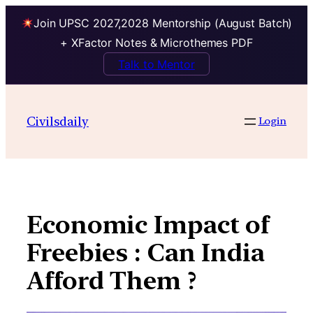
Join UPSC 2027,2028 Mentorship (August Batch)
+ XFactor Notes & Microthemes PDF
Talk to Mentor
Skip
to
Civilsdaily
Login
content
Economic Impact of
Freebies : Can India
Afford Them ?