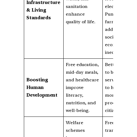
Infrastructure
sanitation
electricity for
& Living
enhance
Punjab
Standards
quality of life.
farmers
addresses
socio-
economic
inequalities.
Free education,
Better access
mid-day meals,
to basic
Boosting
and healthcare
services leads
Human
improve
to healthier,
Development
literacy,
more
nutrition, and
productive
well-being.
citizens.
Welfare
Free public
schemes
transport for