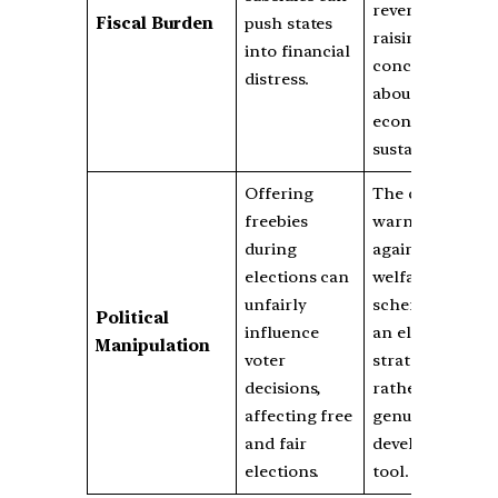
revenue,
Fiscal Burden
push states
raising
into financial
concerns
distress.
about
economic
sustainability.
Offering
The court
freebies
warned
during
against using
elections can
welfare
unfairly
schemes as
Political
influence
an election
Manipulation
voter
strategy
decisions,
rather than a
affecting free
genuine
and fair
development
elections.
tool.