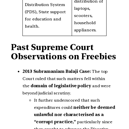
distribution of
Distribution System
laptops,
(PDS), State support
scooters,
for education and
household
health.
appliances.
Past Supreme Court
Observations on Freebies
2013 Subramaniam Balaji Case:
The top
Court ruled that such matters fell within
the
domain of legislative policy
and were
beyond judicial scrutiny.
It further underscored that such
expenditures could
neither be deemed
unlawful nor characterised as a
“corrupt practice,”
particularly since
they sought to advance the Directive