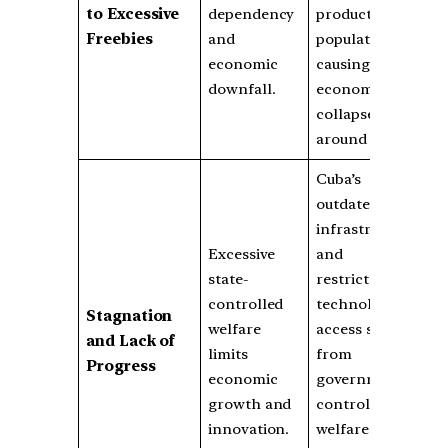
to Excessive
dependency
productive
Freebies
and
population,
economic
causing
downfall.
economic
collapse
around 2000.
Cuba’s
outdated
infrastructure
Excessive
and
state-
restricted
controlled
technological
Stagnation
welfare
access stem
and Lack of
limits
from
Progress
economic
government-
growth and
controlled
innovation.
welfare and