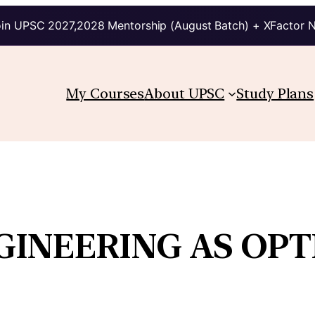
in UPSC 2027,2028 Mentorship (August Batch) + XFactor 
My Courses
About UPSC
Study Plans
GINEERING AS OPT