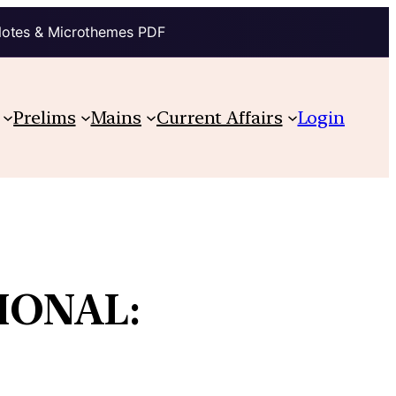
Notes & Microthemes PDF
Prelims
Mains
Current Affairs
Login
IONAL: