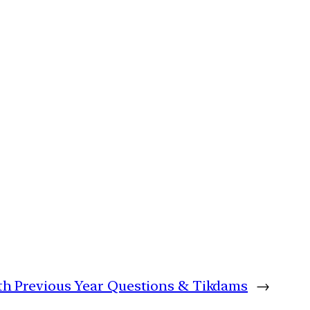
with Previous Year Questions & Tikdams
→