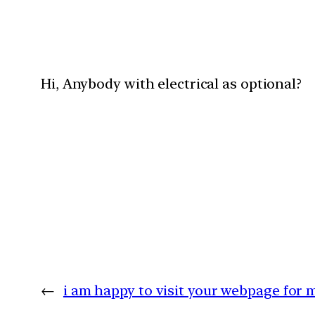
Hi, Anybody with electrical as optional?
←
i am happy to visit your webpage for 