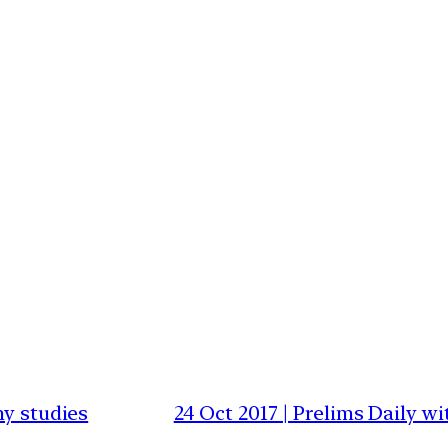
my studies
24 Oct 2017 | Prelims Daily 