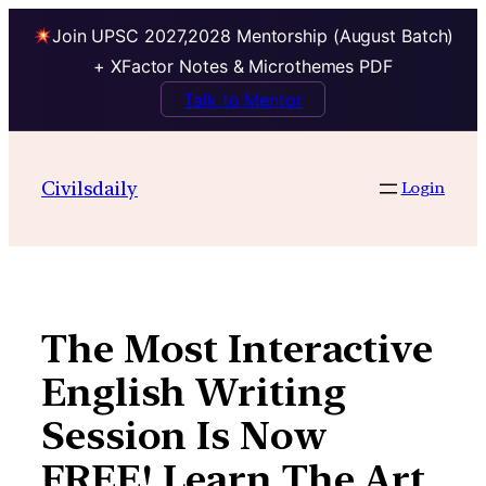
Join UPSC 2027,2028 Mentorship (August Batch)
+ XFactor Notes & Microthemes PDF
Talk to Mentor
Skip
to
Civilsdaily
Login
content
The Most Interactive
English Writing
Session Is Now
FREE! Learn The Art