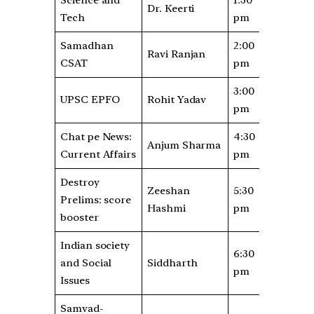
Dr. Keerti
Tech
pm
Samadhan
2:00
Ravi Ranjan
CSAT
pm
3:00
UPSC EPFO
Rohit Yadav
pm
Chat pe News:
4:30
Anjum Sharma
Current Affairs
pm
Destroy
Zeeshan
5:30
Prelims: score
Hashmi
pm
booster
Indian society
6:30
and Social
Siddharth
pm
Issues
Samvad-