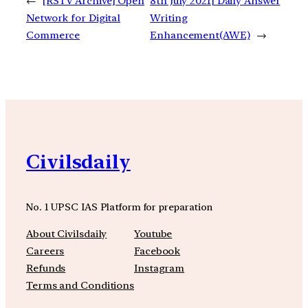
←
[RSTV Archive] Open
8th July 2021| Daily Answer
Network for Digital
Writing
Commerce
Enhancement(AWE)
→
Civilsdaily
No. 1 UPSC IAS Platform for preparation
About Civilsdaily
Youtube
Careers
Facebook
Refunds
Instagram
Terms and Conditions