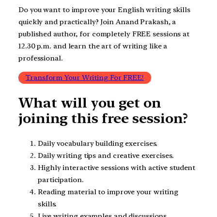
Do you want to improve your English writing skills
quickly and practically? Join Anand Prakash, a
published author, for completely FREE sessions at
12.30 p.m. and learn the art of writing like a
professional.
Transform Your Writing For FREE!
What will you get on
joining this free session?
Daily vocabulary building exercises.
Daily writing tips and creative exercises.
Highly interactive sessions with active student
participation.
Reading material to improve your writing
skills.
Live writing examples and discussions.