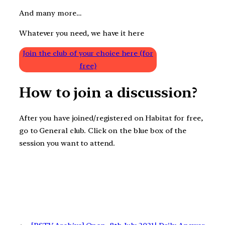
And many more…
Whatever you need, we have it here
Join the club of your choice here (for
free)
How to join a discussion?
After you have joined/registered on Habitat for free,
go to General club. Click on the blue box of the
session you want to attend.