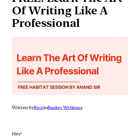
Of Writing Like A
Professional
Written by
Root
in
Ranker Webinars
Hey!