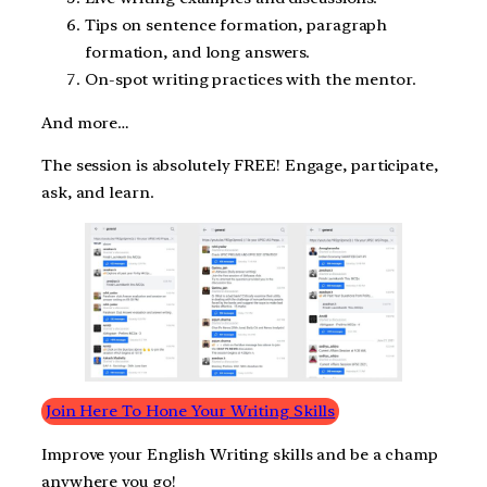
Tips on sentence formation, paragraph
formation, and long answers.
On-spot writing practices with the mentor.
And more…
The session is absolutely FREE! Engage, participate,
ask, and learn.
Join Here To Hone Your Writing Skills
Improve your English Writing skills and be a champ
anywhere you go!