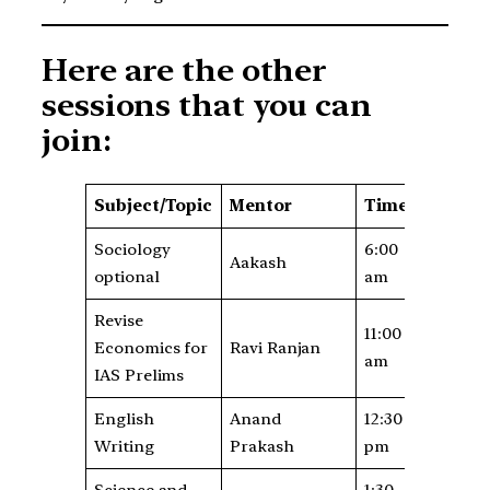
Here are the other
sessions that you can
join:
Subject/Topic
Mentor
Time
Sociology
6:00
Aakash
optional
am
Revise
11:00
Economics for
Ravi Ranjan
am
IAS Prelims
English
Anand
12:30
Writing
Prakash
pm
Science and
1:30