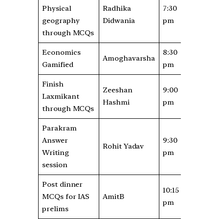
Physical
Radhika
7:30
geography
Didwania
pm
through MCQs
Economics
8:30
Amoghavarsha
Gamified
pm
Finish
Zeeshan
9:00
Laxmikant
Hashmi
pm
through MCQs
Parakram
Answer
9:30
Rohit Yadav
Writing
pm
session
Post dinner
10:15
MCQs for IAS
AmitB
pm
prelims