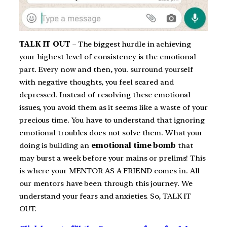
TALK IT OUT
– The biggest hurdle in achieving
your highest level of consistency is the emotional
part. Every now and then, you. surround yourself
with negative thoughts, you feel scared and
depressed. Instead of resolving these emotional
issues, you avoid them as it seems like a waste of your
precious time. You have to understand that ignoring
emotional troubles does not solve them. What your
doing is building an
emotional time bomb
that
may burst a week before your mains or prelims! This
is where your MENTOR AS A FRIEND comes in. All
our mentors have been through this journey. We
understand your fears and anxieties. So, TALK IT
OUT.