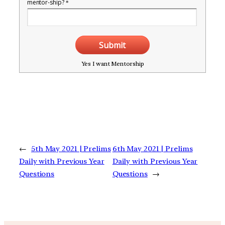
mentor-ship?
*
Submit
Yes I want Mentorship
←
5th May 2021 | Prelims
6th May 2021 | Prelims
Daily with Previous Year
Daily with Previous Year
Questions
Questions
→