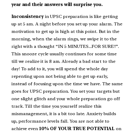
year and their answers will surprise you.
Inconsistency
in UPSC preparation is like getting
up at 5 am. A night before you set up your alarm. The
motivation to get up is high at this point. But in the
morning, when the alarm rings, we swipe it to the
right with a thought “IN 5 MINUTES…FOR SURE!!”.
This snooze cycle usually continues for some time
till we realize it is 8 am. Already a bad start to the
day! To add to it, you will spend the whole day
repenting upon not being able to get up early,
instead of focusing upon the time we have. The same
goes for UPSC preparation. You set your targets but
one slight glitch and your whole preparation go off
track. Till the time you yourself realize this
mismanagement, it is a bit too late. Anxiety builds
up, performance levels fall. You are not able to
achieve even
10% OF YOUR TRUE POTENTIAL
on