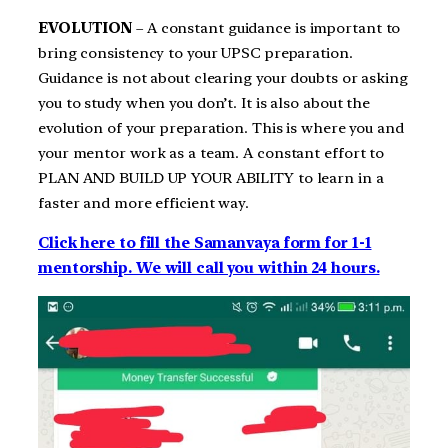
EVOLUTION
– A constant guidance is important to
bring consistency to your UPSC preparation.
Guidance is not about clearing your doubts or asking
you to study when you don’t. It is also about the
evolution of your preparation. This is where you and
your mentor work as a team. A constant effort to
PLAN AND BUILD UP YOUR ABILITY to learn in a
faster and more efficient way.
Click here to fill the Samanvaya form for 1-1
mentorship. We will call you within 24 hours.