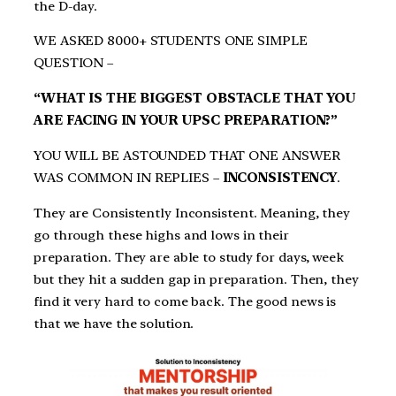
the D-day.
WE ASKED 8000+ STUDENTS ONE SIMPLE
QUESTION –
“WHAT IS THE BIGGEST OBSTACLE THAT YOU
ARE FACING IN YOUR UPSC PREPARATION?”
YOU WILL BE ASTOUNDED THAT ONE ANSWER
WAS COMMON IN REPLIES –
INCONSISTENCY
.
They are Consistently Inconsistent. Meaning, they
go through these highs and lows in their
preparation. They are able to study for days, week
but they hit a sudden gap in preparation. Then, they
find it very hard to come back. The good news is
that we have the solution.