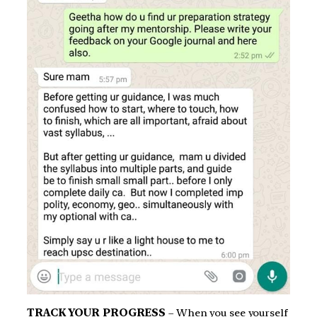
TRACK YOUR PROGRESS
– When you see yourself