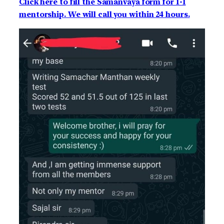
Click here to fill the Samanvaya form for 1-1
mentorship. We will call you within 24 hours.