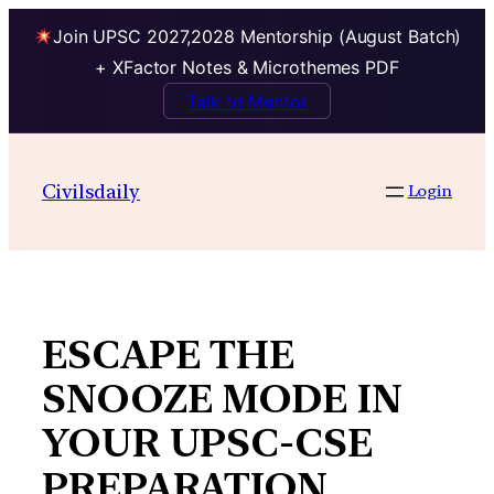
Join UPSC 2027,2028 Mentorship (August Batch)
+ XFactor Notes & Microthemes PDF
Talk to Mentor
Skip
to
Civilsdaily
Login
content
ESCAPE THE
SNOOZE MODE IN
YOUR UPSC-CSE
PREPARATION