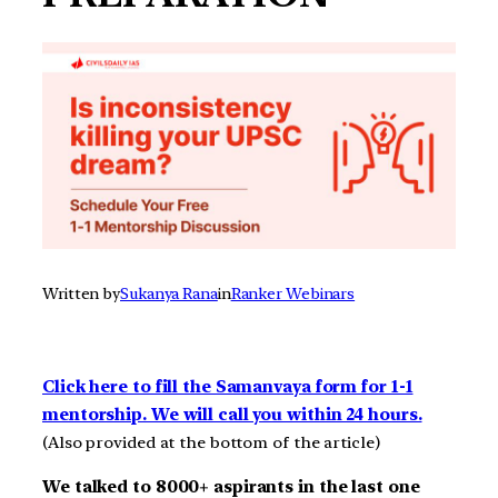
Written by
Sukanya Rana
in
Ranker Webinars
Click here to fill the Samanvaya form for 1-1
mentorship. We will call you within 24 hours.
(Also provided at the bottom of the article)
We talked to 8000+ aspirants in the last one