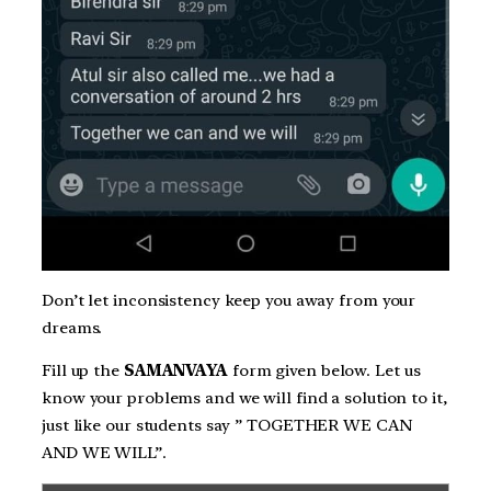
Don’t let inconsistency keep you away from your
dreams.
Fill up the
SAMANVAYA
form given below. Let us
know your problems and we will find a solution to it,
just like our students say ” TOGETHER WE CAN
AND WE WILL”.