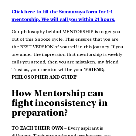
Click here to fill the Samanvaya form for 1-1
mentorship. We will call you within 24 hours.
Our philosophy behind MENTORSHIP is to get you
out of this Snooze cycle. This ensures that you are
the BEST VERSION of yourself in this journey. If you
are under the impression that mentorship is weekly
calls you attend, then you are mistaken, my friend.
Trust us, your mentor will be your
‘FRIEND,
PHILOSOPHER AND GUIDE’
.
How Mentorship can
fight inconsistency in
preparation?
TO EACH THEIR OWN
– Every aspirant is
different. Their strengths and weaknesses are