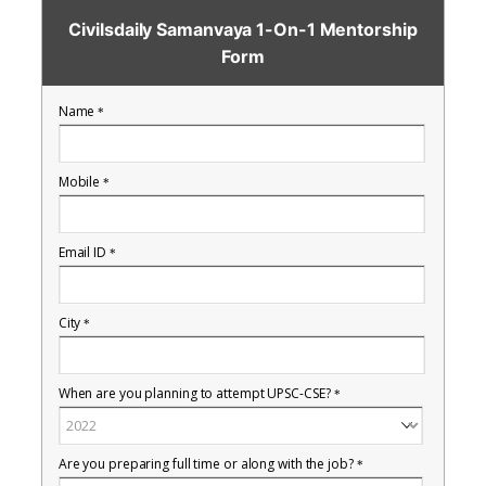
Civilsdaily Samanvaya 1-On-1 Mentorship
Form
Name
*
Mobile
*
Email ID
*
City
*
When are you planning to attempt UPSC-CSE?
*
Are you preparing full time or along with the job?
*