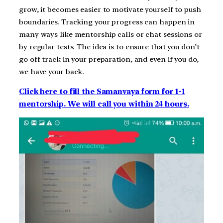
grow, it becomes easier to motivate yourself to push
boundaries. Tracking your progress can happen in
many ways like mentorship calls or chat sessions or
by regular tests. The idea is to ensure that you don’t
go off track in your preparation, and even if you do,
we have your back.
Click here to fill the Samanvaya form for 1-1
mentorship. We will call you within 24 hours.