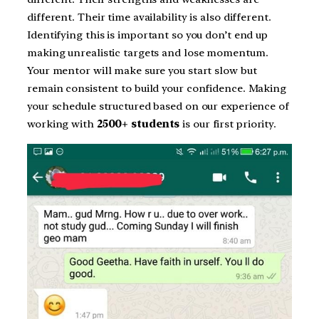
different. Their time availability is also different.
Identifying this is important so you don’t end up
making unrealistic targets and lose momentum.
Your mentor will make sure you start slow but
remain consistent to build your confidence. Making
your schedule structured based on our experience of
working with
2500+ students
is our first priority.