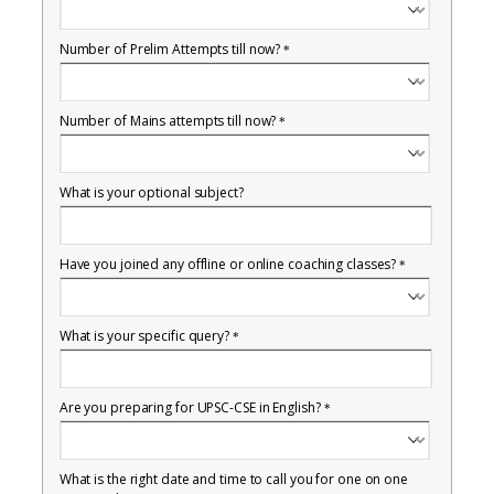
Number of Prelim Attempts till now?
*
Number of Mains attempts till now?
*
What is your optional subject?
Have you joined any offline or online coaching classes?
*
What is your specific query?
*
Are you preparing for UPSC-CSE in English?
*
What is the right date and time to call you for one on one