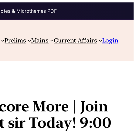
Notes & Microthemes PDF
Prelims
Mains
Current Affairs
Login
ore More | Join
 sir Today! 9:00