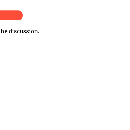
the discussion.