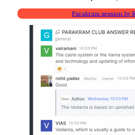
Parakram session by R