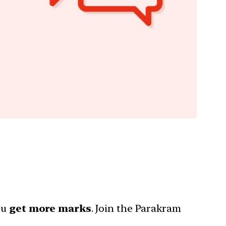
ou
get more marks
. Join the Parakram