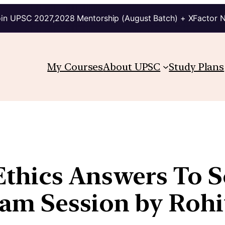
in UPSC 2027,2028 Mentorship (August Batch) + XFactor 
My Courses
About UPSC
Study Plans
thics Answers To Sc
m Session by Rohit