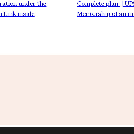
ration under the
Complete plan || UP
m Link inside
Mentorship of an in