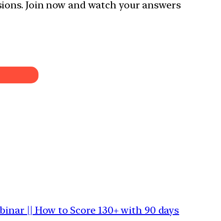
sions. Join now and watch your answers
binar || How to Score 130+ with 90 days