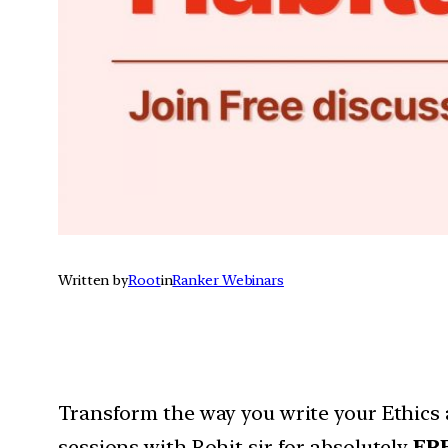
Written by
Root
in
Ranker Webinars
Transform the way you write your Ethics 
sessions with Rohit sir for absolutely
FR