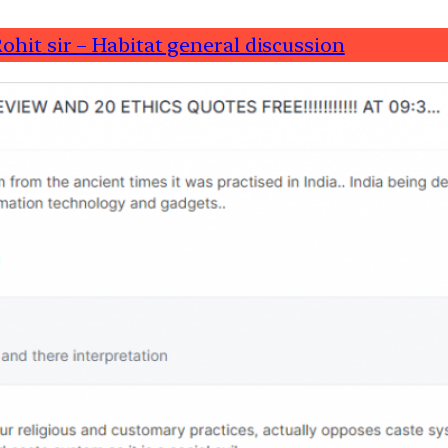
ohit sir – Habitat general discussion