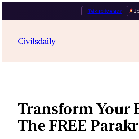
Talk to Mentor
Jo
Skip
to
Civilsdaily
content
Transform Your E
The FREE Parakra