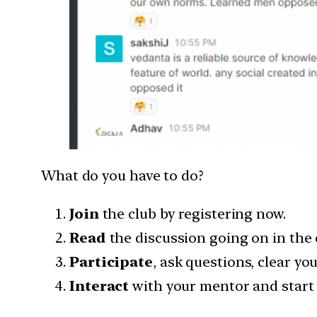
What do you have to do?
Join
the club by registering now.
Read
the discussion going on in the 
Participate
, ask questions, clear yo
Interact
with your mentor and start 