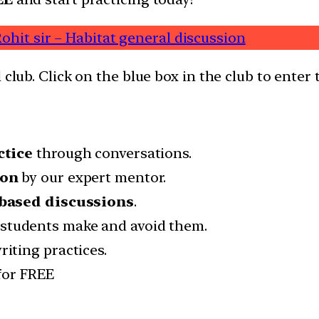
ohit sir – Habitat general discussion
 club. Click on the blue box in the club to enter 
ctice
through conversations.
ion
by our expert mentor.
based discussions
.
students make and avoid them.
iting practices.
for FREE