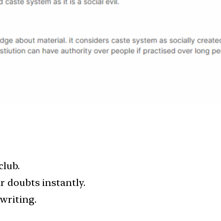
club.
ur doubts instantly.
writing.