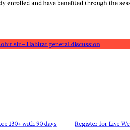
dy enrolled and have benefited through the ses
ohit sir – Habitat general discussion
ore 130+ with 90 days
Register for Live We