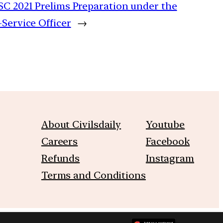
SC 2021 Prelims Preparation under the
-Service Officer
→
About Civilsdaily
Youtube
Careers
Facebook
Refunds
Instagram
Terms and Conditions