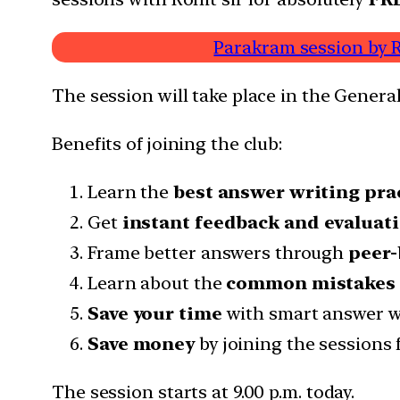
Parakram session by R
The session will take place in the General
Benefits of joining the club:
Learn the
best answer writing pra
Get
instant feedback and evaluat
Frame better answers through
peer-
Learn about the
common mistakes
Save your time
with smart answer wr
Save money
by joining the sessions 
The session starts at 9.00 p.m. today.