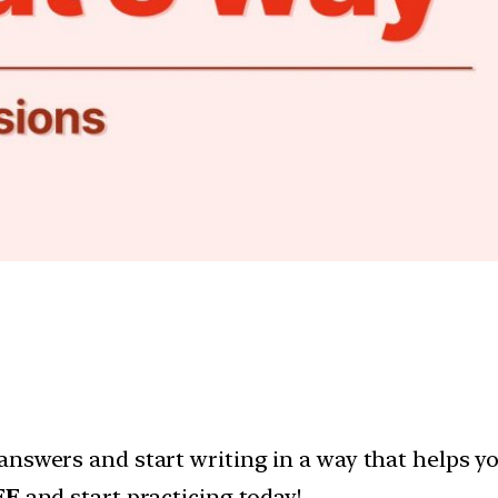
answers and start writing in a way that helps y
EE
and start practicing today!