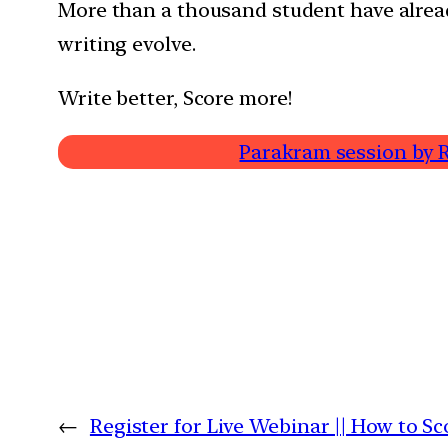
More than a thousand student have alrea
writing evolve.
Write better, Score more!
Parakram session by R
←
Register for Live Webinar || How to Sc