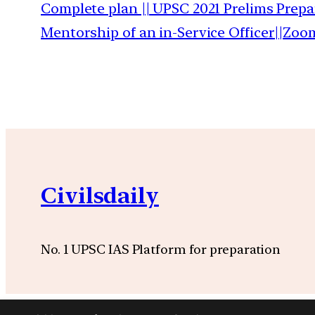
Complete plan || UPSC 2021 Prelims Prepa
Mentorship of an in-Service Officer||Zoo
Civilsdaily
No. 1 UPSC IAS Platform for preparation