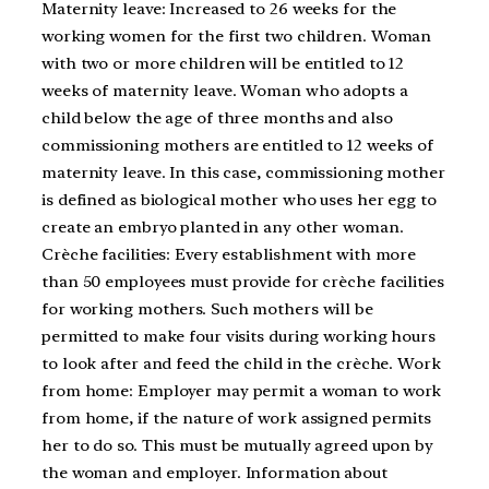
Maternity leave: Increased to 26 weeks for the
working women for the first two children. Woman
with two or more children will be entitled to 12
weeks of maternity leave. Woman who adopts a
child below the age of three months and also
commissioning mothers are entitled to 12 weeks of
maternity leave. In this case, commissioning mother
is defined as biological mother who uses her egg to
create an embryo planted in any other woman.
Crèche facilities: Every establishment with more
than 50 employees must provide for crèche facilities
for working mothers. Such mothers will be
permitted to make four visits during working hours
to look after and feed the child in the crèche. Work
from home: Employer may permit a woman to work
from home, if the nature of work assigned permits
her to do so. This must be mutually agreed upon by
the woman and employer. Information about