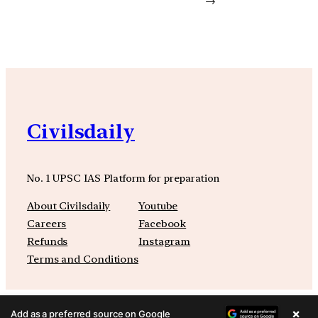
→
Civilsdaily
No. 1 UPSC IAS Platform for preparation
About Civilsdaily
Youtube
Careers
Facebook
Refunds
Instagram
Terms and Conditions
×
Add as a preferred source on Google