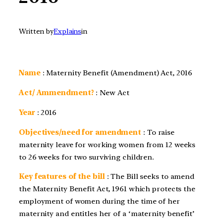
Written by
Explains
in
Name
: Maternity Benefit (Amendment) Act, 2016
Act/ Ammendment?
: New Act
Year
:
2016
Objectives/need for amendment
: To raise
maternity leave for working women from 12 weeks
to 26 weeks for two surviving children.
Key features of the bill
: The Bill seeks to amend
the Maternity Benefit Act, 1961 which protects the
employment of women during the time of her
maternity and entitles her of a ‘maternity benefit’