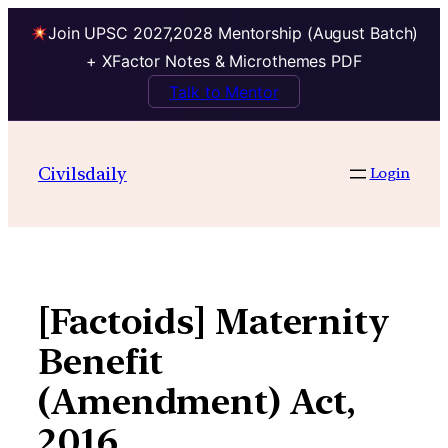
Join UPSC 2027,2028 Mentorship (August Batch)
+ XFactor Notes & Microthemes PDF
Talk to Mentor
Skip
to
Civilsdaily
Login
content
[Factoids] Maternity
Benefit
(Amendment) Act,
2016