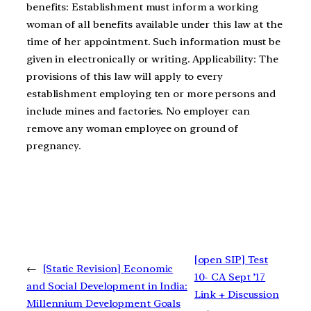
benefits: Establishment must inform a working
woman of all benefits available under this law at the
time of her appointment. Such information must be
given in electronically or writing. Applicability: The
provisions of this law will apply to every
establishment employing ten or more persons and
include mines and factories. No employer can
remove any woman employee on ground of
pregnancy.
[open SIP] Test
←
[Static Revision] Economic
10- CA Sept ’17
and Social Development in India:
Link + Discussion
Millennium Development Goals