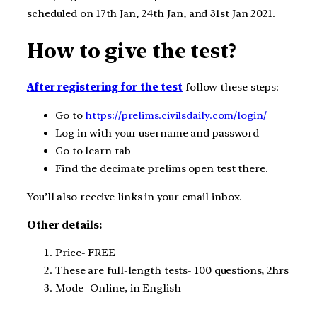
scheduled on 17th Jan, 24th Jan, and 31st Jan 2021.
How to give the test?
After registering for the test
follow these steps:
Go to
https://prelims.civilsdaily.com/login/
Log in with your username and password
Go to learn tab
Find the decimate prelims open test there.
You’ll also receive links in your email inbox.
Other details:
Price- FREE
These are full-length tests- 100 questions, 2hrs
Mode- Online, in English