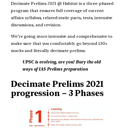
Decimate Prelims 2021 @ Habitat is a three-phased
program that ensures full coverage of current
affairs syllabus, related static parts, tests, intensive
discussions, and revision.
We’re going more intensive and comprehensive to
make sure that you comfortably go beyond 130+
marks and literally decimate prelims.
UPSC is evolving, are you? Bury the old
ways of IAS Prelims preparation
Decimate Prelims 2021
progression – 3 Phases