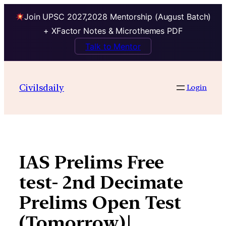
Join UPSC 2027,2028 Mentorship (August Batch)
+ XFactor Notes & Microthemes PDF
Talk to Mentor
Skip
to
Civilsdaily
Login
content
IAS Prelims Free
test- 2nd Decimate
Prelims Open Test
(Tomorrow)|