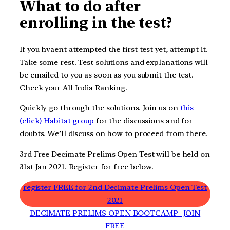
What to do after
enrolling in the test?
If you hvaent attempted the first test yet, attempt it.
Take some rest. Test solutions and explanations will
be emailed to you as soon as you submit the test.
Check your All India Ranking.
Quickly go through the solutions. Join us on
this
(click) Habitat group
for the discussions and for
doubts. We’ll discuss on how to proceed from there.
3rd Free Decimate Prelims Open Test will be held on
31st Jan 2021. Register for free below.
register FREE for 2nd Decimate Prelims Open Test
2021
DECIMATE PRELIMS OPEN BOOTCAMP- JOIN
FREE