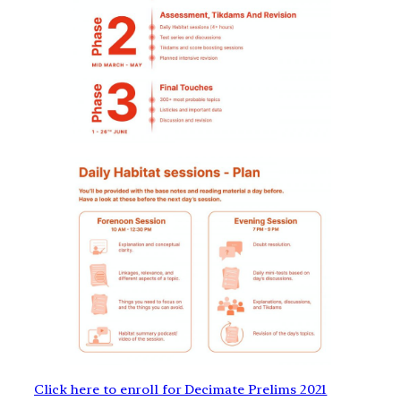
Click here to enroll for Decimate Prelims 2021