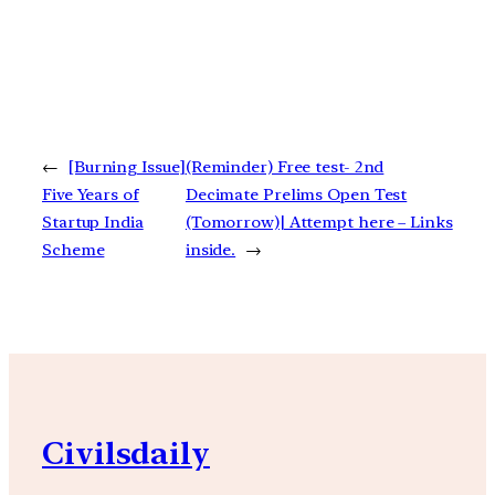
←
[Burning Issue]
(Reminder) Free test- 2nd
Five Years of
Decimate Prelims Open Test
Startup India
(Tomorrow)| Attempt here – Links
Scheme
inside.
→
Civilsdaily