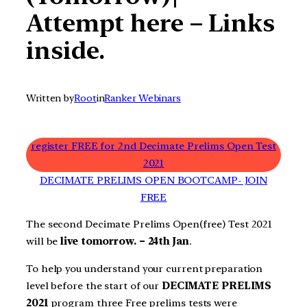
Attempt here – Links
inside.
Written by
Root
in
Ranker Webinars
register FREE for 2nd Decimate Prelims Open Test
2021
DECIMATE PRELIMS OPEN BOOTCAMP- JOIN
FREE
The second Decimate Prelims Open(free) Test 2021
will be
live tomorrow. – 24th Jan
.
To help you understand your current preparation
level before the start of our
DECIMATE PRELIMS
2021
program three Free prelims tests were