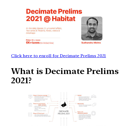
Click here to enroll for Decimate Prelims 2021
What is Decimate Prelims
2021?