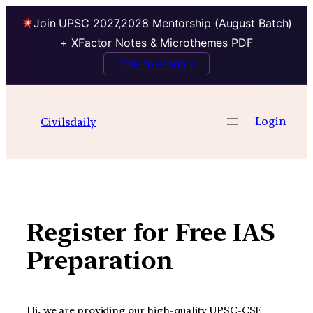
Join UPSC 2027,2028 Mentorship (August Batch)
+ XFactor Notes & Microthemes PDF
Talk to Mentor
Skip
to
Login
Civilsdaily
content
Register for Free IAS
Preparation
Hi, we are providing our high-quality UPSC-CSE