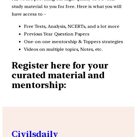
study material to you for free. Here is what you will
have access to –
Free Tests, Analysis, NCERTs, and a lot more
Previous Year Question Papers
One-on-one mentorship & Toppers strategies
Videos on multiple topics, Notes, etc.
Register here for your
curated material and
mentorship:
Civilsdaily