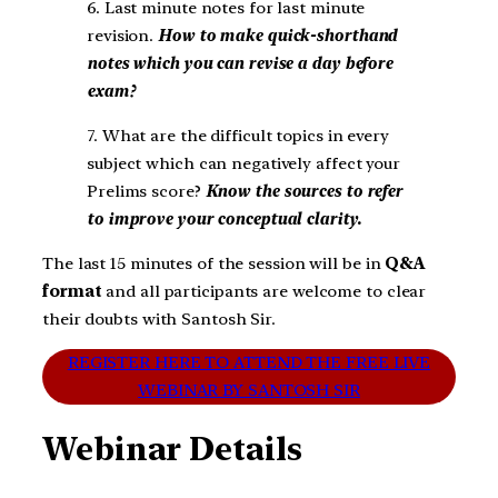
6. Last minute notes for last minute
revision.
How to make quick-shorthand
notes which you can revise a day before
exam?
7. What are the difficult topics in every
subject which can negatively affect your
Prelims score?
Know the sources to refer
to improve your conceptual clarity.
The last 15 minutes of the session will be in
Q&A
format
and all participants are welcome to clear
their doubts with Santosh Sir.
REGISTER HERE TO ATTEND THE FREE LIVE
WEBINAR BY SANTOSH SIR
Webinar Details