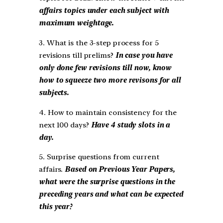
affairs topics under each subject with
maximum weightage.
3. What is the 3-step process for 5
revisions till prelims?
In case you have
only done few revisions till now, know
how to squeeze two more revisons for all
subjects.
4. How to maintain consistency for the
next 100 days?
Have 4 study slots in a
day.
5. Surprise questions from current
affairs.
Based on Previous Year Papers,
what were the surprise questions in the
preceding years and what can be expected
this year?