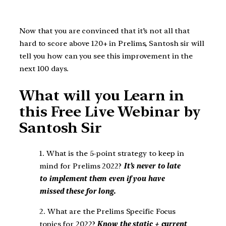
Now that you are convinced that it’s not all that
hard to score above 120+ in Prelims, Santosh sir will
tell you how can you see this improvement in the
next 100 days.
What will you Learn in
this Free Live Webinar by
Santosh Sir
1. What is the 5-point strategy to keep in
mind for Prelims 2022?
It’s never to late
to implement them even if you have
missed these for long.
2. What are the Prelims Specific Focus
topics for 2022?
Know the static + current