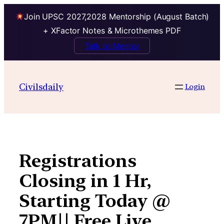
Join UPSC 2027,2028 Mentorship (August Batch)
+ XFactor Notes & Microthemes PDF
Talk to Mentor
Skip
to
Civilsdaily
Login
content
Registrations
Closing in 1 Hr,
Starting Today @
7PM|| Free Live