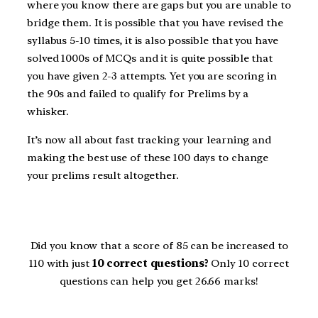
where you know there are gaps but you are unable to
bridge them. It is possible that you have revised the
syllabus 5-10 times, it is also possible that you have
solved 1000s of MCQs and it is quite possible that
you have given 2-3 attempts. Yet you are scoring in
the 90s and failed to qualify for Prelims by a
whisker.
It’s now all about fast tracking your learning and
making the best use of these 100 days to change
your prelims result altogether.
Did you know that a score of 85 can be increased to
110 with just
10 correct questions?
Only 10 correct
questions can help you get 26.66 marks!