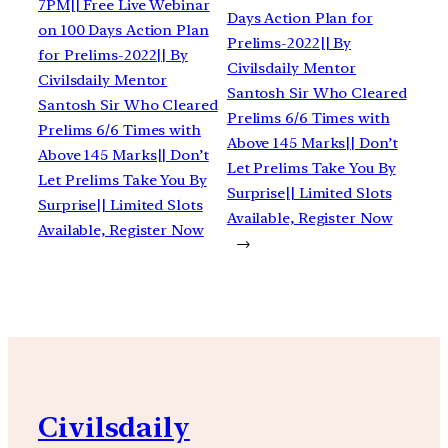
7PM|| Free Live Webinar
Days Action Plan for
on 100 Days Action Plan
Prelims-2022|| By
for Prelims-2022|| By
Civilsdaily Mentor
Civilsdaily Mentor
Santosh Sir Who Cleared
Santosh Sir Who Cleared
Prelims 6/6 Times with
Prelims 6/6 Times with
Above 145 Marks|| Don’t
Above 145 Marks|| Don’t
Let Prelims Take You By
Let Prelims Take You By
Surprise|| Limited Slots
Surprise|| Limited Slots
Available, Register Now
Available, Register Now
→
Civilsdaily