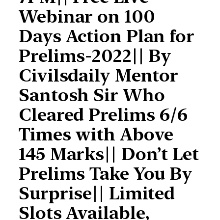
Webinar on 100
Days Action Plan for
Prelims-2022|| By
Civilsdaily Mentor
Santosh Sir Who
Cleared Prelims 6/6
Times with Above
145 Marks|| Don’t Let
Prelims Take You By
Surprise|| Limited
Slots Available,