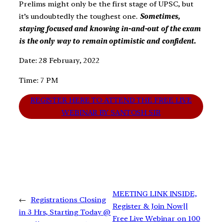
Prelims might only be the first stage of UPSC, but
it’s undoubtedly the toughest one.
Sometimes,
staying focused and knowing in-and-out of the exam
is the only way to remain optimistic and confident.
Date: 28 February, 2022
Time: 7 PM
REGISTER HERE TO ATTEND THE FREE LIVE
WEBINAR BY SANTOSH SIR
MEETING LINK INSIDE,
←
Registrations Closing
Register & Join Now||
in 3 Hrs, Starting Today @
Free Live Webinar on 100