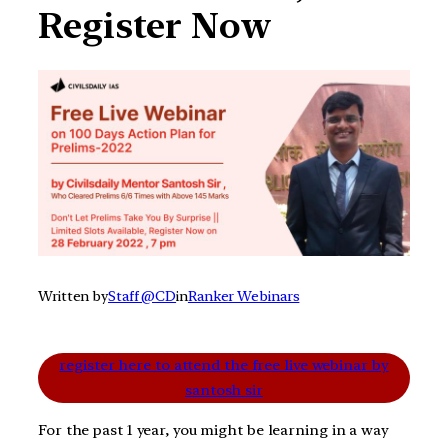
Register Now
Written by
Staff @CD
in
Ranker Webinars
register here to attend the free live webinar by
santosh sir
For the past 1 year, you might be learning in a way