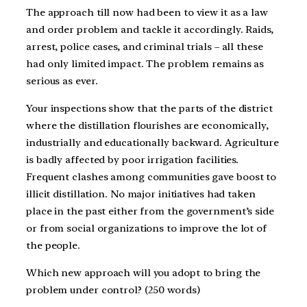
The approach till now had been to view it as a law
and order problem and tackle it accordingly. Raids,
arrest, police cases, and criminal trials – all these
had only limited impact. The problem remains as
serious as ever.
Your inspections show that the parts of the district
where the distillation flourishes are economically,
industrially and educationally backward. Agriculture
is badly affected by poor irrigation facilities.
Frequent clashes among communities gave boost to
illicit distillation. No major initiatives had taken
place in the past either from the government’s side
or from social organizations to improve the lot of
the people.
Which new approach will you adopt to bring the
problem under control? (250 words)