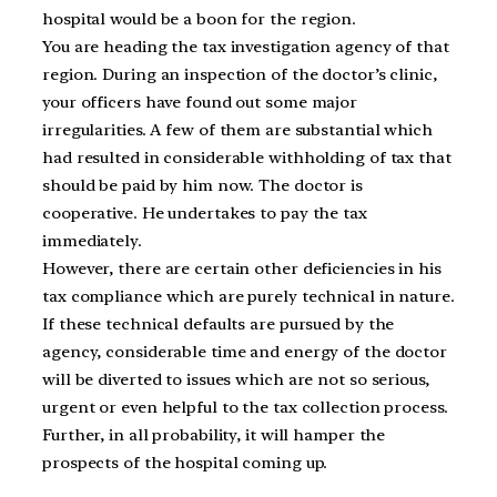
hospital would be a boon for the region.
You are heading the tax investigation agency of that
region. During an inspection of the doctor’s clinic,
your officers have found out some major
irregularities. A few of them are substantial which
had resulted in considerable withholding of tax that
should be paid by him now. The doctor is
cooperative. He undertakes to pay the tax
immediately.
However, there are certain other deficiencies in his
tax compliance which are purely technical in nature.
If these technical defaults are pursued by the
agency, considerable time and energy of the doctor
will be diverted to issues which are not so serious,
urgent or even helpful to the tax collection process.
Further, in all probability, it will hamper the
prospects of the hospital coming up.