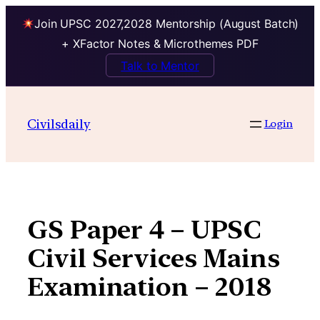
Join UPSC 2027,2028 Mentorship (August Batch)
+ XFactor Notes & Microthemes PDF
Talk to Mentor
Skip
to
Civilsdaily
Login
content
GS Paper 4 – UPSC
Civil Services Mains
Examination – 2018