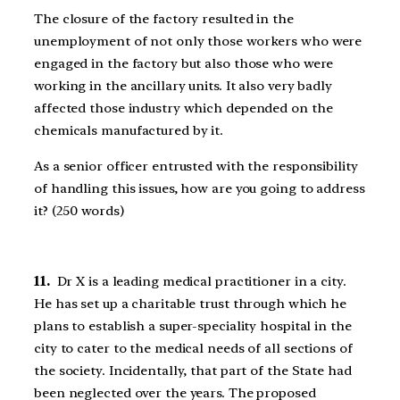
The closure of the factory resulted in the
unemployment of not only those workers who were
engaged in the factory but also those who were
working in the ancillary units. It also very badly
affected those industry which depended on the
chemicals manufactured by it.
As a senior officer entrusted with the responsibility
of handling this issues, how are you going to address
it? (250 words)
11.
Dr X is a leading medical practitioner in a city.
He has set up a charitable trust through which he
plans to establish a super-speciality hospital in the
city to cater to the medical needs of all sections of
the society. Incidentally, that part of the State had
been neglected over the years. The proposed