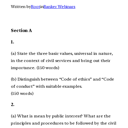
Written by
Root
in
Ranker Webinars
Section A
1.
(a) State the three basic values, universal in nature,
in the context of civil services and bring out their
importance. (150 words)
(b) Distinguish between “Code of ethics” and “Code
of conduct” with suitable examples.
(150 words)
2.
(a) What is mean by public interest? What are the
principles and procedures to be followed by the civil