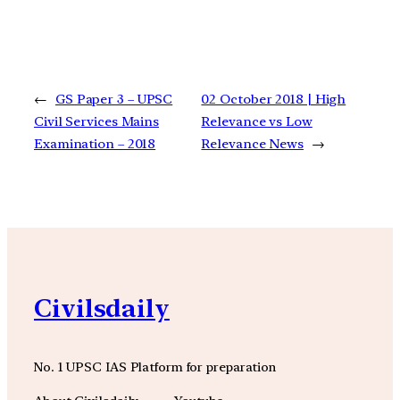
←
GS Paper 3 – UPSC
02 October 2018 | High
Civil Services Mains
Relevance vs Low
Examination – 2018
Relevance News
→
Civilsdaily
No. 1 UPSC IAS Platform for preparation