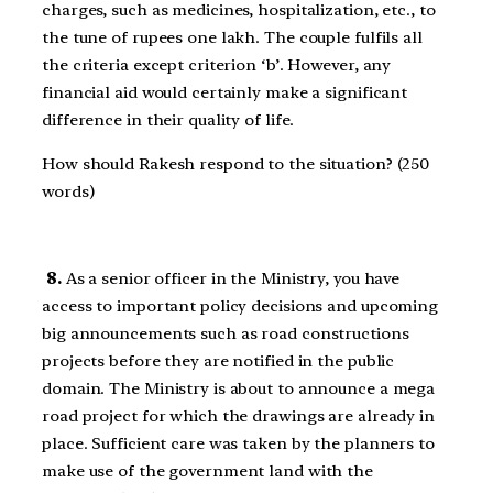
charges, such as medicines, hospitalization, etc., to
the tune of rupees one lakh. The couple fulfils all
the criteria except criterion ‘b’. However, any
financial aid would certainly make a significant
difference in their quality of life.
How should Rakesh respond to the situation? (250
words)
8.
As a senior officer in the Ministry, you have
access to important policy decisions and upcoming
big announcements such as road constructions
projects before they are notified in the public
domain. The Ministry is about to announce a mega
road project for which the drawings are already in
place. Sufficient care was taken by the planners to
make use of the government land with the