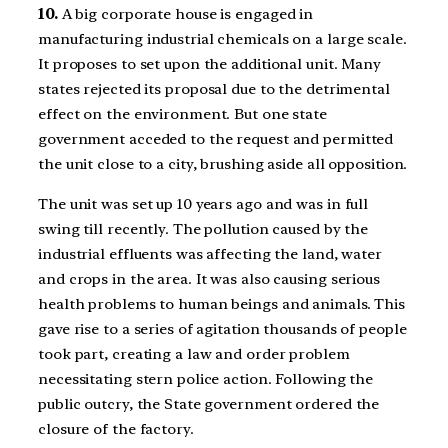
10.
A big corporate house is engaged in
manufacturing industrial chemicals on a large scale.
It proposes to set upon the additional unit. Many
states rejected its proposal due to the detrimental
effect on the environment. But one state
government acceded to the request and permitted
the unit close to a city, brushing aside all opposition.
The unit was set up 10 years ago and was in full
swing till recently. The pollution caused by the
industrial effluents was affecting the land, water
and crops in the area. It was also causing serious
health problems to human beings and animals. This
gave rise to a series of agitation thousands of people
took part, creating a law and order problem
necessitating stern police action. Following the
public outcry, the State government ordered the
closure of the factory.