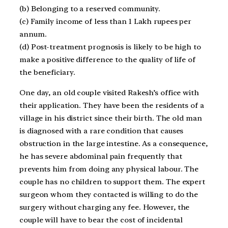
(b) Belonging to a reserved community.
(c) Family income of less than 1 Lakh rupees per
annum.
(d) Post-treatment prognosis is likely to be high to
make a positive difference to the quality of life of
the beneficiary.
One day, an old couple visited Rakesh’s office with
their application. They have been the residents of a
village in his district since their birth. The old man
is diagnosed with a rare condition that causes
obstruction in the large intestine. As a consequence,
he has severe abdominal pain frequently that
prevents him from doing any physical labour. The
couple has no children to support them. The expert
surgeon whom they contacted is willing to do the
surgery without charging any fee. However, the
couple will have to bear the cost of incidental