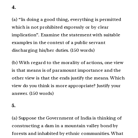
4.
(a) “In doing a good thing, everything is permitted
which is not prohibited expressly or by clear
implication”. Examine the statement with suitable
examples in the context of a public servant
discharging his/her duties. (150 words)
(b) With regard to the morality of actions, one view
is that means is of paramount importance and the
other view is that the ends justify the means. Which
view do you think is more appropriate? Justify your
answer. (150 words)
5.
(a) Suppose the Government of India is thinking of
constructing a dam in a mountain valley bond by
forests and inhabited by ethnic communities. What