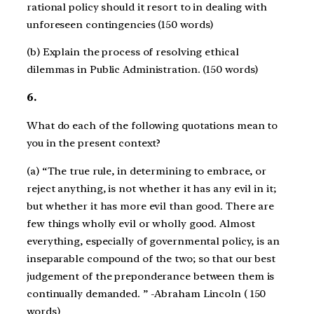
rational policy should it resort to in dealing with
unforeseen contingencies (150 words)
(b) Explain the process of resolving ethical
dilemmas in Public Administration. (150 words)
6.
What do each of the following quotations mean to
you in the present context?
(a) “The true rule, in determining to embrace, or
reject anything, is not whether it has any evil in it;
but whether it has more evil than good. There are
few things wholly evil or wholly good. Almost
everything, especially of governmental policy, is an
inseparable compound of the two; so that our best
judgement of the preponderance between them is
continually demanded. ” -Abraham Lincoln ( 150
words)