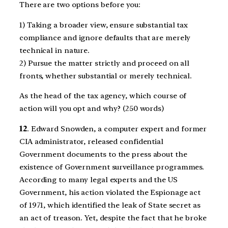
There are two options before you:
1) Taking a broader view, ensure substantial tax
compliance and ignore defaults that are merely
technical in nature.
2) Pursue the matter strictly and proceed on all
fronts, whether substantial or merely technical.
As the head of the tax agency, which course of
action will you opt and why? (250 words)
12
. Edward Snowden, a computer expert and former
CIA administrator, released confidential
Government documents to the press about the
existence of Government surveillance programmes.
According to many legal experts and the US
Government, his action violated the Espionage act
of 1971, which identified the leak of State secret as
an act of treason. Yet, despite the fact that he broke