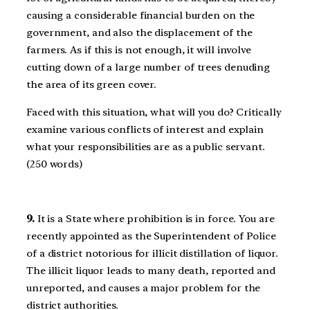
causing a considerable financial burden on the
government, and also the displacement of the
farmers. As if this is not enough, it will involve
cutting down of a large number of trees denuding
the area of its green cover.
Faced with this situation, what will you do? Critically
examine various conflicts of interest and explain
what your responsibilities are as a public servant.
(250 words)
9.
It is a State where prohibition is in force. You are
recently appointed as the Superintendent of Police
of a district notorious for illicit distillation of liquor.
The illicit liquor leads to many death, reported and
unreported, and causes a major problem for the
district authorities.