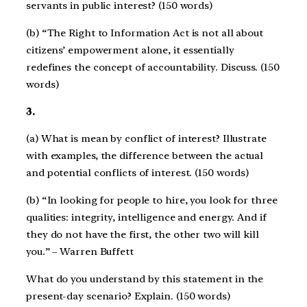
servants in public interest? (150 words)
(b) “The Right to Information Act is not all about
citizens’ empowerment alone, it essentially
redefines the concept of accountability. Discuss. (150
words)
3.
(a) What is mean by conflict of interest? Illustrate
with examples, the difference between the actual
and potential conflicts of interest. (150 words)
(b) “In looking for people to hire, you look for three
qualities: integrity, intelligence and energy. And if
they do not have the first, the other two will kill
you.” – Warren Buffett
What do you understand by this statement in the
present-day scenario? Explain. (150 words)