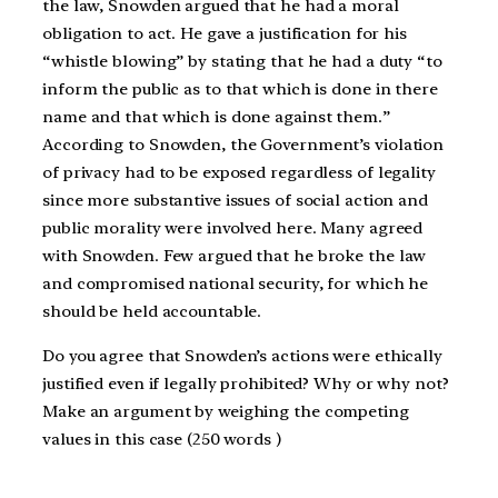
the law, Snowden argued that he had a moral
obligation to act. He gave a justification for his
“whistle blowing” by stating that he had a duty “to
inform the public as to that which is done in there
name and that which is done against them.”
According to Snowden, the Government’s violation
of privacy had to be exposed regardless of legality
since more substantive issues of social action and
public morality were involved here. Many agreed
with Snowden. Few argued that he broke the law
and compromised national security, for which he
should be held accountable.
Do you agree that Snowden’s actions were ethically
justified even if legally prohibited? Why or why not?
Make an argument by weighing the competing
values in this case (250 words )