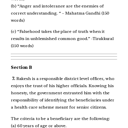
(b) “Anger and intolerance are the enemies of
correct understanding. “ – Mahatma Gandhi (150
words)
(c) “Falsehood takes the place of truth when it
results in unblemished common good.” -Tirukkural
(150 words)
Section B
7.
Rakesh is a responsible district level officer, who
enjoys the trust of his higher officials. Knowing his
honesty, the government entrusted him with the
responsibility of identifying the beneficiaries under
a health care scheme meant for senior citizens.
The criteria to be a beneficiary are the following:
(a) 60 years of age or above.