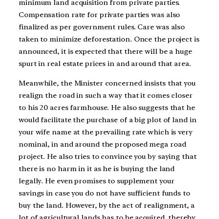
minimum land acquisition from private parties.
Compensation rate for private parties was also
finalized as per government rules. Care was also
taken to minimize deforestation. Once the project is
announced, it is expected that there will be a huge
spurt in real estate prices in and around that area.
Meanwhile, the Minister concerned insists that you
realign the road in such a way that it comes closer
to his 20 acres farmhouse. He also suggests that he
would facilitate the purchase of a big plot of land in
your wife name at the prevailing rate which is very
nominal, in and around the proposed mega road
project. He also tries to convince you by saying that
there is no harm in it as he is buying the land
legally. He even promises to supplement your
savings in case you do not have sufficient funds to
buy the land. However, by the act of realignment, a
lot of agricultural lands has to be acquired, thereby