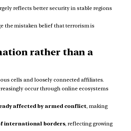
ely reflects better security in stable regions
 the mistaken belief that terrorism is
ation rather than a
us cells and loosely connected affiliates.
creasingly occur through online ecosystems
eady affected by armed conflict
, making
of international borders
, reflecting growing