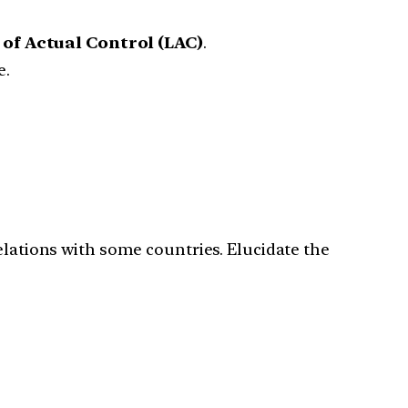
 of Actual Control (LAC)
.
e.
elations with some countries. Elucidate the