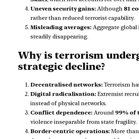
Uneven security gains:
Although
81 co
rather than reduced terrorist capability.
Misleading averages:
Aggregate global 
steadily disappearing.
Why is terrorism underg
strategic decline?
Decentralised networks:
Terrorism has
Digital radicalisation:
Extremist recru
instead of physical networks.
Conflict dependence:
Around
99% of 
violence inseparable from state fragility.
Border-centric operations:
More tha