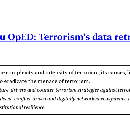
du OpED: Terrorism’s data ret
e complexity and intensity of terrorism, its causes,
o eradicate the menace of terrorism.
re, drivers and counter-terrorism strategies against terror
ised, conflict-driven and digitally networked ecosystems, re
titutional resilience.