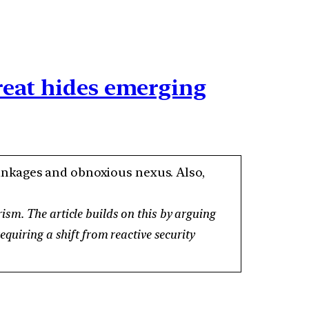
reat hides emerging
 linkages and obnoxious nexus. Also,
ism. The article builds on this by arguing
quiring a shift from reactive security