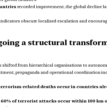
untries
recorded improvement, the global decline larg
indicators obscure localised escalation and encourage
oing a structural transform
 shifted from hierarchical organisations to autonomo
itment, propaganda and operational coordination in
terrorism-related deaths occur in countries alr
n
60% of terrorist attacks occur within 100 km 