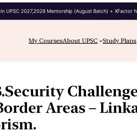
in UPSC 2027,2028 Mentorship (August Batch) + XFactor 
My Courses
About UPSC
Study Plans
.Security Challenge
order Areas – Linka
rism.