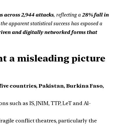
s across 2,944 attacks
, reflecting a
28% fall in
 the apparent statistical success has exposed a
riven and digitally networked forms that
nt a misleading picture
ive countries, Pakistan, Burkina Faso,
ons such as IS, JNIM, TTP, LeT and Al-
gile conflict theatres, particularly the