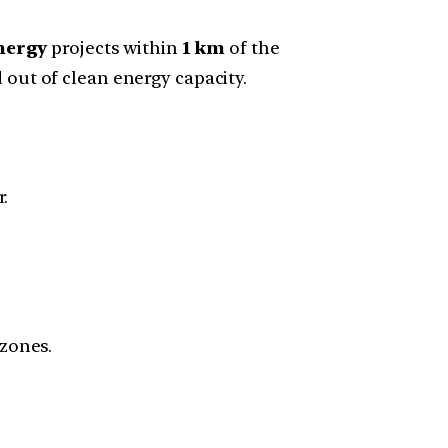
nergy
projects within
1 km
of the
 out of clean energy capacity.
r.
 zones.