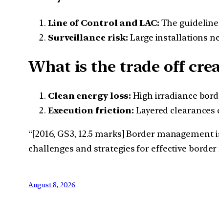
Line of Control and LAC:
The guideline
Surveillance risk:
Large installations n
What is the trade off cre
Clean energy loss:
High irradiance bord
Execution friction:
Layered clearances c
“[2016, GS3, 12.5 marks] Border management is 
challenges and strategies for effective bord
August 8, 2026