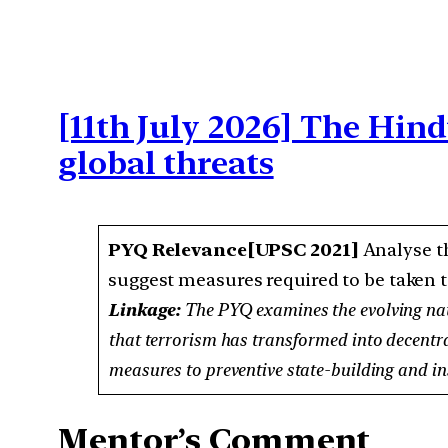
[11th July 2026] The Hin
global threats
PYQ Relevance[UPSC 2021]
Analyse th
suggest measures required to be taken t
Linkage:
The PYQ examines the evolving natu
that terrorism has transformed into decentral
measures to preventive state-building and ins
Mentor’s Comment