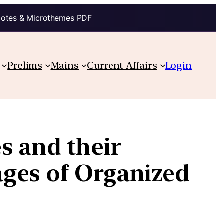
Notes & Microthemes PDF
Prelims
Mains
Current Affairs
Login
s and their
ges of Organized