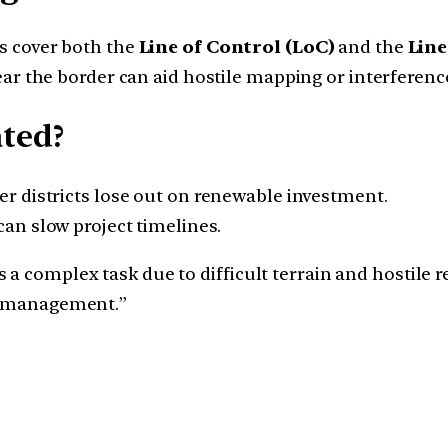
s cover both the
Line of Control (LoC)
and the
Line
ear the border can aid hostile mapping or interferenc
ated?
er districts lose out on renewable investment.
an slow project timelines.
a complex task due to difficult terrain and hostile r
er management.”