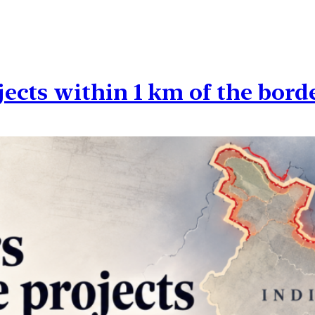
cts within 1 km of the bord