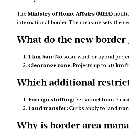
The
Ministry of Home Affairs (MHA)
notifi
international border. The measure sets the sec
What do the new border 
1 km ban:
No solar, wind, or hybrid proje
Clearance zone:
Projects up to
50 km
fr
Which additional restric
Foreign staffing:
Personnel from Pakista
Land transfer:
Curbs apply to land trans
Why is border area mana