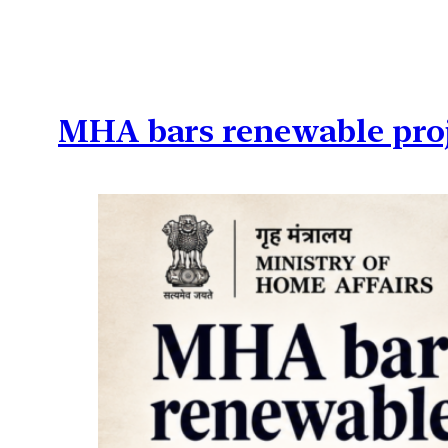
MHA bars renewable proje