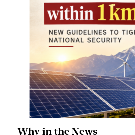
Why in the News