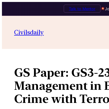
Talk to Mentor
Jo
Skip
to
Civilsdaily
content
GS Paper:
GS3-23
Management in B
Crime with Terro