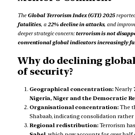
The
Global Terrorism Index (GTI) 2025
reported
fatalities
, a
22% decline in attacks
, and improve
deeper strategic concern:
terrorism is not disapp
conventional global indicators increasingly fai
Why do declining global
of security?
Geographical concentration:
Nearly
Nigeria, Niger and the Democratic Re
Organisational concentration:
The th
Shabaab, indicating consolidation rather
Regional redistribution:
Terrorism has 
Sahel
, which now accounts for over half o