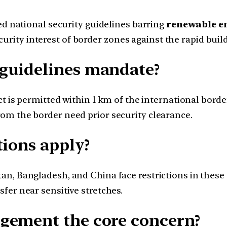
ed national security guidelines barring
renewable e
urity interest of border zones against the rapid build
guidelines mandate?
ct is permitted within 1 km of the international borde
om the border need prior security clearance.
tions apply?
n, Bangladesh, and China face restrictions in these
fer near sensitive stretches.
gement the core concern?