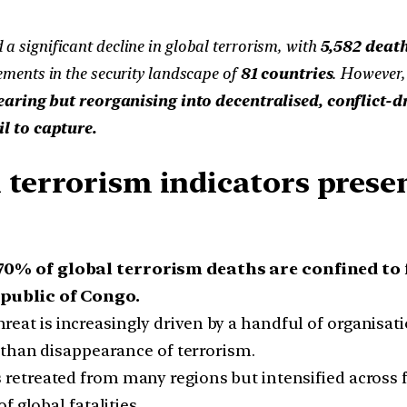
 a significant decline in global terrorism, with
5,582 death
ments in the security landscape of
81 countries
. However,
earing but reorganising into decentralised, conflict-d
l to capture.
 terrorism indicators prese
70% of global terrorism deaths are confined to f
public of Congo.
reat is increasingly driven by a handful of organisati
 than disappearance of terrorism.
retreated from many regions but intensified across fra
f global fatalities.