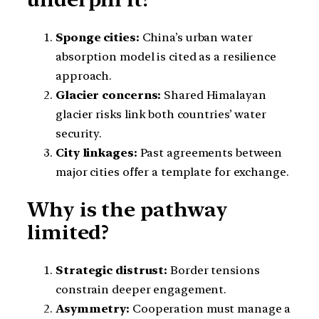
Sponge cities:
China’s urban water
absorption model is cited as a resilience
approach.
Glacier concerns:
Shared Himalayan
glacier risks link both countries’ water
security.
City linkages:
Past agreements between
major cities offer a template for exchange.
Why is the pathway
limited?
Strategic distrust:
Border tensions
constrain deeper engagement.
Asymmetry:
Cooperation must manage a