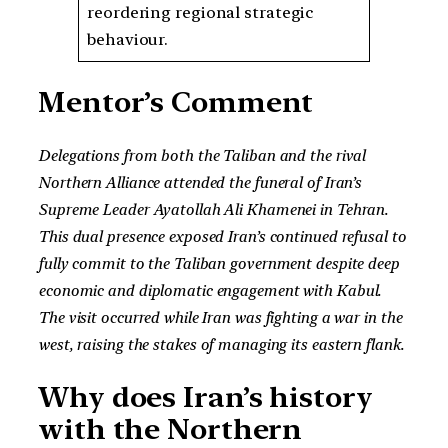
reordering regional strategic
behaviour.
Mentor’s Comment
Delegations from both the Taliban and the rival
Northern Alliance attended the funeral of Iran’s
Supreme Leader Ayatollah Ali Khamenei in Tehran.
This dual presence exposed Iran’s continued refusal to
fully commit to the Taliban government despite deep
economic and diplomatic engagement with Kabul.
The visit occurred while Iran was fighting a war in the
west, raising the stakes of managing its eastern flank.
Why does Iran’s history
with the Northern