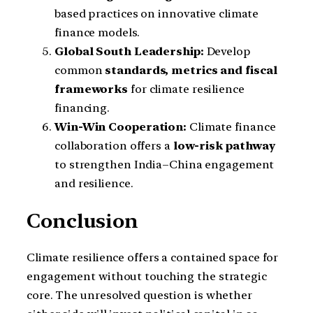
based practices on innovative climate
finance models.
Global South Leadership:
Develop
common
standards, metrics and fiscal
frameworks
for climate resilience
financing.
Win-Win Cooperation:
Climate finance
collaboration offers a
low-risk pathway
to strengthen India–China engagement
and resilience.
Conclusion
Climate resilience offers a contained space for
engagement without touching the strategic
core. The unresolved question is whether