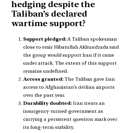
hedging despite the
Taliban’s declared
wartime support?
Support pledged:
A Taliban spokesman
close to emir Hibatullah Akhundzada said
the group would support Iran if it came
under attack. The extent of this support
remains undefined.
Access granted:
The Taliban gave Iran
access to Afghanistan’s civilian airports
over the past year.
Durability doubted:
Iran treats an
insurgency-turned-government as
carrying a persistent question mark over
its long-term stability.