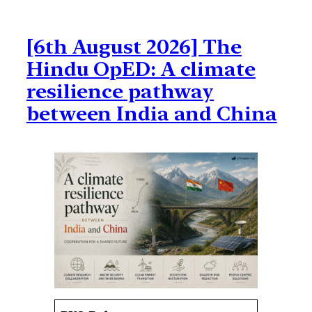
[6th August 2026] The
Hindu OpED: A climate
resilience pathway
between India and China