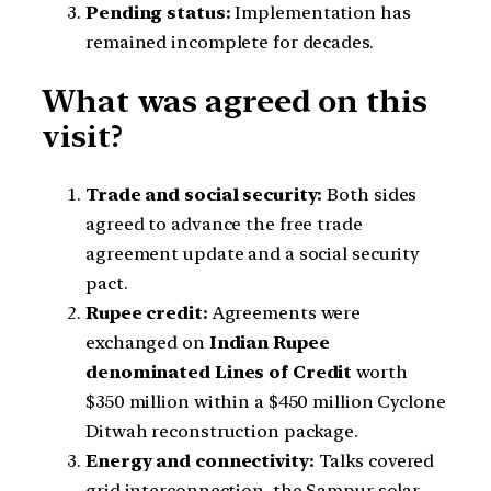
Pending status:
Implementation has
remained incomplete for decades.
What was agreed on this
visit?
Trade and social security:
Both sides
agreed to advance the free trade
agreement update and a social security
pact.
Rupee credit:
Agreements were
exchanged on
Indian Rupee
denominated Lines of Credit
worth
$350 million within a $450 million Cyclone
Ditwah reconstruction package.
Energy and connectivity:
Talks covered
grid interconnection, the Sampur solar