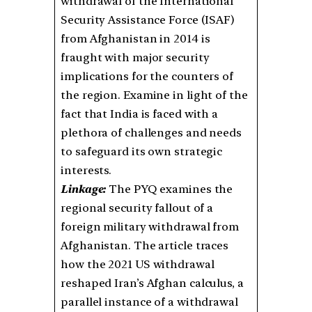
withdrawal of the International
Security Assistance Force (ISAF)
from Afghanistan in 2014 is
fraught with major security
implications for the counters of
the region. Examine in light of the
fact that India is faced with a
plethora of challenges and needs
to safeguard its own strategic
interests.
Linkage:
The PYQ examines the
regional security fallout of a
foreign military withdrawal from
Afghanistan. The article traces
how the 2021 US withdrawal
reshaped Iran’s Afghan calculus, a
parallel instance of a withdrawal