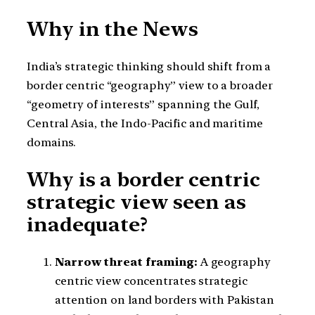
Why in the News
India’s strategic thinking should shift from a
border centric “geography” view to a broader
“geometry of interests” spanning the Gulf,
Central Asia, the Indo-Pacific and maritime
domains.
Why is a border centric
strategic view seen as
inadequate?
Narrow threat framing:
A geography
centric view concentrates strategic
attention on land borders with Pakistan