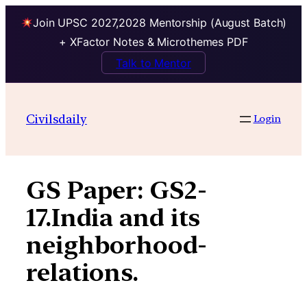
Join UPSC 2027,2028 Mentorship (August Batch)
+ XFactor Notes & Microthemes PDF
Talk to Mentor
Skip
to
Civilsdaily
Login
content
GS Paper:
GS2-
17.India and its
neighborhood-
relations.