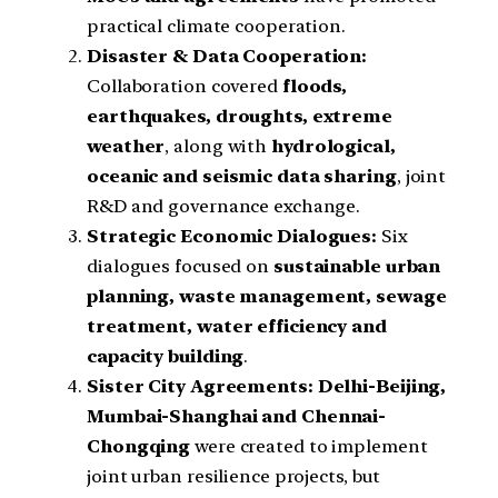
practical climate cooperation.
Disaster & Data Cooperation:
Collaboration covered
floods,
earthquakes, droughts, extreme
weather
, along with
hydrological,
oceanic and seismic data sharing
, joint
R&D and governance exchange.
Strategic Economic Dialogues:
Six
dialogues focused on
sustainable urban
planning, waste management, sewage
treatment, water efficiency and
capacity building
.
Sister City Agreements:
Delhi-Beijing,
Mumbai-Shanghai and Chennai-
Chongqing
were created to implement
joint urban resilience projects, but