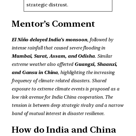
strategic distrust.
Mentor’s Comment
El Niño delayed India’s monsoon
, followed by
intense rainfall that caused severe flooding in
Mumbai, Surat, Assam, and Odisha
. Similar
extreme weather also affected
Guangxi, Shaanxi,
and Gansu in China
, highlighting the increasing
frequency of climate-related disasters. Shared
exposure to extreme climate events is proposed as a
low risk avenue for India China cooperation. The
tension is between deep strategic rivalry and a narrow
band of mutual interest in disaster resilience.
How do India and China