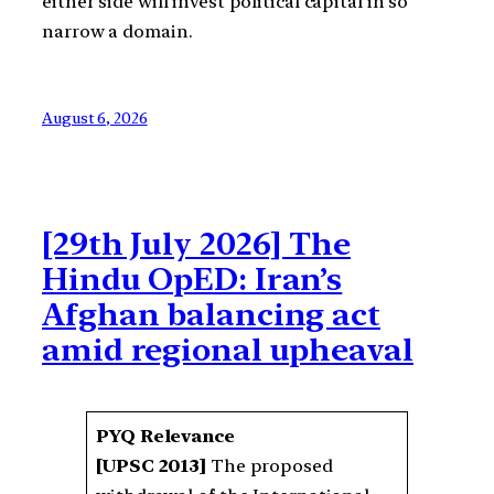
either side will invest political capital in so
narrow a domain.
August 6, 2026
[29th July 2026] The
Hindu OpED: Iran’s
Afghan balancing act
amid regional upheaval
PYQ Relevance
[UPSC 2013]
The proposed