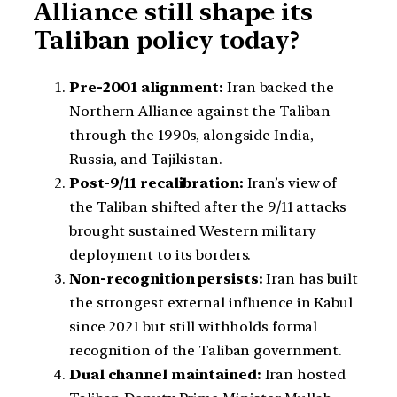
Alliance still shape its
Taliban policy today?
Pre-2001 alignment:
Iran backed the
Northern Alliance against the Taliban
through the 1990s, alongside India,
Russia, and Tajikistan.
Post-9/11 recalibration:
Iran’s view of
the Taliban shifted after the 9/11 attacks
brought sustained Western military
deployment to its borders.
Non-recognition persists:
Iran has built
the strongest external influence in Kabul
since 2021 but still withholds formal
recognition of the Taliban government.
Dual channel maintained:
Iran hosted