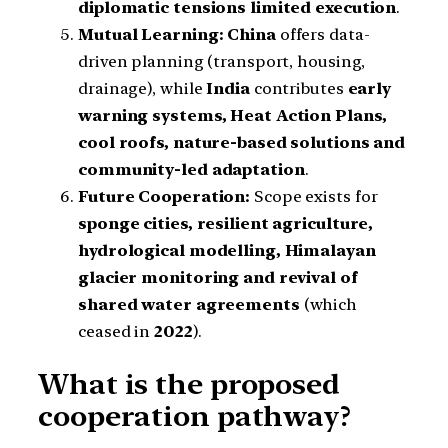
diplomatic tensions limited execution
.
Mutual Learning:
China
offers data-
driven planning (transport, housing,
drainage), while
India
contributes
early
warning systems, Heat Action Plans,
cool roofs, nature-based solutions and
community-led adaptation
.
Future Cooperation:
Scope exists for
sponge cities, resilient agriculture,
hydrological modelling, Himalayan
glacier monitoring and revival of
shared water agreements
(which
ceased in
2022
).
What is the proposed
cooperation pathway?