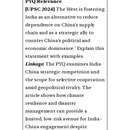
PYQ Relevance
[UPSC 2024]
The West is fostering
India as an alternative to reduce
dependence on China’s supply
chain and as a strategic ally to
counter China’s political and
economic dominance.’ Explain this
statement with examples.
Linkage:
The PYQ examines India-
China strategic competition and
the scope for selective cooperation
amid geopolitical rivalry. The
article shows how climate
resilience and disaster
management can provide a
limited, low-risk avenue for India–
China engagement despite