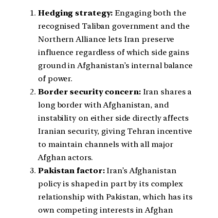
Hedging strategy:
Engaging both the
recognised Taliban government and the
Northern Alliance lets Iran preserve
influence regardless of which side gains
ground in Afghanistan’s internal balance
of power.
Border security concern:
Iran shares a
long border with Afghanistan, and
instability on either side directly affects
Iranian security, giving Tehran incentive
to maintain channels with all major
Afghan actors.
Pakistan factor:
Iran’s Afghanistan
policy is shaped in part by its complex
relationship with Pakistan, which has its
own competing interests in Afghan