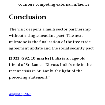
counters competing external influence.
Conclusion
The visit deepens a multi sector partnership
without a single headline pact. The next
milestone is the finalisation of the free trade
agreement update and the social security pact.
[2022, GS2, 10 marks]
India is an age-old
friend of Sri Lanka.’ Discuss India’s role in the
recent crisis in Sri Lanka the light of the
preceding statement.”
August 6, 2026