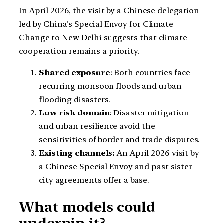
In April 2026, the visit by a Chinese delegation
led by China’s Special Envoy for Climate
Change to New Delhi suggests that climate
cooperation remains a priority.
Shared exposure:
Both countries face
recurring monsoon floods and urban
flooding disasters.
Low risk domain:
Disaster mitigation
and urban resilience avoid the
sensitivities of border and trade disputes.
Existing channels:
An April 2026 visit by
a Chinese Special Envoy and past sister
city agreements offer a base.
What models could
underpin it?