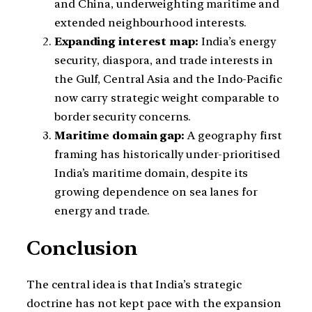
and China, underweighting maritime and
extended neighbourhood interests.
Expanding interest map:
India’s energy
security, diaspora, and trade interests in
the Gulf, Central Asia and the Indo-Pacific
now carry strategic weight comparable to
border security concerns.
Maritime domain gap:
A geography first
framing has historically under-prioritised
India’s maritime domain, despite its
growing dependence on sea lanes for
energy and trade.
Conclusion
The central idea is that India’s strategic
doctrine has not kept pace with the expansion