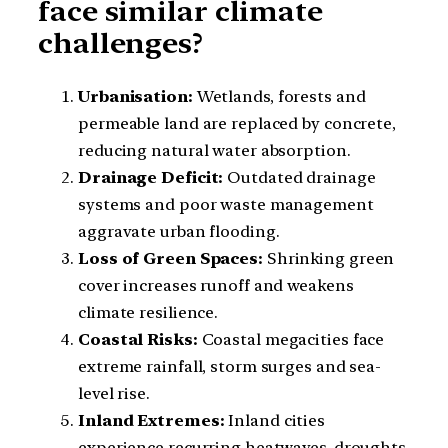
face similar climate
challenges?
Urbanisation:
Wetlands, forests and
permeable land are replaced by concrete,
reducing natural water absorption.
Drainage Deficit:
Outdated drainage
systems and poor waste management
aggravate urban flooding.
Loss of Green Spaces:
Shrinking green
cover increases runoff and weakens
climate resilience.
Coastal Risks:
Coastal megacities face
extreme rainfall, storm surges and sea-
level rise.
Inland Extremes:
Inland cities
experience recurring heatwaves, droughts