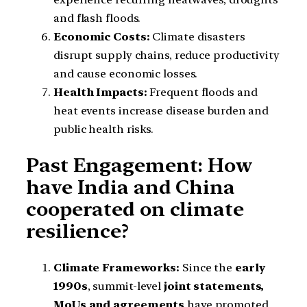
and flash floods.
Economic Costs:
Climate disasters
disrupt supply chains, reduce productivity
and cause economic losses.
Health Impacts:
Frequent floods and
heat events increase disease burden and
public health risks.
Past Engagement: How
have India and China
cooperated on climate
resilience?
Climate Frameworks:
Since the
early
1990s
, summit-level
joint statements,
MoUs and agreements
have promoted