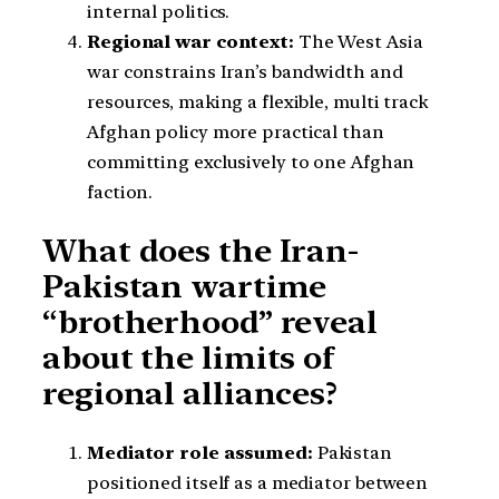
internal politics.
Regional war context:
The West Asia
war constrains Iran’s bandwidth and
resources, making a flexible, multi track
Afghan policy more practical than
committing exclusively to one Afghan
faction.
What does the Iran-
Pakistan wartime
“brotherhood” reveal
about the limits of
regional alliances?
Mediator role assumed:
Pakistan
positioned itself as a mediator between