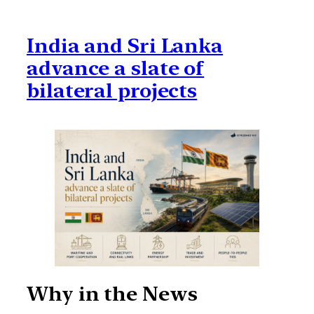
India and Sri Lanka
advance a slate of
bilateral projects
Why in the News