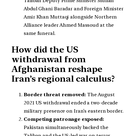
Taliban Deputy Prime Minister Mullah
Abdul Ghani Baradar and Foreign Minister
Amir Khan Muttaqi alongside Northern
Alliance leader Ahmed Massoud at the
same funeral.
How did the US
withdrawal from
Afghanistan reshape
Iran’s regional calculus?
Border threat removed:
The August
2021 US withdrawal ended a two-decade
military presence on Iran’s eastern border.
Competing patronage exposed:
Pakistan simultaneously backed the
Taliban and the US-led war on terror,