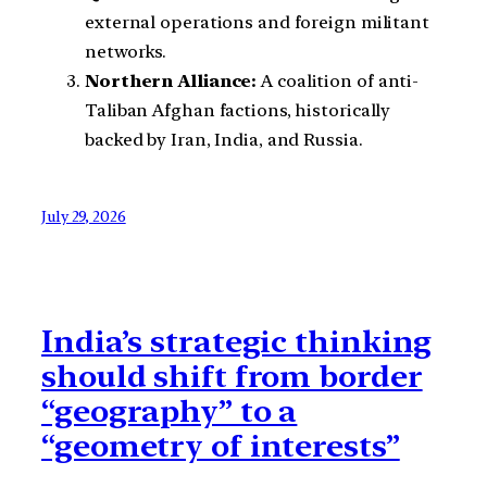
external operations and foreign militant
networks.
Northern Alliance:
A coalition of anti-
Taliban Afghan factions, historically
backed by Iran, India, and Russia.
July 29, 2026
India’s strategic thinking
should shift from border
“geography” to a
“geometry of interests”