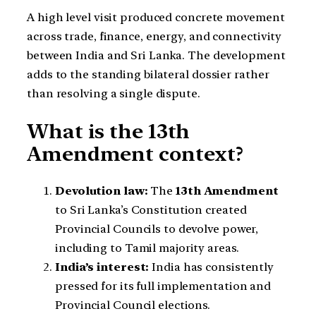
A high level visit produced concrete movement
across trade, finance, energy, and connectivity
between India and Sri Lanka. The development
adds to the standing bilateral dossier rather
than resolving a single dispute.
What is the 13th
Amendment context?
Devolution law:
The
13th Amendment
to Sri Lanka’s Constitution created
Provincial Councils to devolve power,
including to Tamil majority areas.
India’s interest:
India has consistently
pressed for its full implementation and
Provincial Council elections.