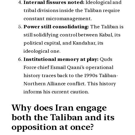
Internal fissures noted:
Ideological and
tribal divisions inside the Taliban require
constant micromanagement.
Power still consolidating:
The Taliban is
still solidifying control between Kabul, its
political capital, and Kandahar, its
ideological one.
Institutional memory at play:
Quds
Force chief Esmail Qaani’s operational
history traces back to the 1990s Taliban-
Northern Alliance conflict. This history
informs his current caution.
Why does Iran engage
both the Taliban and its
opposition at once?