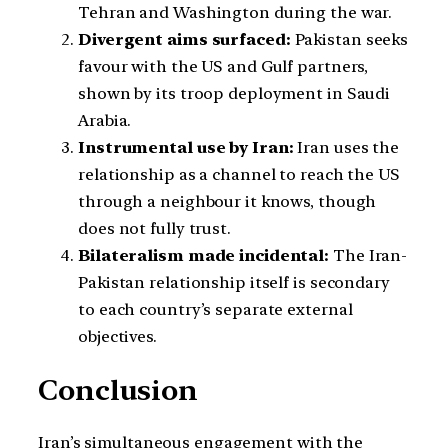
Tehran and Washington during the war.
Divergent aims surfaced:
Pakistan seeks
favour with the US and Gulf partners,
shown by its troop deployment in Saudi
Arabia.
Instrumental use by Iran:
Iran uses the
relationship as a channel to reach the US
through a neighbour it knows, though
does not fully trust.
Bilateralism made incidental:
The Iran-
Pakistan relationship itself is secondary
to each country’s separate external
objectives.
Conclusion
Iran’s simultaneous engagement with the