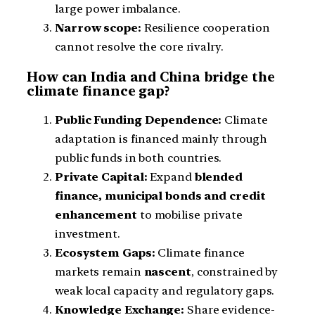
large power imbalance.
Narrow scope:
Resilience cooperation
cannot resolve the core rivalry.
How can India and China bridge the
climate finance gap?
Public Funding Dependence:
Climate
adaptation is financed mainly through
public funds in both countries.
Private Capital:
Expand
blended
finance, municipal bonds and credit
enhancement
to mobilise private
investment.
Ecosystem Gaps:
Climate finance
markets remain
nascent
, constrained by
weak local capacity and regulatory gaps.
Knowledge Exchange:
Share evidence-