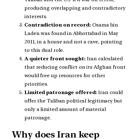
producing overlapping and contradictory
interests.
Contradiction on record:
Osama bin
Laden was found in Abbottabad in May
2011, in a house and not a cave, pointing
to this dual role.
A quieter front sought:
Iran calculated
that reducing conflict on its Afghan front
would free up resources for other
priorities.
Limited patronage offered:
Iran could
offer the Taliban political legitimacy but
only a limited amount of material
patronage.
Why does Iran keep