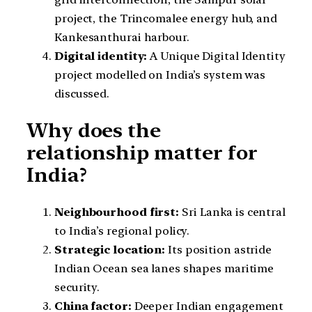
project, the Trincomalee energy hub, and
Kankesanthurai harbour.
Digital identity:
A Unique Digital Identity
project modelled on India’s system was
discussed.
Why does the
relationship matter for
India?
Neighbourhood first:
Sri Lanka is central
to India’s regional policy.
Strategic location:
Its position astride
Indian Ocean sea lanes shapes maritime
security.
China factor:
Deeper Indian engagement