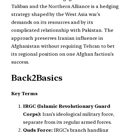
Taliban and the Northern Alliance is a hedging
strategy shaped by the West Asia war’s
demands on its resources and by its
complicated relationship with Pakistan. The
approach preserves Iranian influence in
Afghanistan without requiring Tehran to bet
its regional position on one Afghan faction’s
success.
Back2Basics
Key Terms
IRGC (Islamic Revolutionary Guard
Corps):
Iran’s ideological military force,
separate from its regular armed forces.
Quds Force:
IRGC’s branch handling