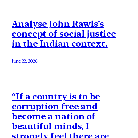
Analyse John Rawls’s
concept of social justice
in the Indian context.
June 22, 2026
“If a country is to be
corruption free and
become a nation of
beautiful minds, I
strongly feel there are