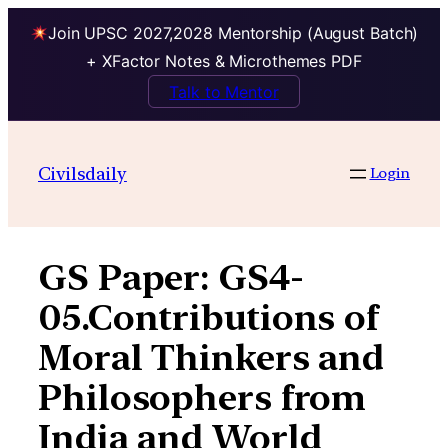
Join UPSC 2027,2028 Mentorship (August Batch)
+ XFactor Notes & Microthemes PDF
Talk to Mentor
Skip
to
Civilsdaily
Login
content
GS Paper:
GS4-
05.Contributions of
Moral Thinkers and
Philosophers from
India and World