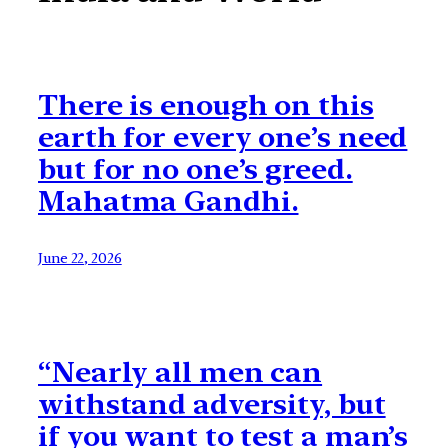
There is enough on this
earth for every one’s need
but for no one’s greed.
Mahatma Gandhi.
June 22, 2026
“Nearly all men can
withstand adversity, but
if you want to test a man’s