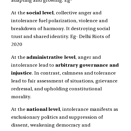
adapting and growing. Eg-
At the
social level
, collective anger and
intolerance fuel polarization, violence and
breakdown of harmony. It destroying social
trust and shared identity. Eg- Delhi Riots of
2020
At the
administrative level
, anger and
intolerance lead to
arbitrary governance and
injustice
. In contrast, calmness and tolerance
lead to fair assessment of situations, grievance
redressal, and upholding constitutional
morality.
At the
national level
, intolerance manifests as
exclusionary politics and suppression of
dissent, weakening democracy and