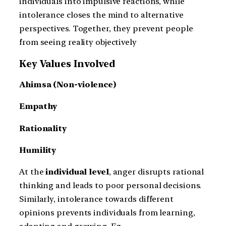
individuals into impulsive reactions, while
intolerance closes the mind to alternative
perspectives. Together, they prevent people
from seeing reality objectively
Key Values Involved
Ahimsa (Non-violence)
Empathy
Rationality
Humility
At the
individual level
, anger disrupts rational
thinking and leads to poor personal decisions.
Similarly, intolerance towards different
opinions prevents individuals from learning,