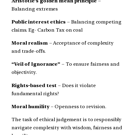
Aristotle’s golden mean principle
–
Balancing extremes
Public interest ethics
– Balancing competing
claims. Eg- Carbon Tax on coal
Moral realism
– Acceptance of complexity
and trade-offs.
“Veil of Ignorance”
– To ensure fairness and
objectivity.
Rights-based test
– Does it violate
fundamental rights?
Moral humility
– Openness to revision.
The task of ethical judgement is to responsibly
navigate complexity with wisdom, fairness and