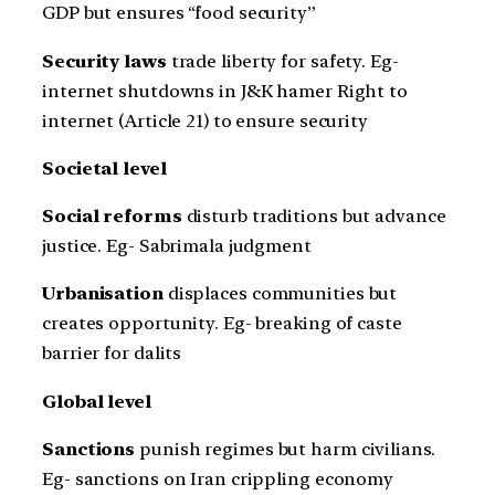
GDP but ensures “food security”
Security laws
trade liberty for safety. Eg-
internet shutdowns in J&K hamer Right to
internet (Article 21) to ensure security
Societal level
Social reforms
disturb traditions but advance
justice. Eg- Sabrimala judgment
Urbanisation
displaces communities but
creates opportunity. Eg- breaking of caste
barrier for dalits
Global level
Sanctions
punish regimes but harm civilians.
Eg- sanctions on Iran crippling economy