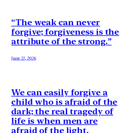
“The weak can never
forgive; forgiveness is the
attribute of the strong.”
June 22, 2026
We can easily forgive a
child who is afraid of the
dark; the real tragedy of
life is when men are
afraid of the light.