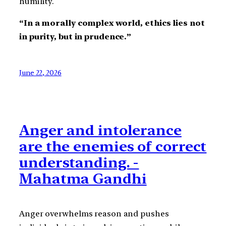
humility.
“In a morally complex world, ethics lies not
in purity, but in prudence.”
June 22, 2026
Anger and intolerance
are the enemies of correct
understanding. -
Mahatma Gandhi
Anger overwhelms reason and pushes