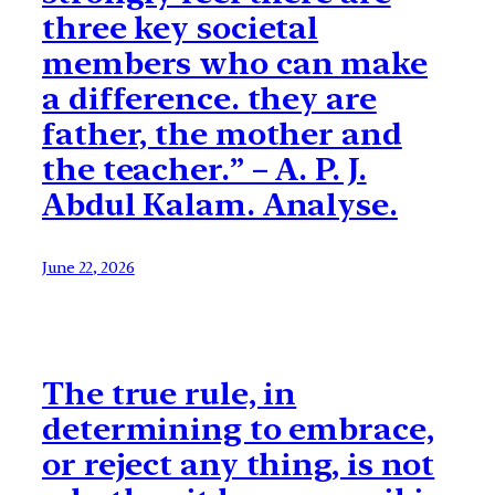
three key societal
members who can make
a difference. they are
father, the mother and
the teacher.” – A. P. J.
Abdul Kalam. Analyse.
June 22, 2026
The true rule, in
determining to embrace,
or reject any thing, is not