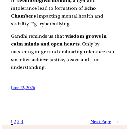
In
technological domain,
anger and
intolerance lead to formation of
Echo
Chambers
impacting mental health and
stability. Eg- cyberbullying.
Gandhi reminds us that
wisdom grows in
calm minds and open hearts.
Only by
mastering anger and embracing tolerance can
societies achieve justice, peace and true
understanding.
June 22, 2026
1
2
3
4
Next Page
→