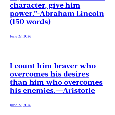
character, give him
power.”-Abraham Lincoln
(150 words)
June 22, 2026
I count him braver who
overcomes his desires
than him who overcomes
his enemies.—Aristotle
June 22, 2026