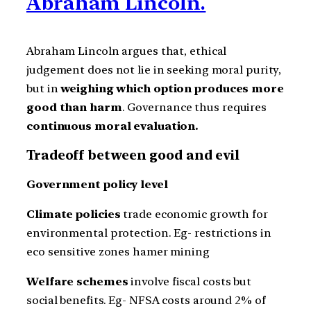
Abraham Lincoln.
Abraham Lincoln argues that, ethical
judgement does not lie in seeking moral purity,
but in
weighing which option produces more
good than harm
. Governance thus requires
continuous moral evaluation.
Tradeoff between good and evil
Government policy level
Climate policies
trade economic growth for
environmental protection. Eg- restrictions in
eco sensitive zones hamer mining
Welfare schemes
involve fiscal costs but
social benefits. Eg- NFSA costs around 2% of