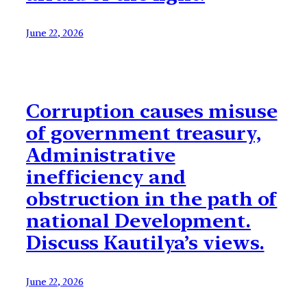
June 22, 2026
Corruption causes misuse
of government treasury,
Administrative
inefficiency and
obstruction in the path of
national Development.
Discuss Kautilya’s views.
June 22, 2026