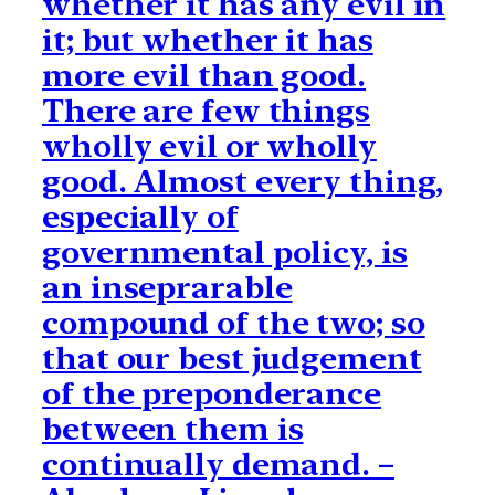
whether it has any evil in
it; but whether it has
more evil than good.
There are few things
wholly evil or wholly
good. Almost every thing,
especially of
governmental policy, is
an inseprarable
compound of the two; so
that our best judgement
of the preponderance
between them is
continually demand. –