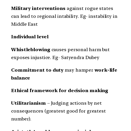
Military interventions
against rogue states
can lead to regional intability. Eg- instability in
Middle East
Individual level
Whistleblowing
causes personal harm but
exposes injustice. Eg- Satyendra Dubey
Commitment to duty
may hamper
work-life
balance
Ethical framework for decision making
Utilitarianism
– Judging actions by net
consequences (greatest good for greatest
number).