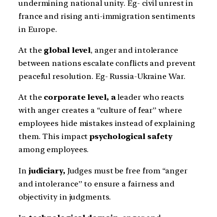
undermining national unity. Eg- civil unrest in
france and rising anti-immigration sentiments
in Europe.
At the
global level
, anger and intolerance
between nations escalate conflicts and prevent
peaceful resolution. Eg- Russia-Ukraine War.
At the
corporate level, a
leader who reacts
with anger creates a “culture of fear” where
employees hide mistakes instead of explaining
them. This impact
psychological safety
among employees.
In
judiciary,
Judges must be free from “anger
and intolerance” to ensure a fairness and
objectivity in judgments.