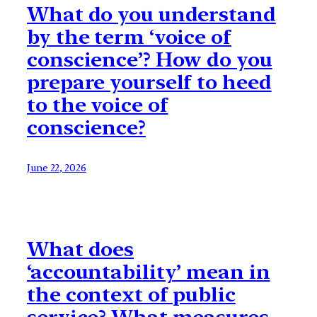
What do you understand
by the term ‘voice of
conscience’? How do you
prepare yourself to heed
to the voice of
conscience?
June 22, 2026
What does
‘accountability’ mean in
the context of public
service? What measures