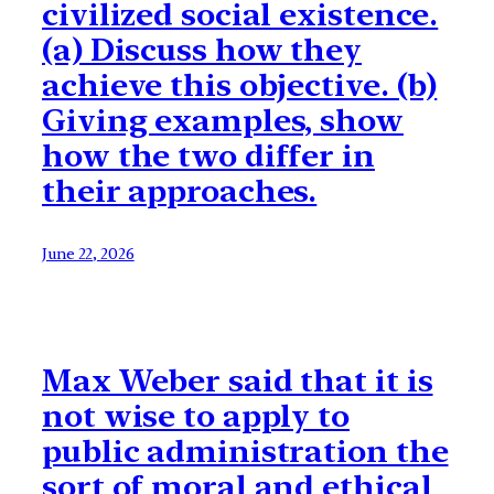
civilized social existence.
(a) Discuss how they
achieve this objective. (b)
Giving examples, show
how the two differ in
their approaches.
June 22, 2026
Max Weber said that it is
not wise to apply to
public administration the
sort of moral and ethical