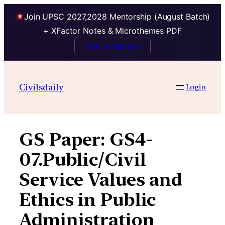
Join UPSC 2027,2028 Mentorship (August Batch)
+ XFactor Notes & Microthemes PDF
Talk to Mentor
Skip
to
Civilsdaily
Login
content
GS Paper:
GS4-
07.Public/Civil
Service Values and
Ethics in Public
Administration