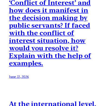
‘Conflict of Interest’ and
how does it manifest in
the decision making by
public servants? If faced
with the conflict of
interest situation, how
would you resolve it?
Explain with the help of
examples.
June 22, 2026
At the international level,