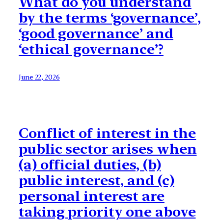
What do you understand
by the terms ‘governance’,
‘good governance’ and
‘ethical governance’?
June 22, 2026
Conflict of interest in the
public sector arises when
(a) official duties, (b)
public interest, and (c)
personal interest are
taking priority one above