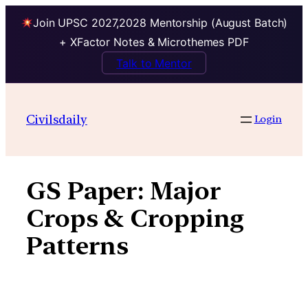
Join UPSC 2027,2028 Mentorship (August Batch)
+ XFactor Notes & Microthemes PDF
Talk to Mentor
Skip
to
Civilsdaily
Login
content
GS Paper:
Major
Crops & Cropping
Patterns