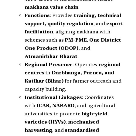
makhana value chain
.
Functions
: Provides
training, technical
support, quality regulation
, and
export
facilitation
, aligning makhana with
schemes such as
PM-FME
,
One District
One Product (ODOP)
, and
Atmanirbhar Bharat
.
Regional Presence
: Operates
regional
centres
in
Darbhanga, Purnea, and
Katihar (Bihar)
for farmer outreach and
capacity building.
Institutional Linkages
: Coordinates
with
ICAR, NABARD
, and agricultural
universities to promote
high-yield
varieties (HYVs)
,
mechanised
harvesting
, and
standardised