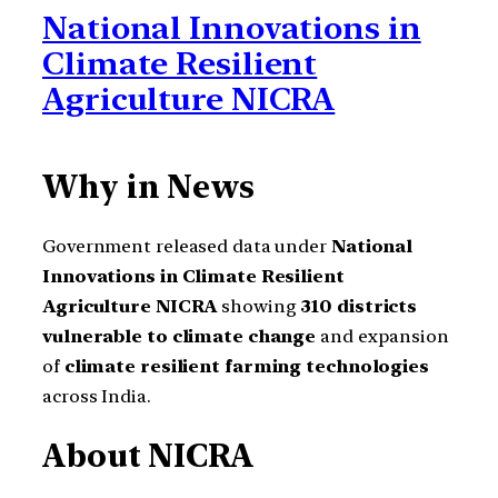
National Innovations in
Climate Resilient
Agriculture NICRA
Why in News
Government released data under
National
Innovations in Climate Resilient
Agriculture NICRA
showing
310 districts
vulnerable to climate change
and expansion
of
climate resilient farming technologies
across India.
About NICRA