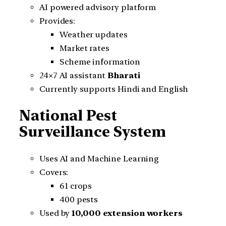
AI powered advisory platform
Provides:
Weather updates
Market rates
Scheme information
24×7 AI assistant
Bharati
Currently supports Hindi and English
National Pest
Surveillance System
Uses AI and Machine Learning
Covers:
61 crops
400 pests
Used by
10,000 extension workers