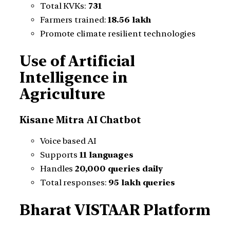
Total KVKs:
731
Farmers trained:
18.56 lakh
Promote climate resilient technologies
Use of Artificial
Intelligence in
Agriculture
Kisane Mitra AI Chatbot
Voice based AI
Supports
11 languages
Handles
20,000 queries daily
Total responses:
95 lakh queries
Bharat VISTAAR Platform