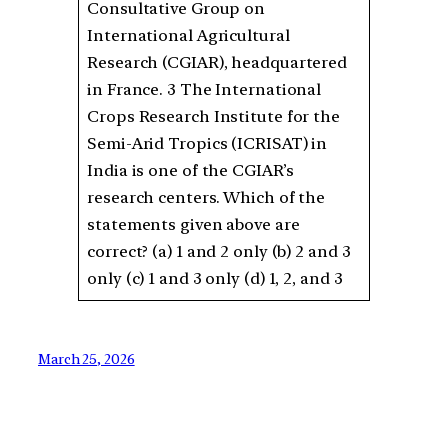
Consultative Group on
International Agricultural
Research (CGIAR), headquartered
in France. 3 The International
Crops Research Institute for the
Semi-Arid Tropics (ICRISAT) in
India is one of the CGIAR’s
research centers. Which of the
statements given above are
correct? (a) 1 and 2 only (b) 2 and 3
only (c) 1 and 3 only (d) 1, 2, and 3
March 25, 2026