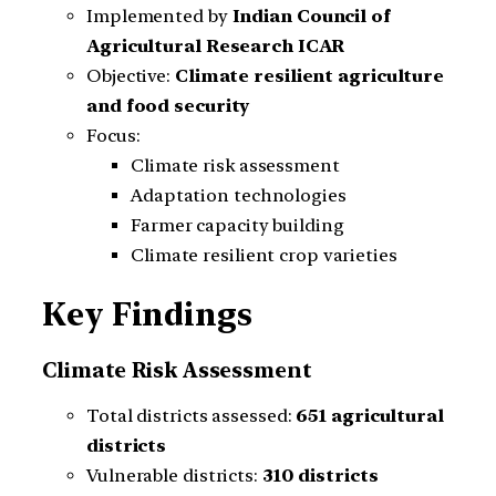
Implemented by
Indian Council of
Agricultural Research ICAR
Objective:
Climate resilient agriculture
and food security
Focus:
Climate risk assessment
Adaptation technologies
Farmer capacity building
Climate resilient crop varieties
Key Findings
Climate Risk Assessment
Total districts assessed:
651 agricultural
districts
Vulnerable districts:
310 districts