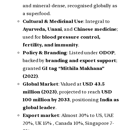
and mineral-dense, recognised globally as
a superfood.
Cultural & Medicinal Use
: Integral to
Ayurveda, Unani
, and
Chinese medicine
;
used for
blood pressure control,
fertility, and immunity
.
Policy & Branding
: Listed under
ODOP
,
backed by
branding and export support
;
granted
GI tag “Mithila Makhana”
(2022)
.
Global Market
: Valued at
USD 43.5
million (2023)
, projected to reach
USD
100 million by 2033
, positioning
India as
global leader
.
Export market
: Almost 30% to US, UAE
20%, UK 15% , Canada 10%, Singapore 7-