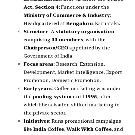
Act, Section 4
; Functions under the
Ministry of Commerce & Industry
;
Headquartered at
Bengaluru
, Karnataka.
Structure
: A
statutory organisation
comprising
33 members
, with the
Chairperson/CEO
appointed by the
Government of India.
Focus areas
: Research, Extension,
Development, Market Intelligence, Export
Promotion, Domestic Promotion.
Early years
: Coffee marketing was under
the
pooling system
until
1995
, after
which liberalisation shifted marketing to
the private sector.
Initiatives
: Runs promotional campaigns
like
India Coffee
,
Walk With Coffee
, and