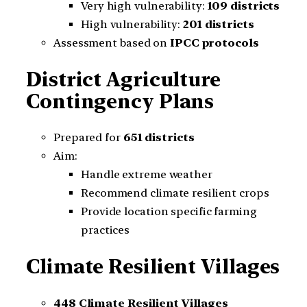
Very high vulnerability:
109 districts
High vulnerability:
201 districts
Assessment based on
IPCC protocols
District Agriculture
Contingency Plans
Prepared for
651 districts
Aim:
Handle extreme weather
Recommend climate resilient crops
Provide location specific farming
practices
Climate Resilient Villages
448 Climate Resilient Villages