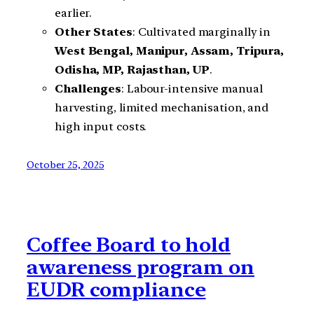
earlier.
Other States
: Cultivated marginally in
West Bengal, Manipur, Assam, Tripura,
Odisha, MP, Rajasthan, UP
.
Challenges
: Labour-intensive manual
harvesting, limited mechanisation, and
high input costs.
October 25, 2025
Coffee Board to hold
awareness program on
EUDR compliance