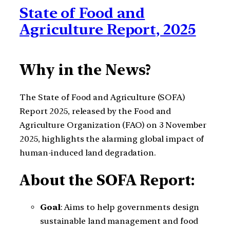
State of Food and
Agriculture Report, 2025
Why in the News?
The State of Food and Agriculture (SOFA)
Report 2025, released by the Food and
Agriculture Organization (FAO) on 3 November
2025, highlights the alarming global impact of
human-induced land degradation.
About the SOFA Report:
Goal
: Aims to help governments design
sustainable land management and food