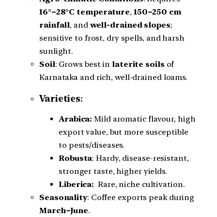
16°–28°C temperature
,
150–250 cm
rainfall
, and
well-drained slopes
;
sensitive to frost, dry spells, and harsh
sunlight.
Soil
: Grows best in
laterite soils
of
Karnataka and rich, well-drained loams.
Varieties
:
Arabica:
Mild aromatic flavour, high
export value, but more susceptible
to pests/diseases.
Robusta
: Hardy, disease-resistant,
stronger taste, higher yields.
Liberica:
Rare, niche cultivation.
Seasonality
: Coffee exports peak during
March–June
.