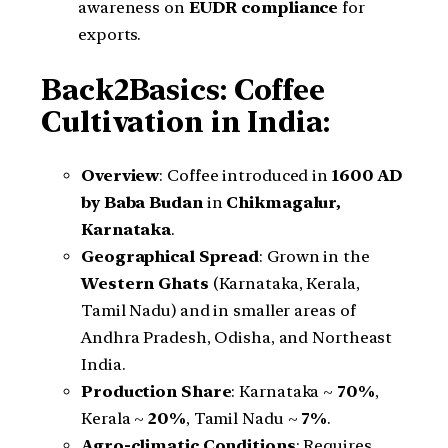
awareness on
EUDR compliance
for
exports.
Back2Basics: Coffee
Cultivation in India:
Overview
: Coffee introduced in
1600 AD
by Baba Budan
in
Chikmagalur,
Karnataka
.
Geographical Spread
: Grown in the
Western Ghats
(Karnataka, Kerala,
Tamil Nadu) and in smaller areas of
Andhra Pradesh, Odisha, and Northeast
India.
Production Share
: Karnataka ~
70%
,
Kerala ~
20%
, Tamil Nadu ~
7%
.
Agro-climatic Conditions
: Requires