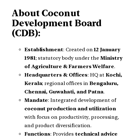
About Coconut
Development Board
(CDB):
Establishment
: Created on
12 January
1981
; statutory body under the
Ministry
of Agriculture & Farmers Welfare
.
Headquarters & Offices
: HQ at
Kochi,
Kerala
; regional offices in
Bengaluru,
Chennai, Guwahati, and Patna
.
Mandate
: Integrated development of
coconut production and utilization
with focus on productivity, processing,
and product diversification.
Functions
: Provides
technical advice