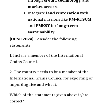
through
credit, technology
, and
market access
.
Integrate
land restoration
with
national missions like
PM-KUSUM
and
PMKSY
for
long-term
sustainability
.
[UPSC 2024]
Consider the following
statements:
1. India is a member of the International
Grains Council.
2. The country needs to be a member of the
International Grains Council for exporting or
importing rice and wheat.
Which of the statements given above is/are
correct?