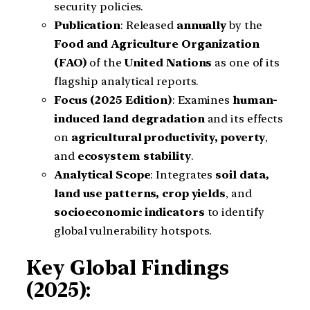
security policies.
Publication
: Released
annually
by the
Food and Agriculture Organization
(FAO)
of the
United Nations
as one of its
flagship analytical reports.
Focus (2025 Edition)
: Examines
human-
induced land degradation
and its effects
on
agricultural productivity, poverty
,
and
ecosystem stability
.
Analytical Scope
: Integrates
soil data,
land use patterns, crop yields
, and
socioeconomic indicators
to identify
global vulnerability hotspots.
Key Global Findings
(2025):