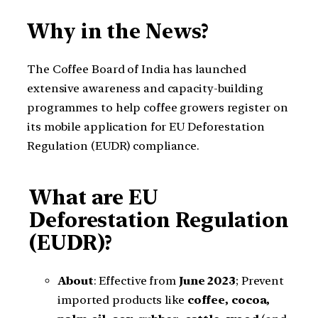
Why in the News?
The Coffee Board of India has launched
extensive awareness and capacity-building
programmes to help coffee growers register on
its mobile application for EU Deforestation
Regulation (EUDR) compliance.
What are EU
Deforestation Regulation
(EUDR)?
About
: Effective from
June 2023
; Prevent
imported products like
coffee, cocoa,