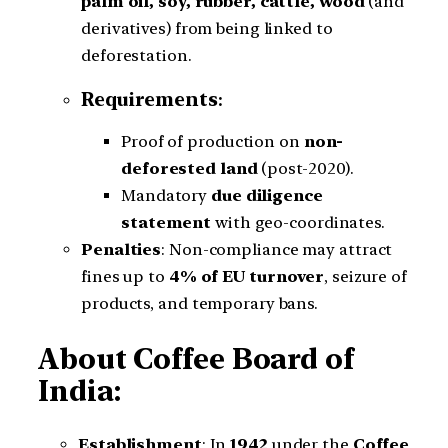
palm oil, soy, rubber, cattle, wood
(and
derivatives) from being linked to
deforestation.
Requirements
:
Proof of production on
non-
deforested land
(post-2020).
Mandatory
due diligence
statement
with geo-coordinates.
Penalties
: Non-compliance may attract
fines up to
4% of EU turnover
, seizure of
products, and temporary bans.
About Coffee Board of
India:
Establishment
: In
1942
under the
Coffee