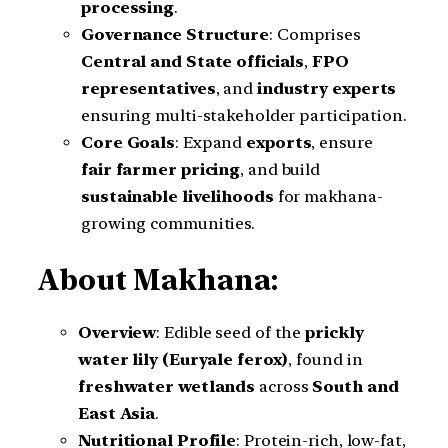
processing
.
Governance Structure
: Comprises
Central and State officials
,
FPO
representatives
, and
industry experts
ensuring multi-stakeholder participation.
Core Goals
: Expand
exports
, ensure
fair farmer pricing
, and build
sustainable livelihoods
for makhana-
growing communities.
About Makhana:
Overview
: Edible seed of the
prickly
water lily (Euryale ferox)
, found in
freshwater wetlands
across
South and
East Asia
.
Nutritional Profile
: Protein-rich, low-fat,