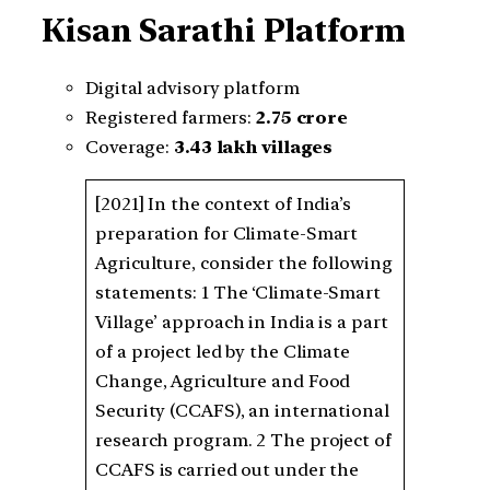
Kisan Sarathi Platform
Digital advisory platform
Registered farmers:
2.75 crore
Coverage:
3.43 lakh villages
[2021] In the context of India’s
preparation for Climate-Smart
Agriculture, consider the following
statements: 1 The ‘Climate-Smart
Village’ approach in India is a part
of a project led by the Climate
Change, Agriculture and Food
Security (CCAFS), an international
research program. 2 The project of
CCAFS is carried out under the