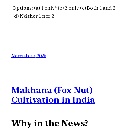
Options: (a) 1 only* (b) 2 only (c) Both 1 and 2
(d) Neither 1 nor 2
November 7, 2025
Makhana (Fox Nut)
Cultivation in India
Why in the News?