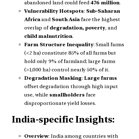
abandoned land could feed
476 million
.
Vulnerability Hotspots
:
Sub-Saharan
Africa
and
South Asia
face the highest
overlap of
degradation, poverty
, and
child malnutrition
.
Farm Structure Inequality
: Small farms
(<2 ha) constitute 85% of all farms but
hold only 9% of farmland; large farms
(>1,000 ha) control nearly 50% of it.
Degradation Masking
:
Large farms
offset degradation through high input
use, while
smallholders
face
disproportionate yield losses.
India-specific Insights:
Overview
: India among countries with