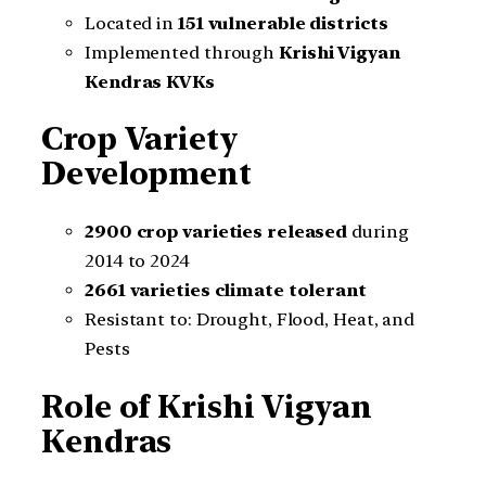
Located in
151 vulnerable districts
Implemented through
Krishi Vigyan
Kendras KVKs
Crop Variety
Development
2900 crop varieties released
during
2014 to 2024
2661 varieties climate tolerant
Resistant to: Drought, Flood, Heat, and
Pests
Role of Krishi Vigyan
Kendras