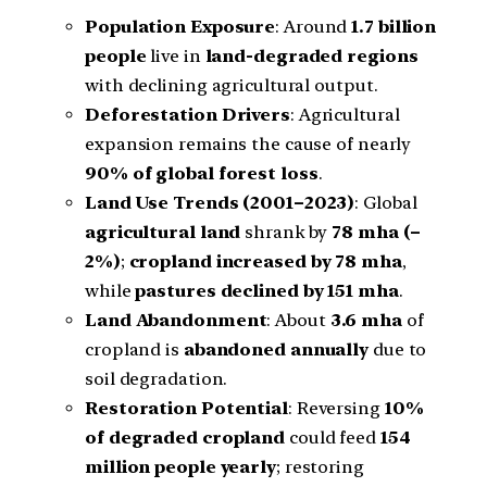
Population Exposure
: Around
1.7 billion
people
live in
land-degraded regions
with declining agricultural output.
Deforestation Drivers
: Agricultural
expansion remains the cause of nearly
90% of global forest loss
.
Land Use Trends (2001–2023)
: Global
agricultural land
shrank by
78 mha (–
2%)
;
cropland increased by 78 mha
,
while
pastures declined by 151 mha
.
Land Abandonment
: About
3.6 mha
of
cropland is
abandoned annually
due to
soil degradation.
Restoration Potential
: Reversing
10%
of degraded cropland
could feed
154
million people yearly
; restoring