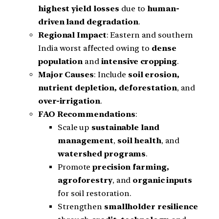
highest yield losses
due to
human-
driven land degradation
.
Regional Impact
: Eastern and southern
India worst affected owing to
dense
population
and
intensive cropping
.
Major Causes
: Include
soil erosion,
nutrient depletion, deforestation
, and
over-irrigation
.
FAO Recommendations
:
Scale up
sustainable land
management
,
soil health
, and
watershed programs
.
Promote
precision farming,
agroforestry
, and
organic inputs
for soil restoration.
Strengthen
smallholder resilience