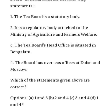
statements :
1. The Tea Board is a statutory body.
2. It is a regulatory body attached to the
Ministry of Agriculture and Farmers Welfare.
3. The Tea Board’s Head Office is situated in
Bengaluru.
4. The Board has overseas offices at Dubai and
Moscow.
Which of the statements given above are
correct ?
Options: (a) 1 and 3 (b) 2 and 4 (c) 3 and 4 (d) 1
and 4 *