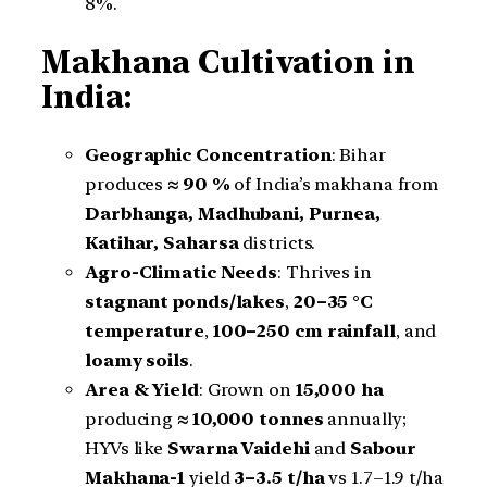
8%.
Makhana Cultivation in
India:
Geographic Concentration
: Bihar
produces
≈ 90 %
of India’s makhana from
Darbhanga, Madhubani, Purnea,
Katihar, Saharsa
districts.
Agro-Climatic Needs
: Thrives in
stagnant ponds/lakes
,
20–35 °C
temperature
,
100–250 cm rainfall
, and
loamy soils
.
Area & Yield
: Grown on
15,000 ha
producing
≈ 10,000 tonnes
annually;
HYVs like
Swarna Vaidehi
and
Sabour
Makhana-1
yield
3–3.5 t/ha
vs 1.7–1.9 t/ha