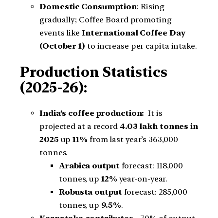
Domestic Consumption
: Rising
gradually; Coffee Board promoting
events like
International Coffee Day
(October 1)
to increase per capita intake.
Production Statistics
(2025-26):
India’s coffee production:
It is
projected at a record
4.03 lakh tonnes
in
2025
up
11%
from last year’s 363,000
tonnes.
Arabica output
forecast: 118,000
tonnes, up
12%
year-on-year.
Robusta output
forecast: 285,000
tonnes, up
9.5%
.