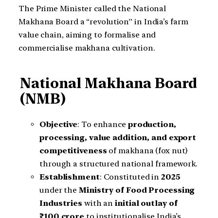
The Prime Minister called the National
Makhana Board a “revolution” in India’s farm
value chain, aiming to formalise and
commercialise makhana cultivation.
National Makhana Board
(NMB)
Objective
: To enhance
production,
processing, value addition, and export
competitiveness
of makhana (fox nut)
through a structured national framework.
Establishment
: Constituted in
2025
under the
Ministry of Food Processing
Industries
with an
initial outlay of
₹100 crore
to institutionalise India’s