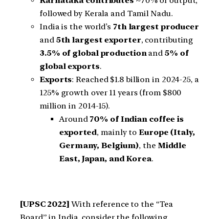
Karnataka contributes
~70% of output,
followed by Kerala and Tamil Nadu.
India is the world’s
7th largest producer
and
5th largest exporter
, contributing
3.5% of global production
and
5% of
global exports
.
Exports
: Reached $1.8 billion in 2024-25, a
125% growth over 11 years (from $800
million in 2014-15).
Around
70% of Indian coffee is
exported
, mainly to
Europe (Italy,
Germany, Belgium)
, the
Middle
East, Japan, and Korea
.
[UPSC 2022]
With reference to the “Tea
Board” in India, consider the following