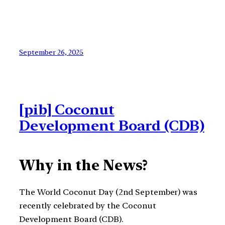
September 26, 2025
[pib] Coconut
Development Board (CDB)
Why in the News?
The World Coconut Day (2nd September) was
recently celebrated by the Coconut
Development Board (CDB).