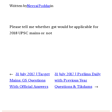
Written by
Neeraj Poddar
in
Please tell me whether gst would be applicable for
2018 UPSC mains or not
←
31 July 2017 | Target
31 July 2017 | Prelims Daily
Mains: GS Questions
with Previous Year
With Official Answers
Questions & Tikdams
→