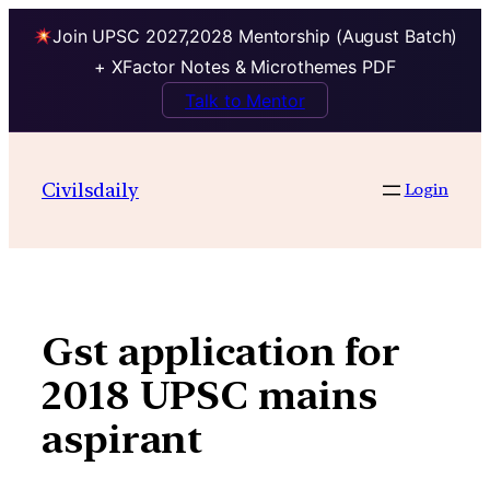
Join UPSC 2027,2028 Mentorship (August Batch)
+ XFactor Notes & Microthemes PDF
Talk to Mentor
Skip
to
Civilsdaily
Login
content
Gst application for
2018 UPSC mains
aspirant