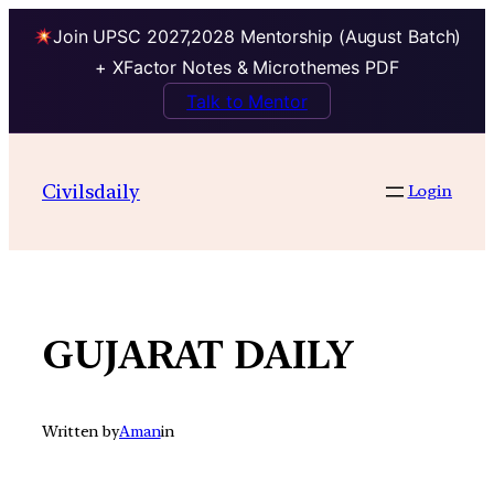
Join UPSC 2027,2028 Mentorship (August Batch)
+ XFactor Notes & Microthemes PDF
Talk to Mentor
Skip
to
Civilsdaily
Login
content
GUJARAT DAILY
Written by
Aman
in