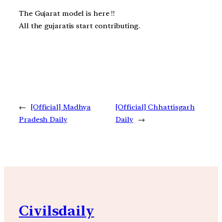
The Gujarat model is here !!
All the gujaratis start contributing.
←
[Official] Madhya
[Official] Chhattisgarh
Pradesh Daily
Daily
→
Civilsdaily