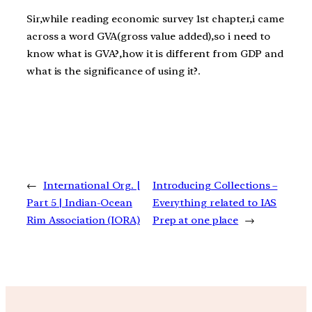
Sir,while reading economic survey 1st chapter,i came
across a word GVA(gross value added),so i need to
know what is GVA?,how it is different from GDP and
what is the significance of using it?.
←
International Org. |
Introducing Collections –
Part 5 | Indian-Ocean
Everything related to IAS
Rim Association (IORA)
Prep at one place
→