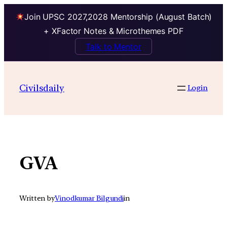
Join UPSC 2027,2028 Mentorship (August Batch)
+ XFactor Notes & Microthemes PDF
Talk to Mentor
Skip
to
Civilsdaily
Login
content
GVA
Written by
Vinodkumar Bilgundi
in