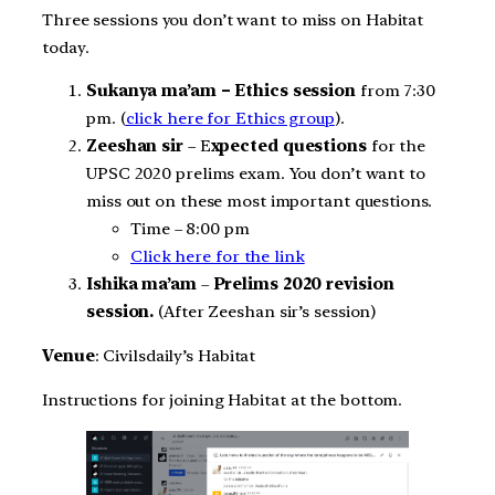
Three sessions you don’t want to miss on Habitat
today.
Sukanya ma’am – Ethics session
from 7:30
pm. (
click here for Ethics group
).
Zeeshan sir
– E
xpected questions
for the
UPSC 2020 prelims exam. You don’t want to
miss out on these most important questions.
Time – 8:00 pm
Click here for the link
Ishika ma’am
–
Prelims 2020 revision
session.
(After Zeeshan sir’s session)
Venue
: Civilsdaily’s Habitat
Instructions for joining Habitat at the bottom.