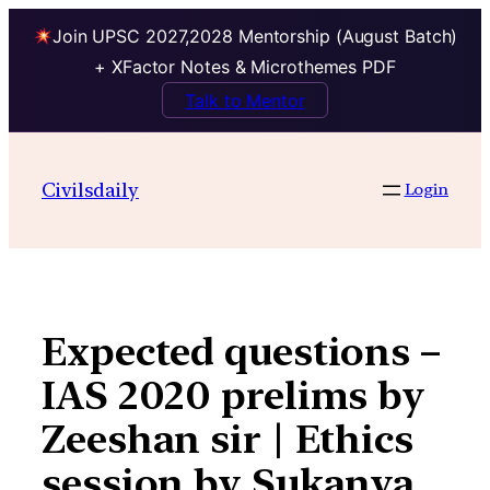
Join UPSC 2027,2028 Mentorship (August Batch)
+ XFactor Notes & Microthemes PDF
Talk to Mentor
Skip
to
Civilsdaily
Login
content
Expected questions –
IAS 2020 prelims by
Zeeshan sir | Ethics
session by Sukanya