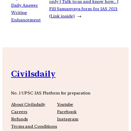
only | Talk to us and know how.. |
Daily Answer
Fill Samanvaya form for IAS 2021
Writing
(Link inside)
→
Enhancement
Civilsdaily
No. 1 UPSC IAS Platform for preparation
About Civilsdaily
Youtube
Careers
Facebook
Refunds
Instagram
Terms and Conditions