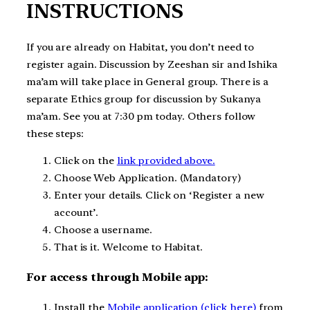
INSTRUCTIONS
If you are already on Habitat, you don’t need to
register again. Discussion by Zeeshan sir and Ishika
ma’am will take place in General group. There is a
separate Ethics group for discussion by Sukanya
ma’am. See you at 7:30 pm today. Others follow
these steps:
Click on the
link provided above.
Choose Web Application. (Mandatory)
Enter your details. Click on ‘Register a new
account’.
Choose a username.
That is it. Welcome to Habitat.
For access through Mobile app:
Install the
Mobile application (click here)
from