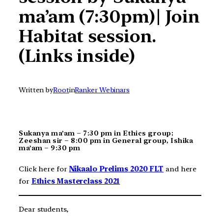
ma’am (7:30pm)| Join
Habitat session.
(Links inside)
Written by
Root
in
Ranker Webinars
Sukanya ma’am – 7:30 pm in Ethics group;
Zeeshan sir – 8:00 pm in General group, Ishika
ma’am – 9:30 pm
Click here for
Nikaalo Prelims 2020 FLT
and here
for
Ethics Masterclass 2021
Dear students,