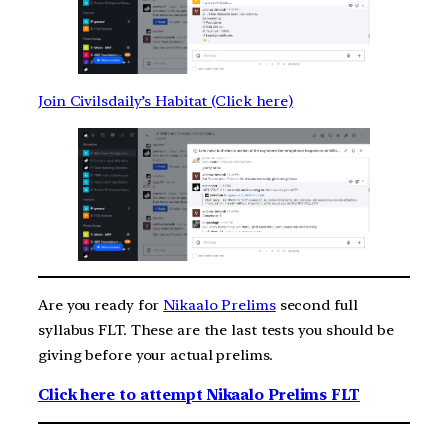
Join Civilsdaily’s Habitat (Click here)
Are you ready for
Nikaalo Prelims
second full
syllabus FLT. These are the last tests you should be
giving before your actual prelims.
Click here to attempt Nikaalo Prelims FLT