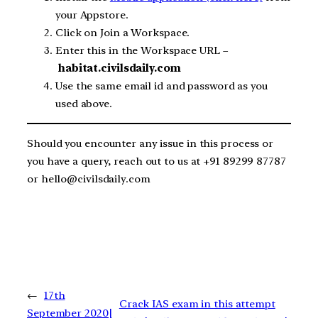
your Appstore.
Click on Join a Workspace.
Enter this in the Workspace URL –
habitat.civilsdaily.com
Use the same email id and password as you
used above.
Should you encounter any issue in this process or
you have a query, reach out to us at +91 89299 87787
or hello@civilsdaily.com
←
17th
Crack IAS exam in this attempt
September 2020|