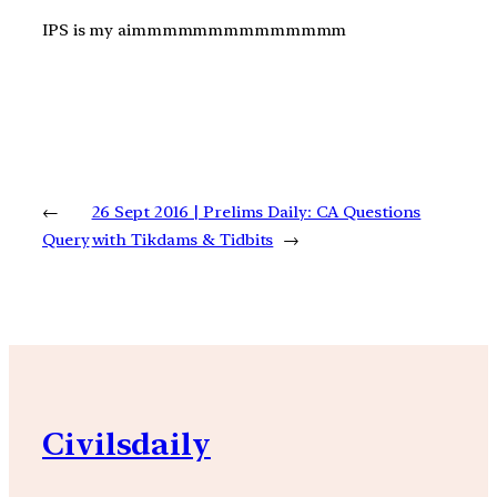
IPS is my aimmmmmmmmmmmmmm
←
26 Sept 2016 | Prelims Daily: CA Questions
Query
with Tikdams & Tidbits
→
Civilsdaily