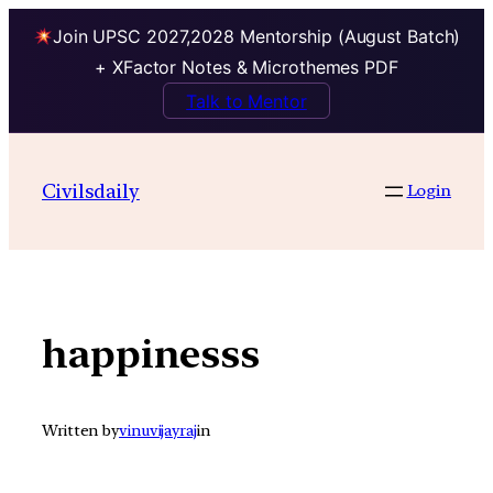
Join UPSC 2027,2028 Mentorship (August Batch)
+ XFactor Notes & Microthemes PDF
Talk to Mentor
Skip
to
Civilsdaily
Login
content
happinesss
Written by
vinuvijayraj
in