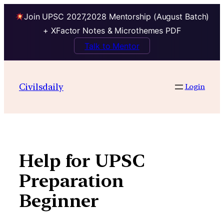
Join UPSC 2027,2028 Mentorship (August Batch)
+ XFactor Notes & Microthemes PDF
Talk to Mentor
Skip
to
Civilsdaily
Login
content
Help for UPSC
Preparation
Beginner