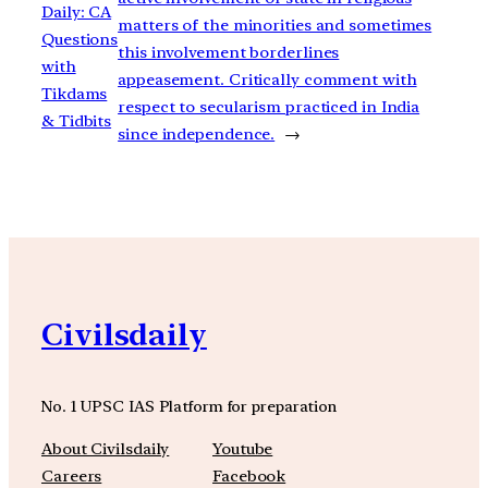
Daily: CA
matters of the minorities and sometimes
Questions
this involvement borderlines
with
appeasement. Critically comment with
Tikdams
respect to secularism practiced in India
& Tidbits
since independence.
→
Civilsdaily
No. 1 UPSC IAS Platform for preparation
About Civilsdaily
Youtube
Careers
Facebook