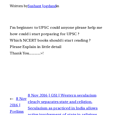
Written by
Sushant Jogdand
in
I’m beginner to UPSC could anyone please help me
how could i start preparing for UPSC ?
Which NCERT books should i start reading ?
Please Explain in little detail
Thank You…………>!
8 Nov 2016 | GS1 | Western secularism
←
8 Nov
clearly separates state and religion.
2016 |
Secularism as practiced in India allows
Prelims
active involvement of state in religious