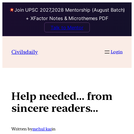
Join UPSC 2027,2028 Mentorship (August Batch)
+ XFactor Notes & Microthemes PDF
Talk to Mentor
Skip
to
Civilsdaily
Login
content
Help needed… from
sincere readers…
Written by
mehul kar
in