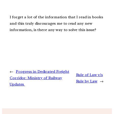
I forget a lot of the information that I read in books
and this truly discourages me to read any new
information, is there any way to solve this issue?
←
Progress in Dedicated Freight
Rule of Law v/s
Corridor: Ministry of Railway
Rule by Law
→
Updates