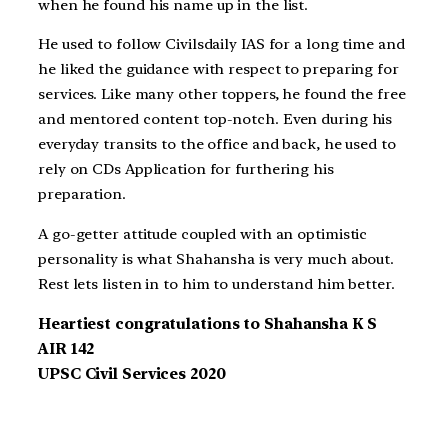
when he found his name up in the list.
He used to follow Civilsdaily IAS for a long time and
he liked the guidance with respect to preparing for
services. Like many other toppers, he found the free
and mentored content top-notch. Even during his
everyday transits to the office and back, he used to
rely on CDs Application for furthering his
preparation.
A go-getter attitude coupled with an optimistic
personality is what Shahansha is very much about.
Rest lets listen in to him to understand him better.
Heartiest congratulations to Shahansha K S
AIR 142
UPSC Civil Services 2020