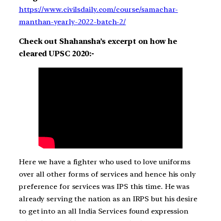
https://www.civilsdaily.com/course/samachar-
manthan-yearly-2022-batch-2/
Check out Shahansha’s excerpt on how he
cleared UPSC 2020:-
Here we have a fighter who used to love uniforms
over all other forms of services and hence his only
preference for services was IPS this time. He was
already serving the nation as an IRPS but his desire
to get into an all India Services found expression