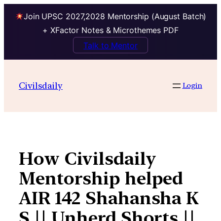
Join UPSC 2027,2028 Mentorship (August Batch)
+ XFactor Notes & Microthemes PDF
Talk to Mentor
Skip
to
Civilsdaily
Login
content
How Civilsdaily
Mentorship helped
AIR 142 Shahansha K
S || Unherd Shorts ||