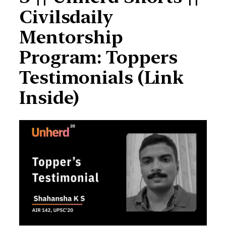
Civilsdaily
Mentorship
Program: Toppers
Testimonials (Link
Inside)