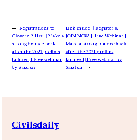
←
Registrations to
Link Inside || Register &
Close in 2 Hrs || Make a
JOIN NOW || Live Webinar ||
strong bounce back
Make a strong bounce back
after the 2021 prelims
after the 2021 prelims
failure? || Free webinar
failure? || Free webinar by
by Sajal sir
Sajal sir
→
Civilsdaily