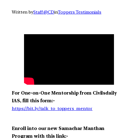
Written by
Staff @CD
in
Toppers Testimonials
For One-on-One Mentorship from Civilsdaily
IAS, fill this form:-
https://bit.ly/talk_to_toppers_mentor
Enroll into our new Samachar Manthan
Program with this link:-