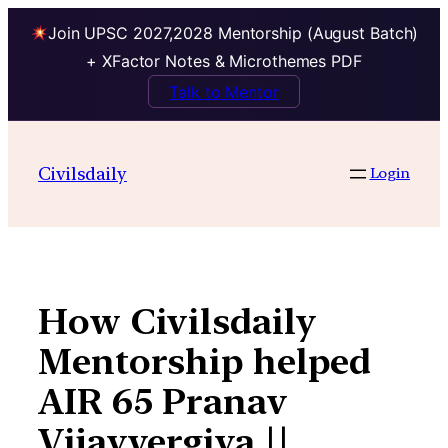
Join UPSC 2027,2028 Mentorship (August Batch)
+ XFactor Notes & Microthemes PDF
Talk to Mentor
Skip
to
Civilsdaily
Login
content
How Civilsdaily
Mentorship helped
AIR 65 Pranav
Vijayvergiya ||