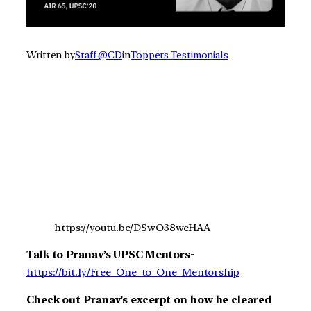
Written by
Staff @CD
in
Toppers Testimonials
https://youtu.be/DSwO38weHAA
Talk to Pranav’s UPSC Mentors-
https://bit.ly/Free_One_to_One_Mentorship
Check out Pranav’s excerpt on how he cleared