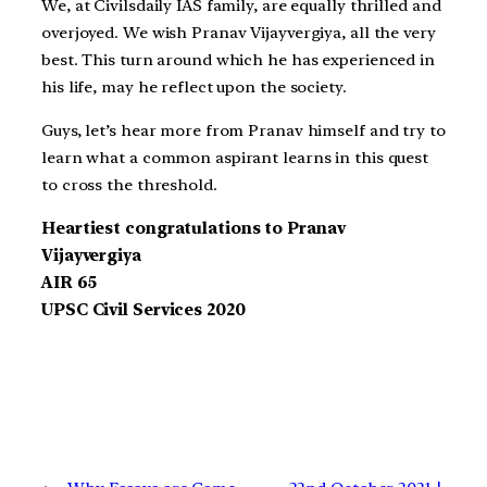
We, at Civilsdaily IAS family, are equally thrilled and
overjoyed. We wish Pranav Vijayvergiya, all the very
best. This turn around which he has experienced in
his life, may he reflect upon the society.
Guys, let’s hear more from Pranav himself and try to
learn what a common aspirant learns in this quest
to cross the threshold.
Heartiest congratulations to Pranav
Vijayvergiya
AIR 65
UPSC Civil Services 2020