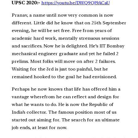
UPSC 2020:-
https://youtu.be/DWQ9OJ9ACaU
Pranav, a name until now very common is now
different. Little did he know that on 25th September
evening, he will be set free. Free from years of
academic hard work, mentally strenuous sessions
and sacrifices. Now he is delighted. He’s IIT Bombay
mechanical engineer graduate and yet he failed 2
prelims. Most folks will move on after 2 failures.
Waiting for the 3rd is just too painful, but he
remained hooked to the goal he had envisioned.
Perhaps he now knows that life has offered him a
vantage wherefrom he can reflect and design for
what he wants to do. He is now the Republic of
India’s collector. The famous position most of us
started out aiming for. The search for an ultimate
job ends, at least for now.