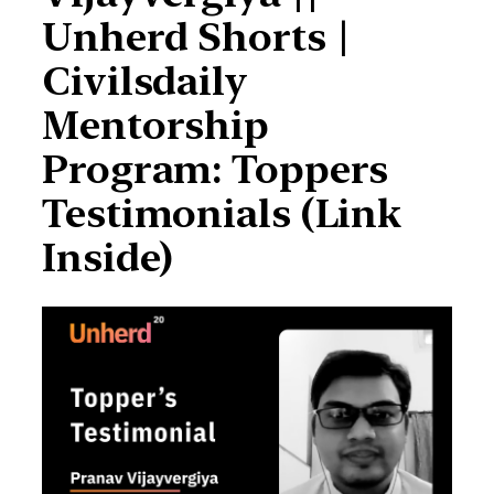
Unherd Shorts |
Civilsdaily
Mentorship
Program: Toppers
Testimonials (Link
Inside)