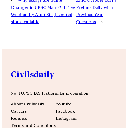
←
Why Essays are Game –
22nd October 2021 |
Changer in UPSC Mains? || Free
Prelims Daily with
Webinar by Arpit Sir || Limited
Previous Year
slots available
Questions
→
Civilsdaily
No. 1 UPSC IAS Platform for preparation
About Civilsdaily
Youtube
Careers
Facebook
Refunds
Instagram
Terms and Conditions