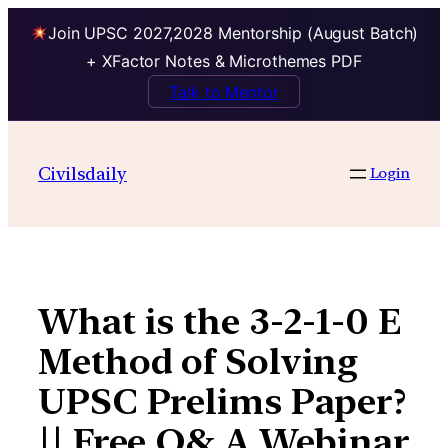
Join UPSC 2027,2028 Mentorship (August Batch)
+ XFactor Notes & Microthemes PDF
Talk to Mentor
Skip
to
Civilsdaily
Login
content
What is the 3-2-1-0 E
Method of Solving
UPSC Prelims Paper?
|| Free Q& A Webinar