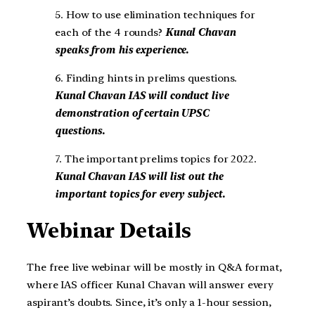
5. How to use elimination techniques for
each of the 4 rounds?
Kunal Chavan
speaks from his experience.
6. Finding hints in prelims questions.
Kunal Chavan IAS will conduct live
demonstration of certain UPSC
questions.
7. The important prelims topics for 2022.
Kunal Chavan IAS will list out the
important topics for every subject.
Webinar Details
The free live webinar will be mostly in Q&A format,
where IAS officer Kunal Chavan will answer every
aspirant’s doubts. Since, it’s only a 1-hour session,