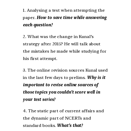
1. Analysing a test when attempting the
paper.
How to save time while answering
each question?
2. What was the change in Kunal’s
strategy after 2015? He will talk about
the mistakes he made while studying for
his first attempt.
3. The online revision sources Kunal used
in the last few days to prelims.
Why is it
important to revise online sources of
those topics you couldn’t score well in
your test series?
4. The static part of current affairs and
the dynamic part of NCERTs and
standard books.
What’s that?