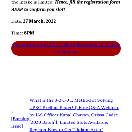
the intake is limited.
Hence, fill the registration form
ASAP to confirm you slot!
Date:
27 March, 2022
Time:
8PM
register here for the free live q&A webinar by kunal
chavan sir
What is the 3-2-1-0 E Method of Solving
UPSC Prelims Paper? || Free Q& A Webinar
←
by IAS Officer Kunal Chavan, Orissa Cadre
[Burning
[2020 Batch]|| Limited Slots Available,
Issue]
Register Now to Get Tikdam: Art of