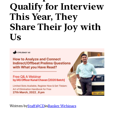
Qualify for Interview
This Year, They
Share Their Joy with
Us
Written by
Staff @CD
in
Ranker Webinars