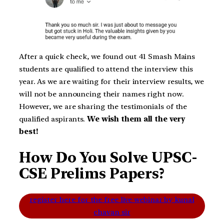
After a quick check, we found out 41 Smash Mains
students are qualified to attend the interview this
year. As we are waiting for their interview results, we
will not be announcing their names right now.
However, we are sharing the testimonials of the
qualified aspirants.
We wish them all the very
best!
How Do You Solve UPSC-
CSE Prelims Papers?
register here for the free live webinar by kunal
chavan sir