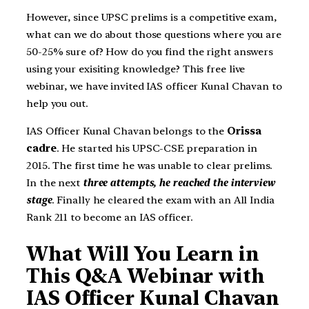
However, since UPSC prelims is a competitive exam,
what can we do about those questions where you are
50-25% sure of? How do you find the right answers
using your exisiting knowledge? This free live
webinar, we have invited IAS officer Kunal Chavan to
help you out.
IAS Officer Kunal Chavan belongs to the
Orissa
cadre
. He started his UPSC-CSE preparation in
2015. The first time he was unable to clear prelims.
In the next
three attempts, he reached the interview
stage
. Finally he cleared the exam with an All India
Rank 211 to become an IAS officer.
What Will You Learn in
This Q&A Webinar with
IAS Officer Kunal Chavan