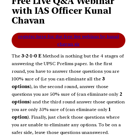
Free Live Q&A Webinar
with IAS Officer Kunal
Chavan
register here for the free live webinar by kunal
chavan sir
The
3-2-1-0 E
Method is nothing but the 4 stages of
answering the UPSC Prelims paper. In the first
round, you have to answer those questions you are
100% sure of (i.e you can eliminate all the
3
options
), in the second round, answer those
questions you are 50% sure of (can eliminate only
2
options
) and the third round answer those question
you are only 33% sure of (can eliminate only
1
option
). Finally, just check those questions where
you are unable to eliminate any options. To be on a
safer side, leave those questions unanswered.