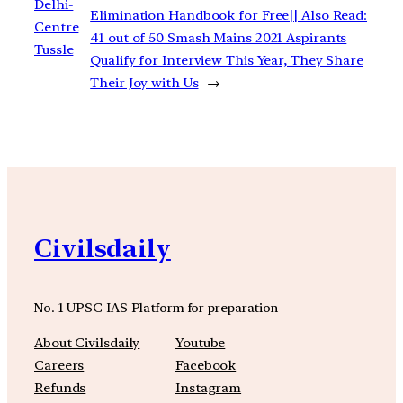
Delhi-
Elimination Handbook for Free|| Also Read:
Centre
41 out of 50 Smash Mains 2021 Aspirants
Tussle
Qualify for Interview This Year, They Share
Their Joy with Us
→
Civilsdaily
No. 1 UPSC IAS Platform for preparation
About Civilsdaily
Youtube
Careers
Facebook
Refunds
Instagram