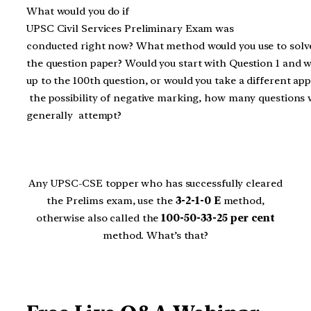
What would you do if
UPSC Civil Services Preliminary Exam was
conducted right now? What method would you use to solv
the question paper? Would you start with Question 1 and 
up to the 100th question, or would you take a different ap
the possibility of negative marking, how many questions
generally attempt?
Any UPSC-CSE topper who has successfully cleared
the Prelims exam, use the
3-2-1-0 E
method,
otherwise also called the
100-50-33-25 per cent
method. What’s that?