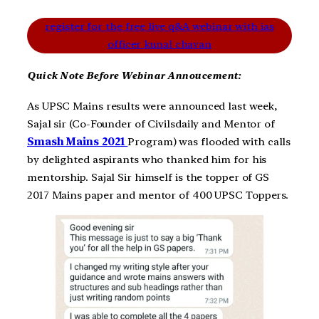
register for the free live q&A webinar with ias
officer kunal chavan
Quick Note Before Webinar Annoucement:
As UPSC Mains results were announced last week,
Sajal sir (Co-Founder of Civilsdaily and Mentor of
Smash Mains 2021
Program) was flooded with calls
by delighted aspirants who thanked him for his
mentorship. Sajal Sir himself is the topper of GS
2017 Mains paper and mentor of 400 UPSC Toppers.