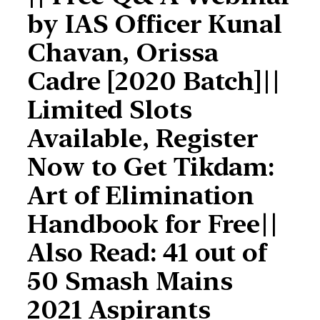
by IAS Officer Kunal
Chavan, Orissa
Cadre [2020 Batch]||
Limited Slots
Available, Register
Now to Get Tikdam:
Art of Elimination
Handbook for Free||
Also Read: 41 out of
50 Smash Mains
2021 Aspirants