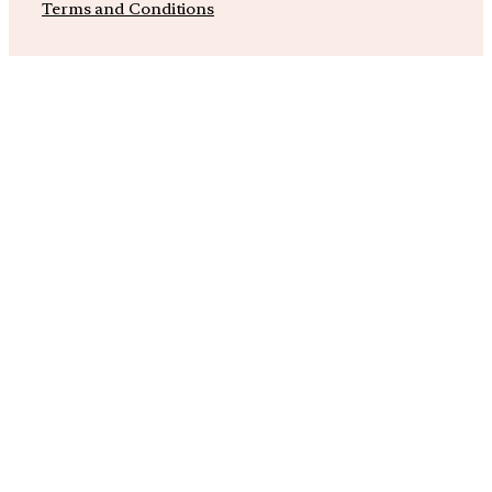
Terms and Conditions