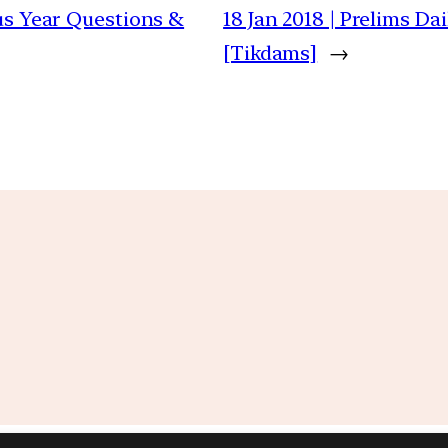
ous Year Questions &
18 Jan 2018 | Prelims D
[Tikdams]
→