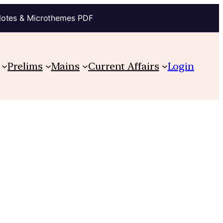
Notes & Microthemes PDF
Prelims
Mains
Current Affairs
Login