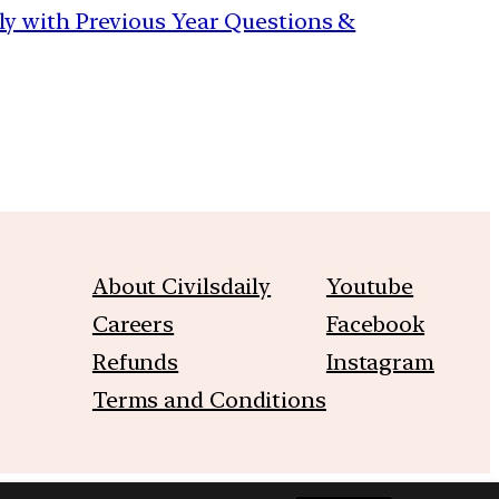
aily with Previous Year Questions &
About Civilsdaily
Youtube
Careers
Facebook
Refunds
Instagram
Terms and Conditions