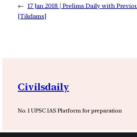
←
17 Jan 2018 | Prelims Daily with Previ
[Tikdams]
Civilsdaily
No. 1 UPSC IAS Platform for preparation