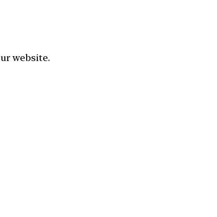
our website.