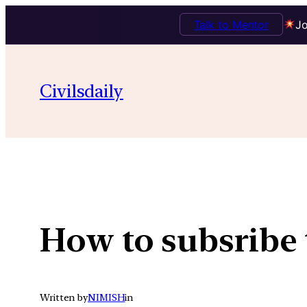
Talk to Mentor
Jo
Skip
to
Civilsdaily
content
How to subsribe 
Written by
NIMISH
in