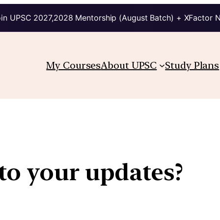
in UPSC 2027,2028 Mentorship (August Batch) + XFactor 
My Courses
About UPSC
Study Plans
to your updates?