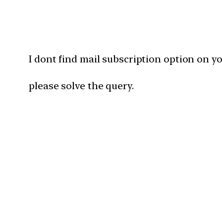
I dont find mail subscription option on y
please solve the query.