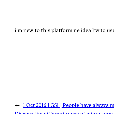
i m new to this platform ne idea hw to use 
←
1 Oct 2016 | GS1 | People have always 
Discuss the different types of migrations