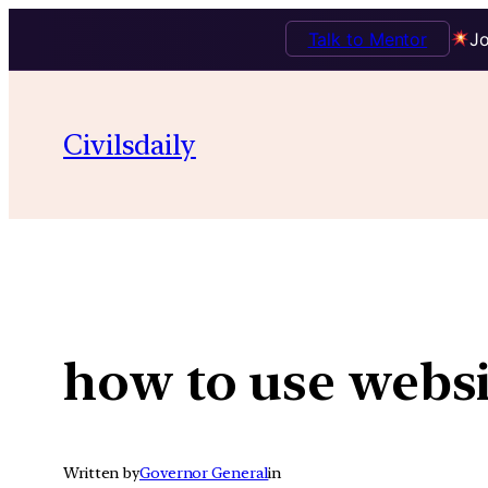
Talk to Mentor
Jo
Skip
to
Civilsdaily
content
how to use websi
Written by
Governor General
in