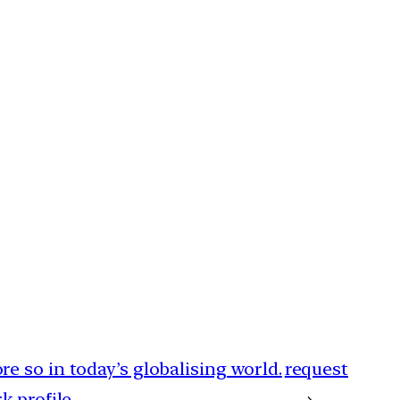
e so in today’s globalising world.
request
 profile.
→