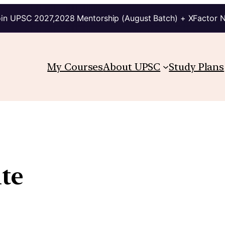
in UPSC 2027,2028 Mentorship (August Batch) + XFactor 
My Courses
About UPSC
Study Plans
te