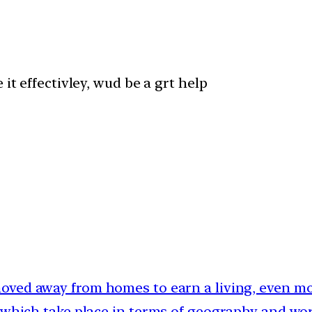
it effectivley, wud be a grt help
moved away from homes to earn a living, even mor
 which take place in terms of geography and work