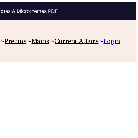
Notes & Microthemes PDF
Prelims
Mains
Current Affairs
Login