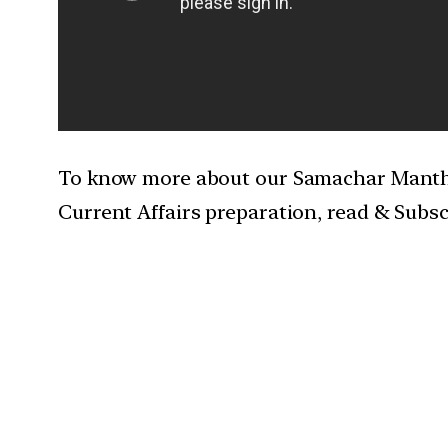
To know more about our Samachar Mantha
Current Affairs preparation, read & Subs