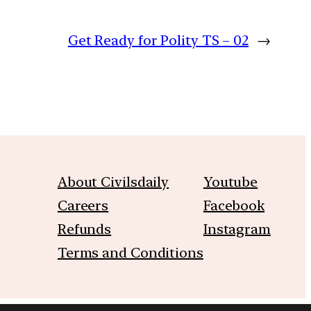
Get Ready for Polity TS – 02
→
About Civilsdaily
Youtube
Careers
Facebook
Refunds
Instagram
Terms and Conditions