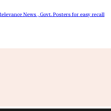
elevance News , Govt. Posters for easy recall