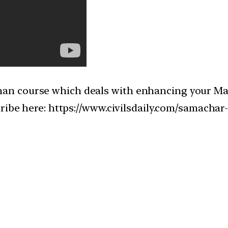
n course which deals with enhancing your Main
cribe here: https://www.civilsdaily.com/samacha