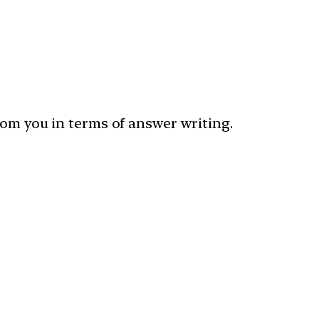
rom you in terms of answer writing.