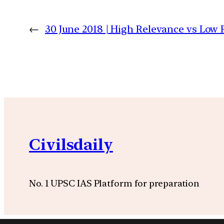
←
30 June 2018 | High Relevance vs Low R
Civilsdaily
No. 1 UPSC IAS Platform for preparation