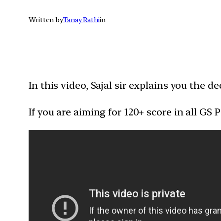
Written by
Tanay Rathi
in
In this video, Sajal sir explains you the
If you are aiming for 120+ score in all GS P