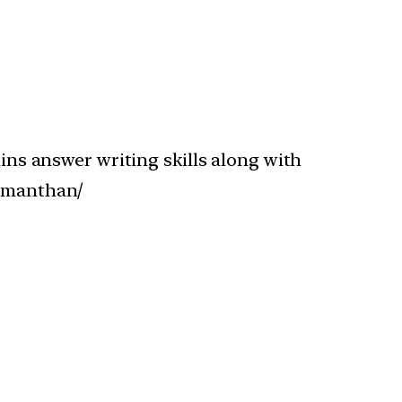
s answer writing skills along with
r-manthan/