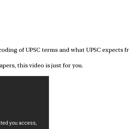
 decoding of UPSC terms and what UPSC expects f
apers, this video is just for you.