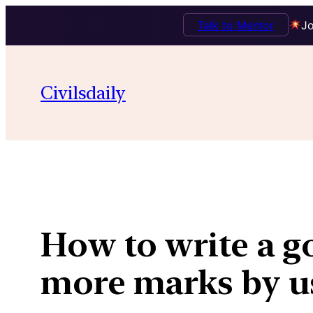
Talk to Mentor
Jo
Skip
to
Civilsdaily
content
How to write a g
more marks by us