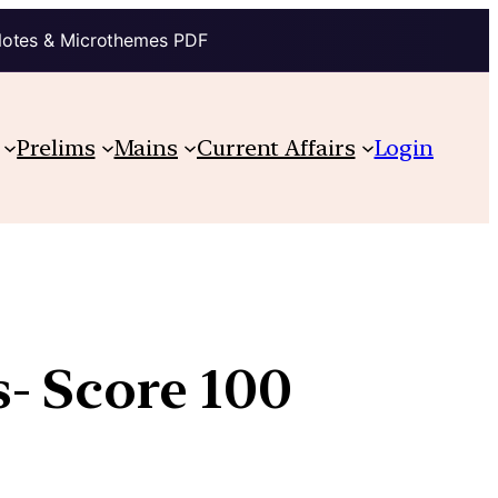
Notes & Microthemes PDF
Prelims
Mains
Current Affairs
Login
- Score 100