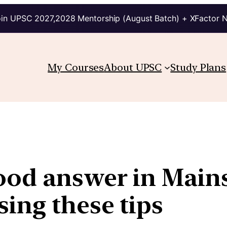
in UPSC 2027,2028 Mentorship (August Batch) + XFactor 
My Courses
About UPSC
Study Plans
ood answer in Mains
ing these tips