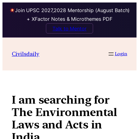
Join UPSC 2027,2028 Mentorship (August Batch)
+ XFactor Notes & Microthemes PDF
Talk to Mentor
Skip
to
Civilsdaily
Login
content
I am searching for
The Environmental
Laws and Acts in
India .