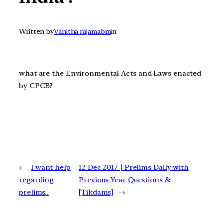
Written by
Vanitha rajamabm
in
what are the Environmental Acts and Laws enacted
by CPCB?
←
I want help
12 Dec 2017 | Prelims Daily with
regarding
Previous Year Questions &
prelims..
[Tikdams]
→