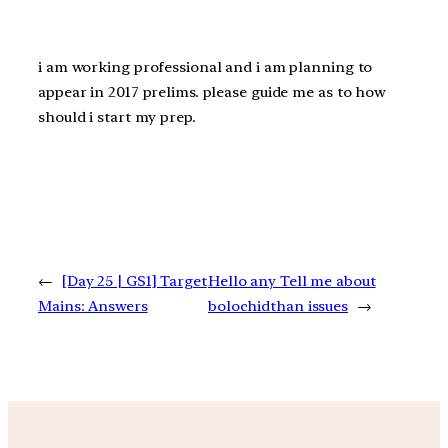
i am working professional and i am planning to
appear in 2017 prelims. please guide me as to how
should i start my prep.
←
[Day 25 | GS1] Target
Hello any Tell me about
Mains: Answers
bolochidthan issues
→