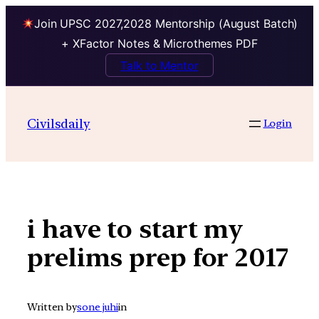
Join UPSC 2027,2028 Mentorship (August Batch)
+ XFactor Notes & Microthemes PDF
Talk to Mentor
Skip
to
Civilsdaily
Login
content
i have to start my
prelims prep for 2017
Written by
sone juhi
in