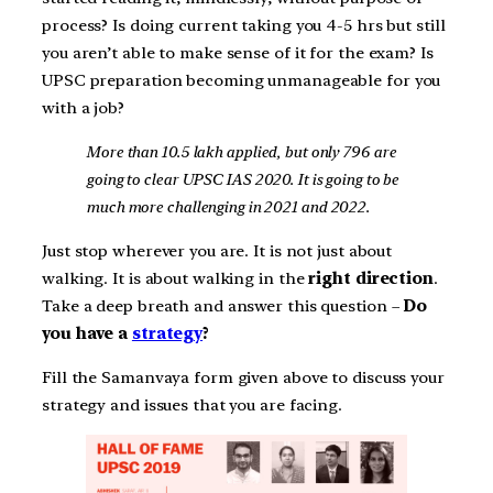
process? Is doing current taking you 4-5 hrs but still
you aren’t able to make sense of it for the exam? Is
UPSC preparation becoming unmanageable for you
with a job?
More than 10.5 lakh applied, but only 796 are
going to clear UPSC IAS 2020. It is going to be
much more challenging in 2021 and 2022.
Just stop wherever you are. It is not just about
walking. It is about walking in the
right direction
.
Take a deep breath and answer this question –
Do
you have a
strategy
?
Fill the Samanvaya form given above to discuss your
strategy and issues that you are facing.