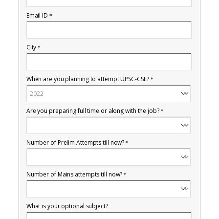
Email ID
*
City
*
When are you planning to attempt UPSC-CSE?
*
Are you preparing full time or along with the job?
*
Number of Prelim Attempts till now?
*
Number of Mains attempts till now?
*
What is your optional subject?