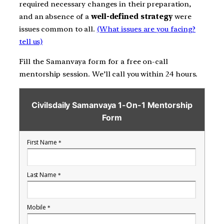
required necessary changes in their preparation,
and an absence of a
well-defined strategy
were
issues common to all.
(What issues are you facing?
tell us)
Fill the Samanvaya form for a free on-call
mentorship session. We’ll call you within 24 hours.
Civilsdaily Samanvaya 1-On-1 Mentorship
Form
First Name
*
Last Name
*
Mobile
*