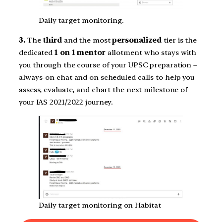
Daily target monitoring.
3.
The
third
and the most
personalized
tier is the
dedicated
1 on 1 mentor
allotment who stays with
you through the course of your UPSC preparation –
always-on chat and on scheduled calls to help you
assess, evaluate, and chart the next milestone of
your IAS 2021/2022 journey.
Daily target monitoring on Habitat