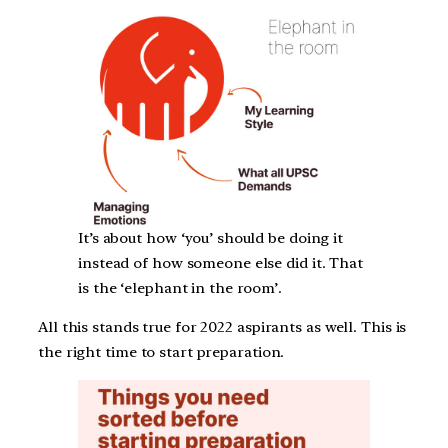
It’s about how ‘you’ should be doing it
instead of how someone else did it. That
is the ‘elephant in the room’.
All this stands true for 2022 aspirants as well. This is
the right time to start preparation.