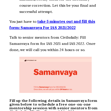
course correction. Let this be your final and
successful attempt.
You just have to
take 5 minutes out and fill this
form: Samanvaya For IAS 2021/2022
Talk to senior mentors from Civilsdaily: Fill
Samanvaya form for IAS 2021 and IAS 2022. Once
done, we will call you within 24 hours or so.
Fill up the following details in Samanvaya form
given below to schedule a free one-on-one
mentorship session with senior mentors from