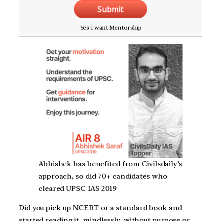
Submit
Yes I want Mentorship
Abhishek has benefited from Civilsdaily’s
approach, so did 70+ candidates who
cleared UPSC IAS 2019
Did you pick up NCERT or a standard book and
started reading it, mindlessly, without purpose or