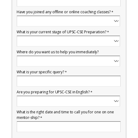
Have you joined any offline or online coaching classes?
*
What is your current stage of UPSC-CSE Preparation?
*
Where do you want us to help you immediately?
What is your specific query?
*
Are you preparing for UPSC-CSE in English?
*
What is the right date and time to call you for one on one
mentor-ship?
*