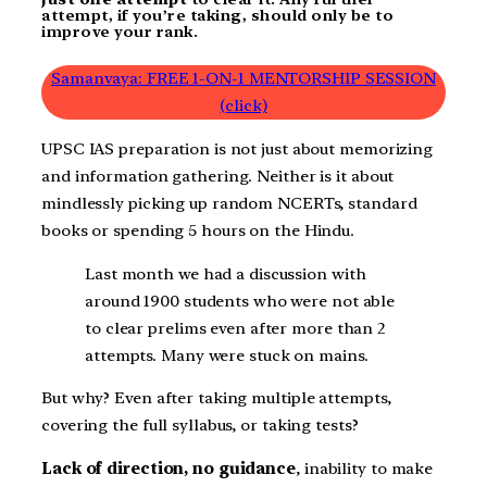
attempt, if you’re taking, should only be to
improve your rank.
Samanvaya: FREE 1-ON-1 MENTORSHIP SESSION
(click)
UPSC IAS preparation is not just about memorizing
and information gathering. Neither is it about
mindlessly picking up random NCERTs, standard
books or spending 5 hours on the Hindu.
Last month we had a discussion with
around 1900 students who were not able
to clear prelims even after more than 2
attempts. Many were stuck on mains.
But why? Even after taking multiple attempts,
covering the full syllabus, or taking tests?
Lack of direction, no guidance
, inability to make