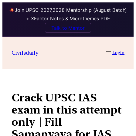
Join UPSC 2027,2028 Mentorship (August Batch)
+ XFactor Notes & Microthemes PDF
Talk to Mentor
Skip
to
Civilsdaily
Login
content
Crack UPSC IAS
exam in this attempt
only | Fill
Samanvaya for IAS