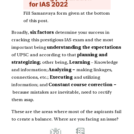
Fill Samanvaya form given at the bottom
of this post.
Broadly,
six factors
determine your success in
cracking this prestigious IAS exam and the most
important being
understanding
the expectations
of UPSC and according to that
planning and
strategizing
; other being,
Learning
– Knowledge
and information;
Analyzing –
making linkages,
connections, etc.;
Executing
and utilizing
information; and
Constant course correction –
because mistakes are inevitable, need to rectify
them asap.
These are the areas where most of the aspirants fail
to create a balance. Where are you facing an issue?