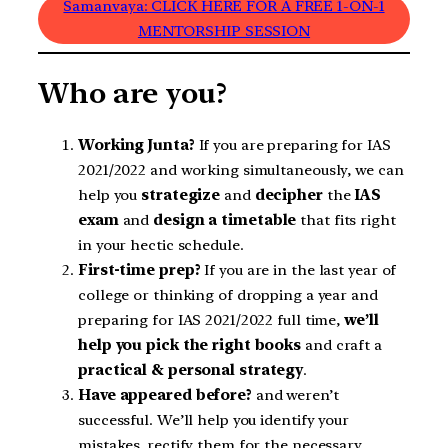
Samanvaya: CLICK HERE FOR A FREE 1-ON-1
MENTORSHIP SESSION
Who are you?
Working Junta?
If you are preparing for IAS
2021/2022 and working simultaneously, we can
help you
strategize
and
decipher
the
IAS
exam
and
design a timetable
that fits right
in your hectic schedule.
First-time prep?
If you are in the last year of
college or thinking of dropping a year and
preparing for IAS 2021/2022 full time,
we’ll
help you pick the right books
and craft a
practical & personal
strategy
.
Have appeared before?
and weren’t
successful. We’ll help you identify your
mistakes, rectify them for the necessary