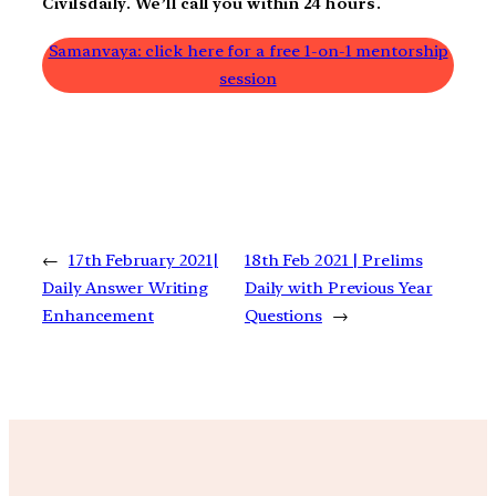
Civilsdaily. We’ll call you within 24 hours.
Samanvaya: click here for a free 1-on-1 mentorship
session
←
17th February 2021|
18th Feb 2021 | Prelims
Daily Answer Writing
Daily with Previous Year
Enhancement
Questions
→