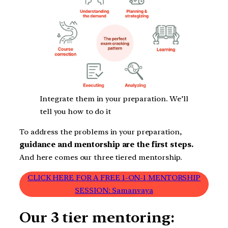
Integrate them in your preparation. We’ll
tell you how to do it
To address the problems in your preparation,
guidance and mentorship are the first steps.
And here comes our three tiered mentorship.
CLICK HERE FOR A FREE 1-ON-1 MENTORSHIP
SESSION: Samanvaya
Our 3 tier mentoring: