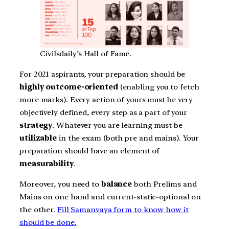
Civilsdaily’s Hall of Fame.
For 2021 aspirants, your preparation should be
highly outcome-oriented
(enabling you to fetch
more marks). Every action of yours must be very
objectively defined, every step as a part of your
strategy
. Whatever you are learning must be
utilizable
in the exam (both pre and mains). Your
preparation should have an element of
measurability
.
Moreover, you need to
balance
both Prelims and
Mains on one hand and current-static-optional on
the other.
Fill Samanvaya form to know how it
should be done.