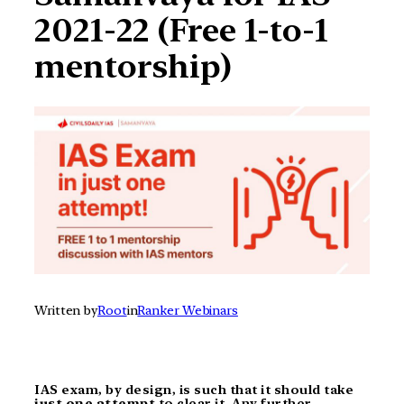
2021-22 (Free 1-to-1
mentorship)
Written by
Root
in
Ranker Webinars
IAS exam, by design, is such that it should take
just one attempt
to clear it. Any further