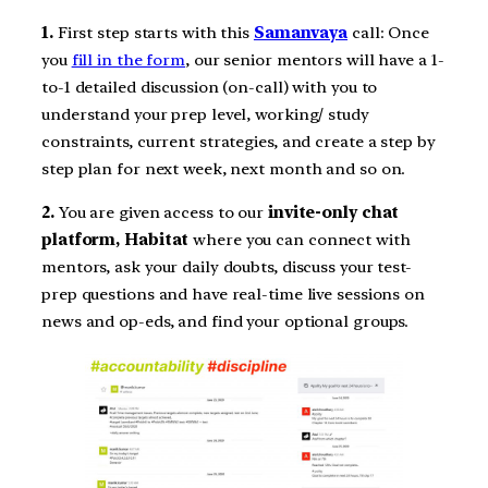
1.
First step starts with this
Samanvaya
call: Once
you
fill in the form
, our senior mentors will have a 1-
to-1 detailed discussion (on-call) with you to
understand your prep level, working/ study
constraints, current strategies, and create a step by
step plan for next week, next month and so on.
2.
You are given access to our
invite-only chat
platform, Habitat
where you can connect with
mentors, ask your daily doubts, discuss your test-
prep questions and have real-time live sessions on
news and op-eds, and find your optional groups.