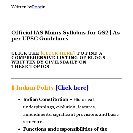
Written by
Root
in
Official IAS Mains Syllabus for GS2 | As
per UPSC Guidelines
CLICK THE
[CLICK HERE]
TO FIND A
COMPREHENSIVE LISTING OF BLOGS
WRITTEN BY CIVILSDAILY ON
THESE TOPICS
# Indian Polity
[Click here]
Indian Constitution –
Historical
underpinnings, evolution, features,
amendments, significant provisions and basic
structure.
Functions and responsibilities of the