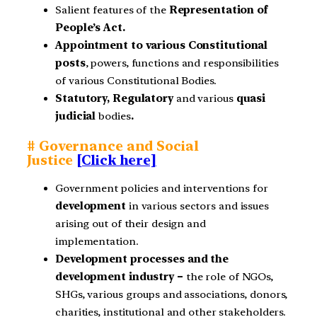
Salient features of the
Representation of
People’s Act.
Appointment to various Constitutional
posts
, powers, functions and responsibilities
of various Constitutional Bodies.
Statutory, Regulatory
and various
quasi
judicial
bodies
.
# Governance and Social
Justice
[Click here]
Government policies and interventions for
development
in various sectors and issues
arising out of their design and
implementation.
Development processes and the
development industry –
the role of NGOs,
SHGs, various groups and associations, donors,
charities, institutional and other stakeholders.