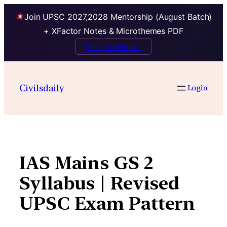
Join UPSC 2027,2028 Mentorship (August Batch)
+ XFactor Notes & Microthemes PDF
Talk to Mentor
Skip
to
Civilsdaily
Login
content
IAS Mains GS 2
Syllabus | Revised
UPSC Exam Pattern