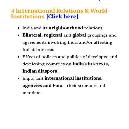
# International Relations & World
Institutions
[Click here]
India and its
neighbourhood
relations
Bilateral
,
regional
and
global
groupings and
agreements involving India and/or affecting
India’s interests
Effect of policies and politics of developed and
developing countries on
India’s interests,
Indian diaspora.
Important
international institutions,
agencies and Fora
– their structure and
mandate