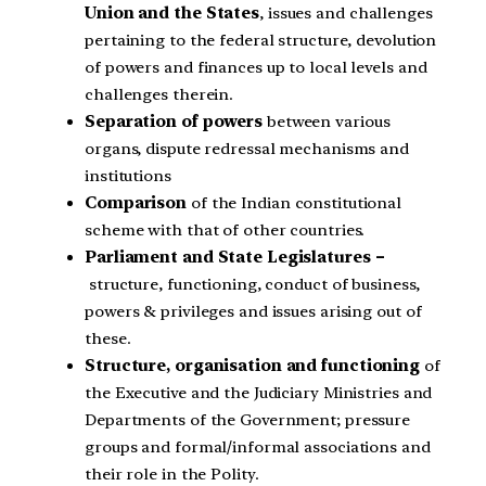
Union and the States
, issues and challenges
pertaining to the federal structure, devolution
of powers and finances up to local levels and
challenges therein.
Separation of powers
between various
organs, dispute redressal mechanisms and
institutions
Comparison
of the Indian constitutional
scheme with that of other countries.
Parliament and State Legislatures –
structure, functioning, conduct of business,
powers & privileges and issues arising out of
these.
Structure, organisation and functioning
of
the Executive and the Judiciary Ministries and
Departments of the Government; pressure
groups and formal/informal associations and
their role in the Polity.