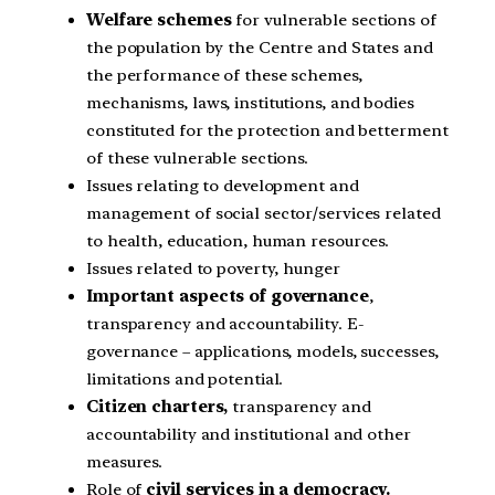
Welfare schemes
for vulnerable sections of
the population by the Centre and States and
the performance of these schemes,
mechanisms, laws, institutions, and bodies
constituted for the protection and betterment
of these vulnerable sections.
Issues relating to development and
management of social sector/services related
to health, education, human resources.
Issues related to poverty, hunger
Important aspects of governance
,
transparency and accountability. E-
governance – applications, models, successes,
limitations and potential.
Citizen charters,
transparency and
accountability and institutional and other
measures.
Role of
civil services in a democracy.