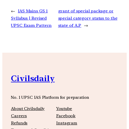
←
IAS Mains GS 1
grant of special package or
Syllabus | Revised
special category status to the
UPSC Exam Pattern
state of A.P
→
Civilsdaily
No. 1 UPSC IAS Platform for preparation
About Civilsdaily
Youtube
Careers
Facebook
Refunds
Instagram