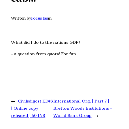
Written by
Focus Ias
in
What did I do to the nations GDP?
– a question from quora! For fun
←
Civilsdigest ED#3
International Org. | Part 7 |
| Online copy
Bretton Woods Institutions –
released | 50 INR
World Bank Group
→