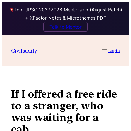
Join UPSC 2027,2028 Mentorship (August Batch)
+ XFactor Notes & Microthemes PDF
Talk to Mentor
Skip
to
Civilsdaily
Login
content
If I offered a free ride
to a stranger, who
was waiting for a
cab…