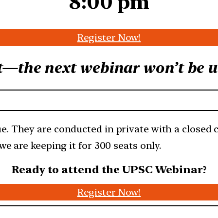
8:00 pm
Register Now!
t—the next webinar won’t be un
e. They are conducted in private with a closed
we are keeping it for 300 seats only.
Ready to attend the UPSC Webinar?
Register Now!