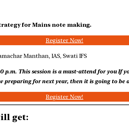
strategy for Mains note making.
Register Now!
00 p.m. This session is a must-attend for you
If y
preparing for next year, then it is going to be a
Register Now!
ll get: