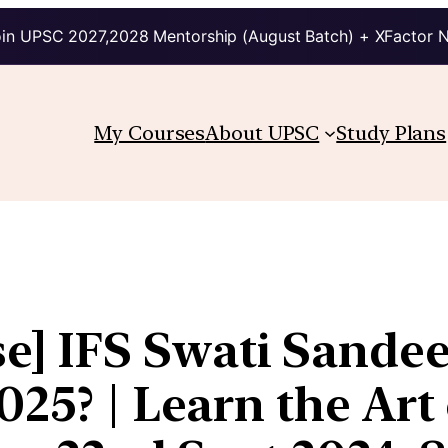
in UPSC 2027,2028 Mentorship (August Batch) + XFactor 
My Courses
About UPSC
Study Plans
] IFS Swati Sandee
025? | Learn the Ar