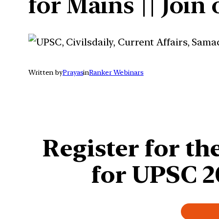
for Mains || Join
Written by
Prayas
in
Ranker Webinars
Register for
the
for UPSC 2