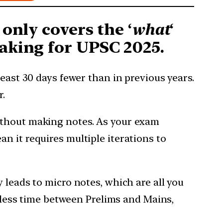
 only covers the ‘
what
‘
aking for UPSC 2025.
east 30 days fewer than in previous years.
r.
ithout making notes. As your exam
n it requires multiple iterations to
 leads to micro notes, which are all you
s less time between Prelims and Mains,