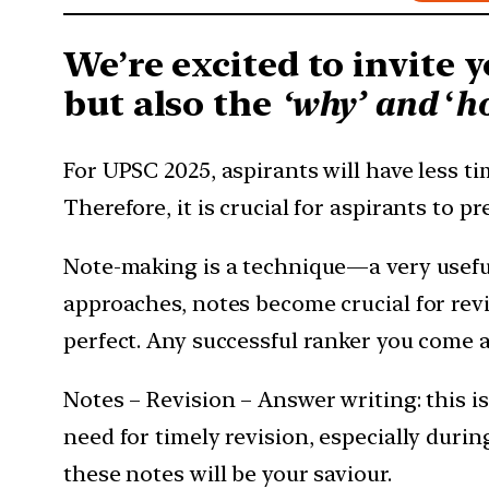
We’re excited to invite y
but also the
‘why’ and
‘
h
For UPSC 2025, aspirants will have less t
Therefore, it is crucial for aspirants to p
Note-making is a technique—a very useful
approaches, notes become crucial for revi
perfect. Any successful ranker you come a
Notes – Revision – Answer writing: this i
need for timely revision, especially durin
these notes will be your saviour.