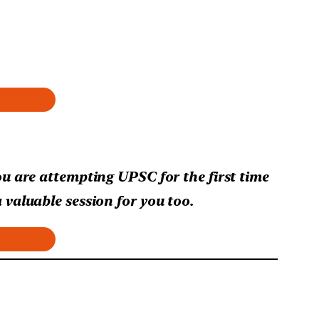
ou are attempting UPSC for the first time
 valuable session for you too.