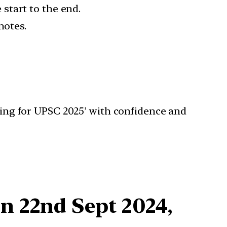
start to the end.
notes.
aking for UPSC 2025’ with confidence and
n 22nd Sept 2024,