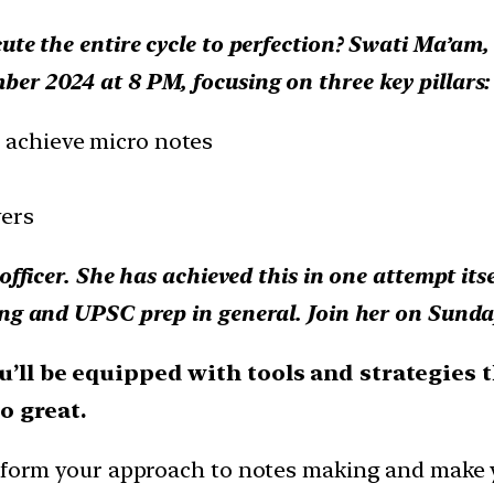
te the entire cycle to perfection? Swati Ma’am, I
er 2024 at 8 PM, focusing on three key pillars:
o achieve micro notes
wers
officer. She has achieved this in one attempt it
ing and UPSC prep in general. Join her on Sunda
’ll be equipped with tools and strategies th
o great.
sform your approach to notes making and make yo