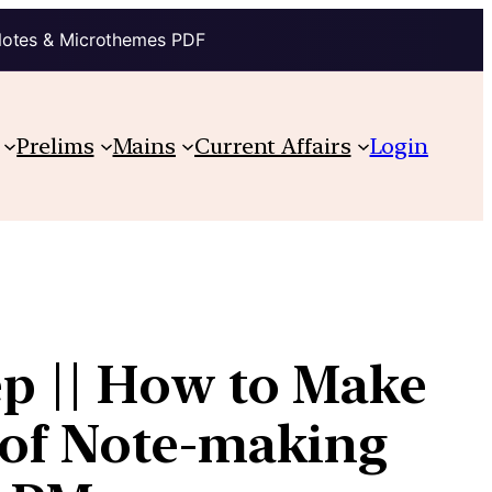
Notes & Microthemes PDF
Prelims
Mains
Current Affairs
Login
p || How to Make
t of Note-making