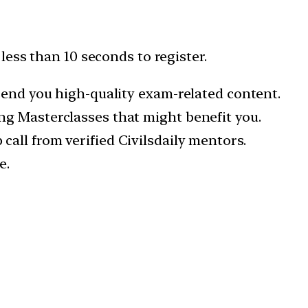
 less than 10 seconds to register.
 send you high-quality exam-related content.
ng Masterclasses that might benefit you.
all from verified Civilsdaily mentors.
e.