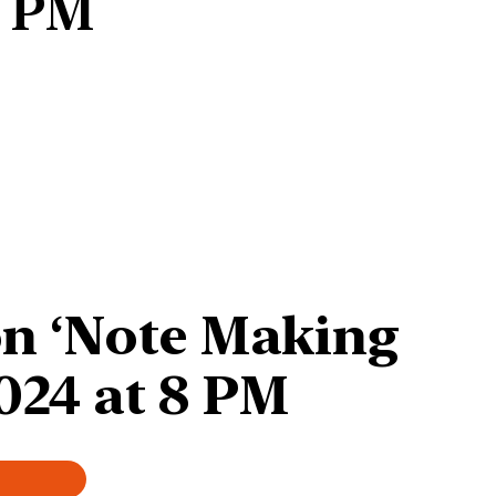
8 PM
on ‘Note Making
024 at
8 PM