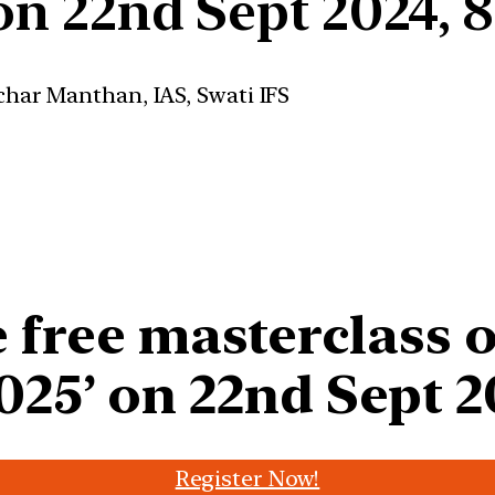
 on 22nd Sept 2024, 
 free masterclass 
025’ on 22nd Sept 2
Register Now!