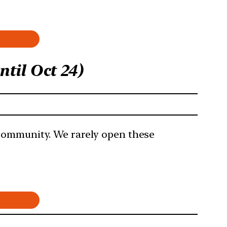
til Oct 24)
 community. We rarely open these