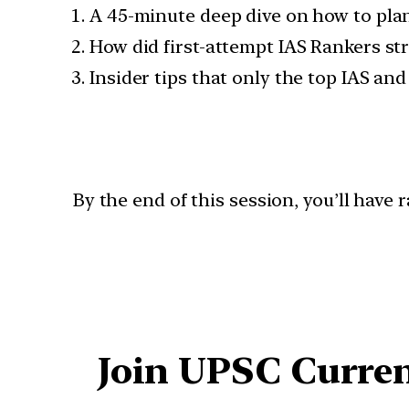
A 45-minute deep dive on how to plan
How did first-attempt IAS Rankers str
Insider tips that only the top IAS an
By the end of this session, you’ll have
Join UPSC Curren