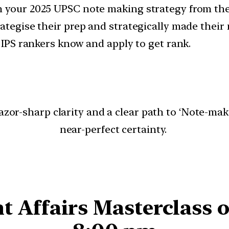
 your 2025 UPSC note making strategy from the 
ategise their prep and strategically made their 
d IPS rankers know and apply to get rank.
 razor-sharp clarity and a clear path to ‘Note-m
near-perfect certainty.
t Affairs Masterclass o