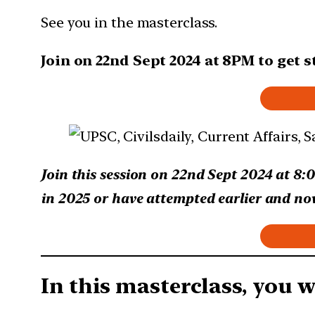
See you in the masterclass.
Join on 22nd Sept 2024 at 8PM to get 
Join this session on 22nd Sept 2024 at 8:
in 2025 or have attempted earlier and now 
In this masterclass, you wi