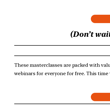
(Don’t wai
These masterclasses are packed with valu
webinars for everyone for free. This time 