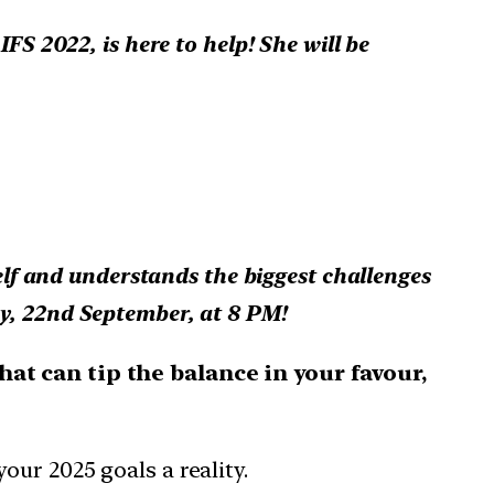
FS 2022, is here to help! She will be
self and understands the biggest challenges
y, 22nd September, at 8 PM!
at can tip the balance in your favour,
ur 2025 goals a reality.