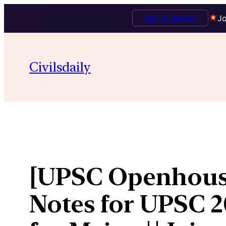
Talk to Mentor
Jo
Skip
to
Civilsdaily
content
[UPSC Openhouse
Notes for UPSC 2