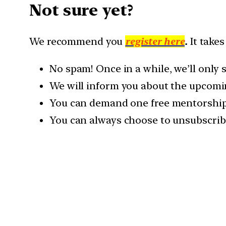
Not sure yet?
We recommend you
register here
.
It takes
No spam! Once in a while, we’ll only
We will inform you about the upcomi
You can demand one free mentorship c
You can always choose to unsubscrib