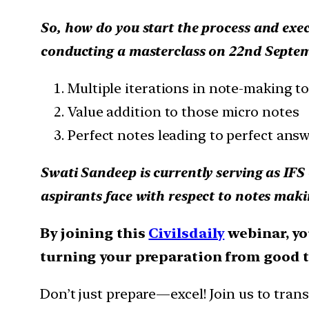
So, how do you start the process and execu
conducting a masterclass on 22nd Septemb
Multiple iterations in note-making t
Value addition to those micro notes
Perfect notes leading to perfect ans
Swati Sandeep is currently serving as IFS 
aspirants face with respect to notes mak
By joining this
Civilsdaily
webinar, you
turning your preparation from good t
Don’t just prepare—excel! Join us to tran