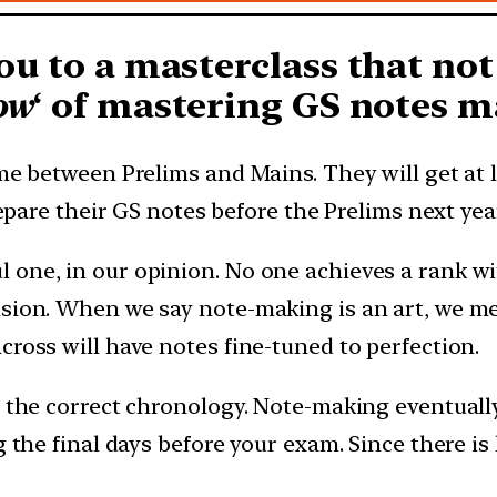
ou to a masterclass that not
ow
‘ of mastering GS notes m
ime between Prelims and Mains. They will get at l
repare their GS notes before the Prelims next yea
 one, in our opinion. No one achieves a rank w
sion. When we say note-making is an art, we mea
cross will have notes fine-tuned to perfection.
s the correct chronology. Note-making eventually
g the final days before your exam. Since there i