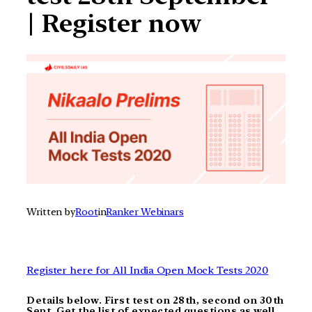
| Register now
Written by
Root
in
Ranker Webinars
Register here for All India Open Mock Tests 2020
Details below. First test on 28th, second on 30th
Sept. Get the list of expected questions as well.