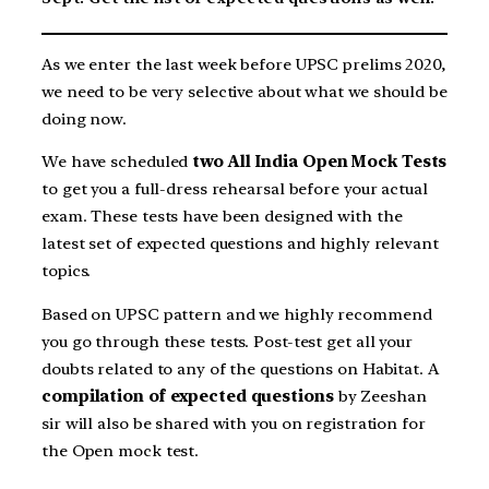
As we enter the last week before UPSC prelims 2020,
we need to be very selective about what we should be
doing now.
We have scheduled
two All India Open Mock Tests
to get you a full-dress rehearsal before your actual
exam. These tests have been designed with the
latest set of expected questions and highly relevant
topics.
Based on UPSC pattern and we highly recommend
you go through these tests. Post-test get all your
doubts related to any of the questions on Habitat. A
compilation of expected questions
by Zeeshan
sir will also be shared with you on registration for
the Open mock test.