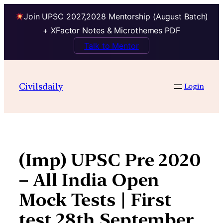
Join UPSC 2027,2028 Mentorship (August Batch)
+ XFactor Notes & Microthemes PDF
Talk to Mentor
Skip
to
Civilsdaily
Login
content
(Imp) UPSC Pre 2020
– All India Open
Mock Tests | First
test 28th September