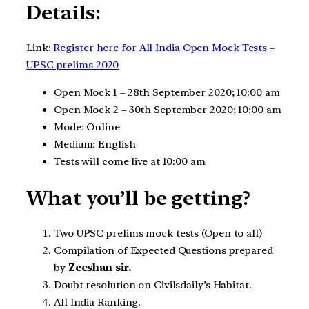
Details:
Link:
Register here for All India Open Mock Tests –
UPSC prelims 2020
Open Mock 1 – 28th September 2020; 10:00 am
Open Mock 2 – 30th September 2020; 10:00 am
Mode: Online
Medium: English
Tests will come live at 10:00 am
What you’ll be getting?
Two UPSC prelims mock tests (Open to all)
Compilation of Expected Questions prepared
by
Zeeshan sir.
Doubt resolution on Civilsdaily’s Habitat.
All India Ranking.