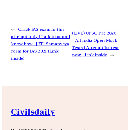
←
Crack IAS exam in this
(LIVE) UPSC Pre 2020
attempt only | Talk to us and
– All India Open Mock
know how.. | Fill Samanvaya
Tests | Attempt 1st test
form for IAS 2021 (Link
now | Link inside
→
inside)
Civilsdaily