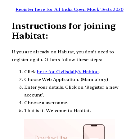
Register here for All India Open Mock Tests 2020
Instructions for joining
Habitat:
If you are already on Habitat, you don’t need to
register again. Others follow these steps:
Click
here for Civilsdaily’s Habitat
.
Choose Web Application. (Mandatory)
Enter your details. Click on ‘Register a new
account’.
Choose a username.
That is it. Welcome to Habitat.