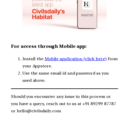
For access through Mobile app:
Install the
Mobile application (click here)
from
your Appstore.
Use the same email id and password as you
used above.
Should you encounter any issue in this process or
you have a query, reach out to us at +91 89299 87787
or hello@civilsdaily.com