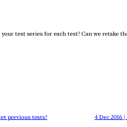
n your test series for each test? Can we retake t
get previous tests?
4 Dec 2016 