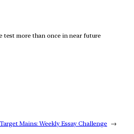
he test more than once in near future
| Target Mains: Weekly Essay Challenge
→