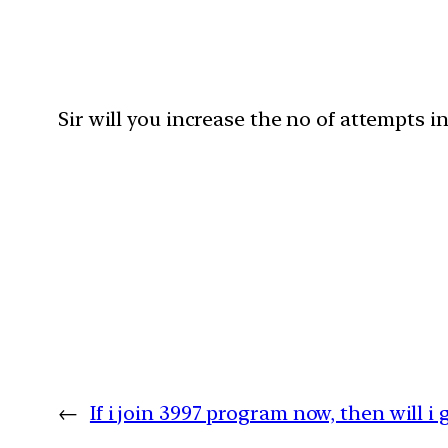
Sir will you increase the no of attempts i
←
If i join 3997 program now, then will i 