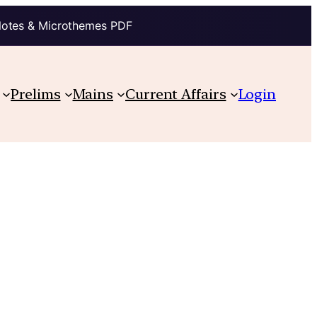
Notes & Microthemes PDF
Prelims
Mains
Current Affairs
Login