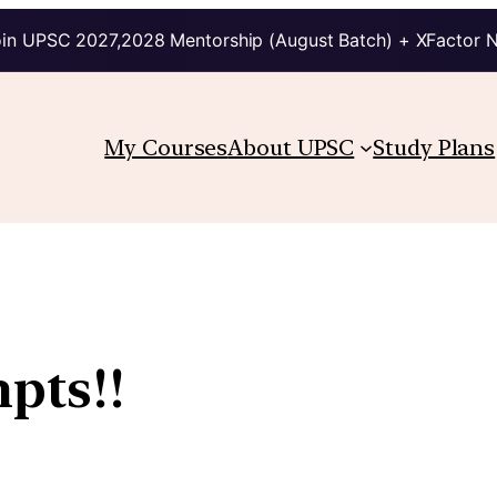
in UPSC 2027,2028 Mentorship (August Batch) + XFactor 
My Courses
About UPSC
Study Plans
pts!!