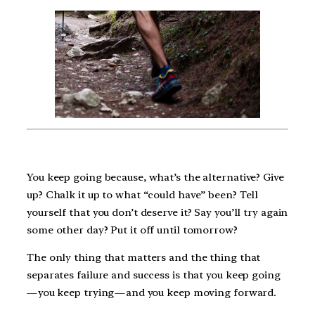
You keep going because, what’s the alternative? Give
up? Chalk it up to what “could have” been? Tell
yourself that you don’t deserve it? Say you’ll try again
some other day? Put it off until tomorrow?
The only thing that matters and the thing that
separates failure and success is that you keep going
— you keep trying — and you keep moving forward.