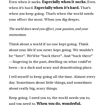
Even when it sucks.
Especially when it sucks.
Even
when it’s hard.
Especially when it’s hard.
That’s
when you keep going. That’s when the world needs
your effort the most. When you dig deeper.
The world does need you effort, your passion, and your
momentum.
Think about a world if no one kept going. Think
about your life if you never kept going. We wouldn’t
be “here”. We’d be “back there”. And “back there”
— lingering in the past, dwelling on what could’ve
been — is a dark and scary and demotivating place.
I tell myself to keep going all the time. Almost every
day. Sometimes about little things, and sometimes
about really big, scary things.
Keep going. I need you to, the world needs you to,
and you need to.
When you do, wonderful,