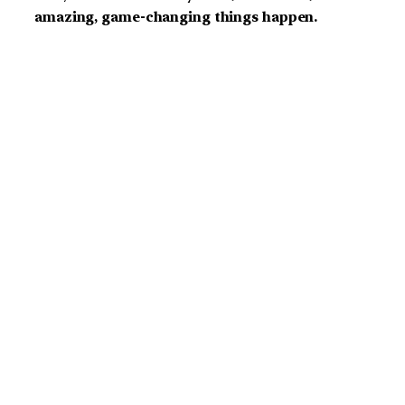
amazing, game-changing things happen.