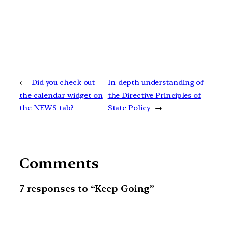
←
Did you check out
In-depth understanding of
the calendar widget on
the Directive Principles of
the NEWS tab?
State Policy
→
Comments
7 responses to “Keep Going”