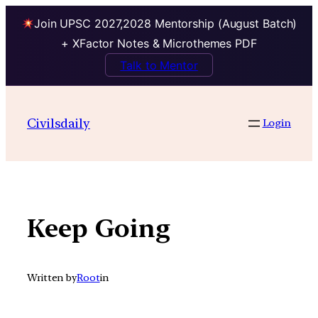
Join UPSC 2027,2028 Mentorship (August Batch)
+ XFactor Notes & Microthemes PDF
Talk to Mentor
Skip
to
Civilsdaily
Login
content
Keep Going
Written by
Root
in