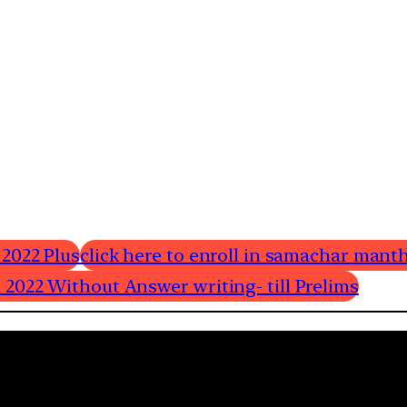
 2022 Plus
click here to enroll in samachar manth
 2022 Without Answer writing- till Prelims