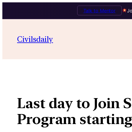
Talk to Mentor
Jo
Skip
to
Civilsdaily
content
Last day to Join
Program starting