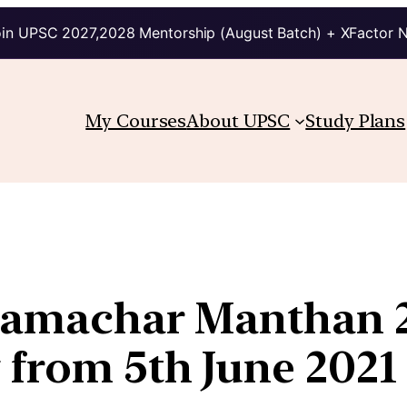
in UPSC 2027,2028 Mentorship (August Batch) + XFactor 
My Courses
About UPSC
Study Plans
 Samachar Manthan 
 from 5th June 2021