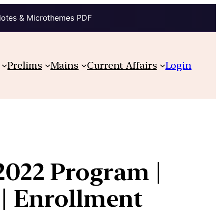
Notes & Microthemes PDF
Prelims
Mains
Current Affairs
Login
2022 Program |
 | Enrollment