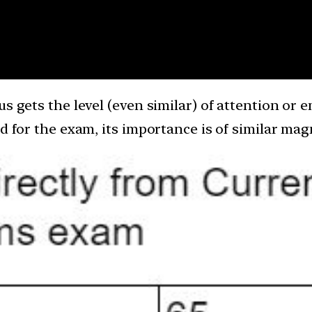
s gets the level (even similar) of attention or e
nd for the exam, its importance is of similar ma