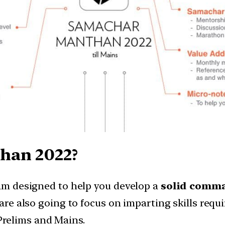
han 2022?
m designed to help you develop a
solid comma
 are also going to focus on imparting skills requi
 Prelims and Mains.