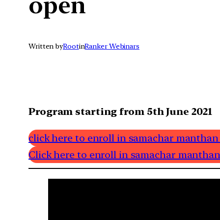
open
Written by
Root
in
Ranker Webinars
Program starting from 5th June 2021
click here to enroll in samachar manthan
Click here to enroll in samachar manthan