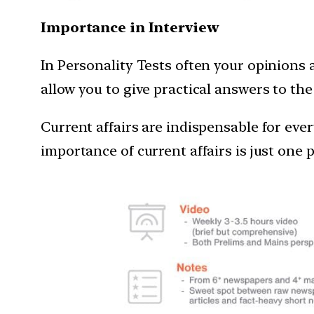
Importance in Interview
In Personality Tests often your opinions 
allow you to give practical answers to th
Current affairs are indispensable for eve
importance of current affairs is just one