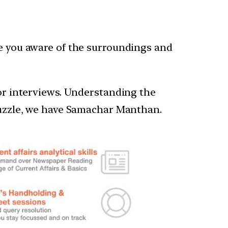
ke you aware of the surroundings and
 or interviews. Understanding the
 puzzle, we have Samachar Manthan.