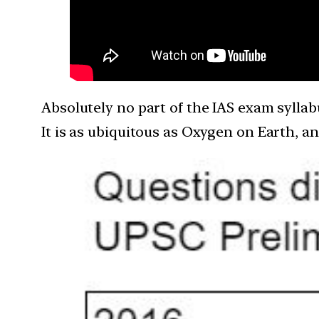
Absolutely no part of the IAS exam syllabu
It is as ubiquitous as Oxygen on Earth, a