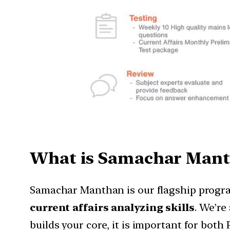
What is Samachar Mant
Samachar Manthan is our flagship progra
current affairs analyzing skills
. We’re
builds your core, it is important for both