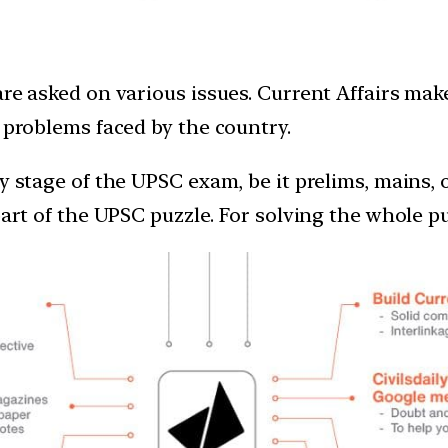
are asked on various issues. Current Affairs ma
e problems faced by the country.
ry stage of the UPSC exam, be it prelims, mains,
 part of the UPSC puzzle. For solving the whole