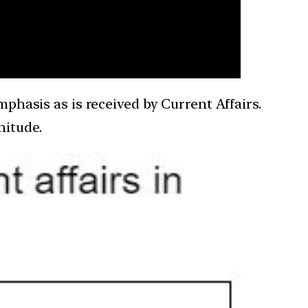
mphasis as is received by Current Affairs.
gnitude.