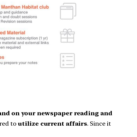
nd on your newspaper reading and
red to
utilize current affairs
. Since it