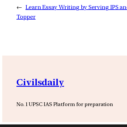
←
Learn Essay Writing by Serving IPS an
Topper
Civilsdaily
No. 1 UPSC IAS Platform for preparation