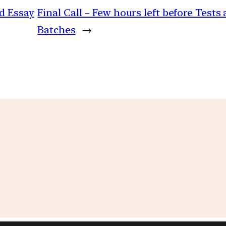
d Essay
Final Call – Few hours left before Test
Batches
→