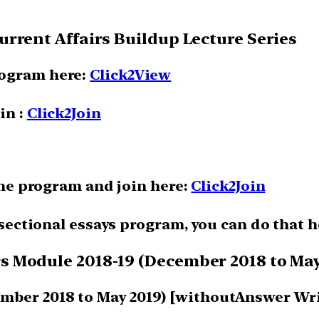
rrent Affairs Buildup Lecture Series
rogram here:
Click2View
in :
Click2Join
 the program and join here:
Click2Join
e sectional essays program, you can do that 
 Module 2018-19 (December 2018 to May
mber 2018 to May 2019) [withoutAnswer Wr