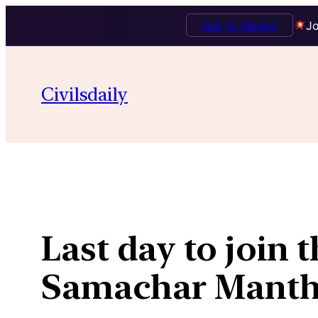
Talk to Mentor
Jo
Skip
to
Civilsdaily
content
Last day to join 
Samachar Manth