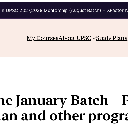
in UPSC 2027,2028 Mentorship (August Batch) + XFactor 
My Courses
About UPSC
Study Plans
the January Batch – 
an and other prog