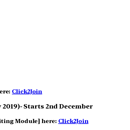
here:
Click2Join
 2019)- Starts 2nd December
iting Module] here:
Click2Join