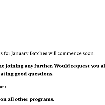
ts for January Batches will commence soon.
he joining any further.
Would request you al
reating good questions.
ount
on all other programs.