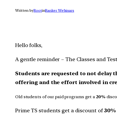
Written by
Root
in
Ranker Webinars
Hello folks,
A gentle reminder – The Classes and Tes
Students are requested to not delay t
offering and the effort involved in c
Old students of our paid programs get a
20%
disc
Prime TS students get a discount of
30% 