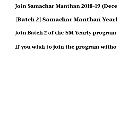
Join Samachar Manthan 2018-19
(Dece
[Batch 2] Samachar Manthan Yearly
Join Batch 2 of the SM Yearly progra
If you wish to join the program witho