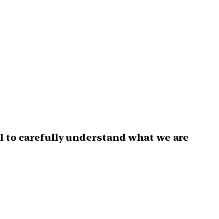
l to carefully understand what we are