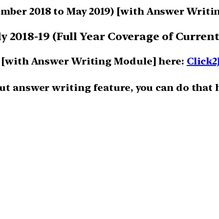
mber 2018 to May 2019)
[with Answer Writi
 2018-19 (Full Year Coverage of Current
m [with Answer Writing Module] here:
Click2
ut answer writing feature, you can do that 