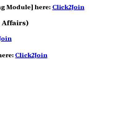
ng Module] here:
Click2Join
 Affairs)
Join
here:
Click2Join