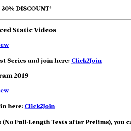
D 30% DISCOUNT*
ced Static Videos
iew
st Series and join here:
Click2Join
gram 2019
iew
oin here:
Click2Join
ts (No Full-Length Tests after Prelims), you 