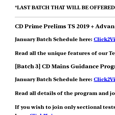
*LAST BATCH THAT WILL BE OFFERE
CD Prime Prelims TS 2019 + Advan
January Batch Schedule here:
Click2V
Read all the unique features of our Te
[Batch 3] CD Mains Guidance Pro
January Batch Schedule here:
Click2V
Read all details of the program and j
If you wish to join only sectional tes