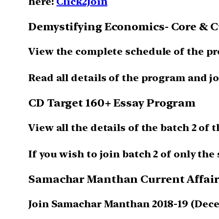
here:
Click2Join
Demystifying Economics- Core & Cu
View the complete schedule of the p
Read all details of the program and jo
CD Target 160+ Essay Program
View all the details of the batch 2 of
If you wish to join batch 2 of only th
Samachar Manthan Current Affairs
Join Samachar Manthan 2018-19 (Dece