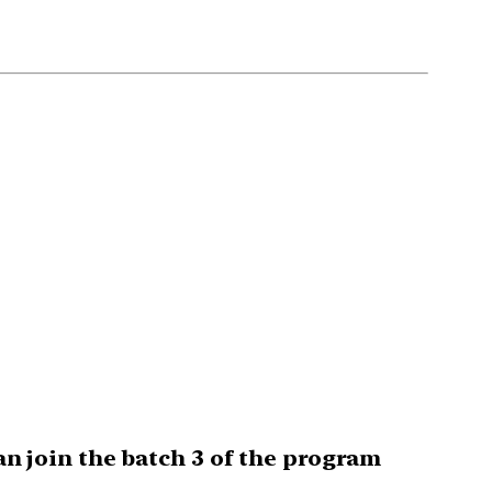
can join the batch 3 of the program