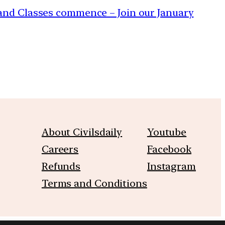
s and Classes commence – Join our January
About Civilsdaily
Youtube
Careers
Facebook
Refunds
Instagram
Terms and Conditions