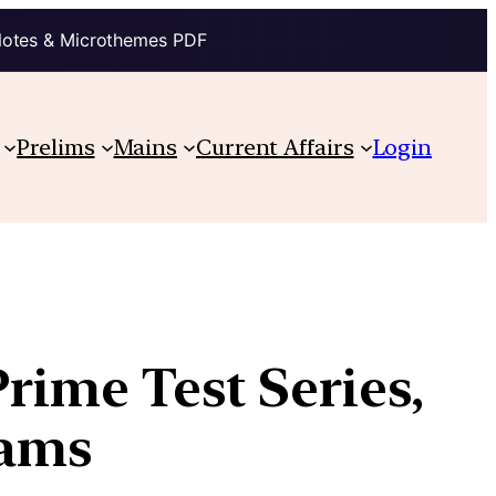
Notes & Microthemes PDF
Prelims
Mains
Current Affairs
Login
Prime Test Series,
rams