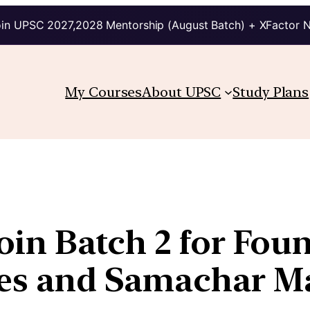
in UPSC 2027,2028 Mentorship (August Batch) + XFactor 
My Courses
About UPSC
Study Plans
 join Batch 2 for Fo
ries and Samachar 