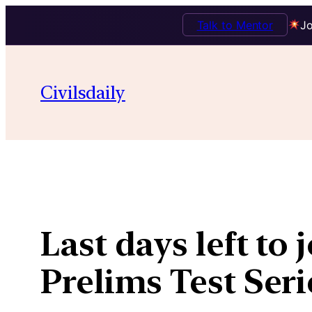
Talk to Mentor
Jo
Skip
to
Civilsdaily
content
Last days left to
Prelims Test Se