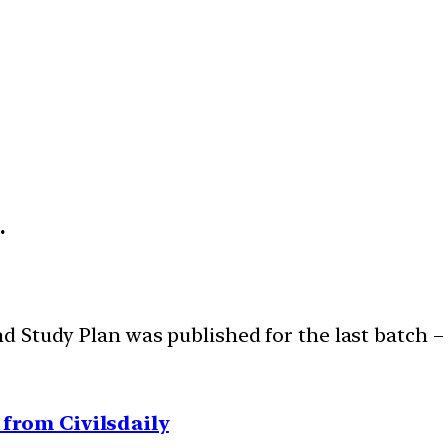
h.
 Study Plan was published for the last batch 
from Civilsdaily