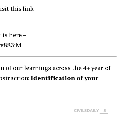
it this link –
 is here –
Rv883iM
 of our learnings across the 4+ year of
bstraction:
Identification of your