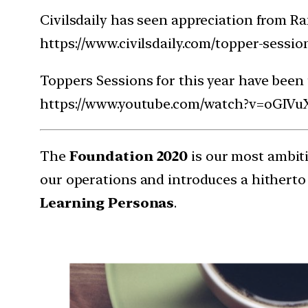
Civilsdaily has seen appreciation from Ra
https://www.civilsdaily.com/topper-sessio
Toppers Sessions for this year have been
https://www.youtube.com/watch?v=oGI
The
Foundation 2020
is our most ambiti
our operations and introduces a hitherto
Learning Personas
.