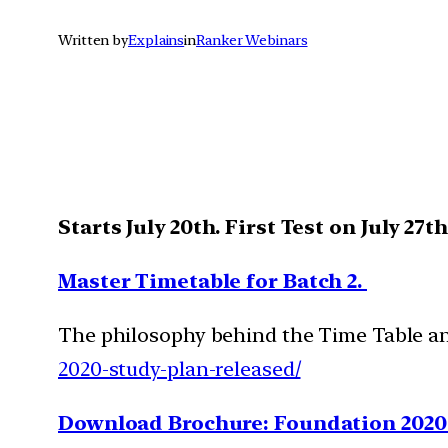
Written by
Explains
in
Ranker Webinars
Starts July 20th. First Test on July 27t
Master Timetable for Batch 2.
The philosophy behind the Time Table and
2020-study-plan-released/
Download Brochure: Foundation 2020 