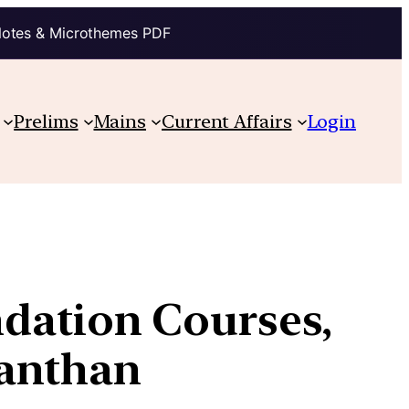
Notes & Microthemes PDF
Prelims
Mains
Current Affairs
Login
undation Courses,
Manthan