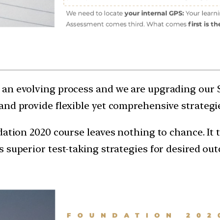
an evolving process and we are upgrading our 
and provide flexible yet comprehensive strategie
dation 2020 course leaves nothing to chance. It 
 superior test-taking strategies for desired ou