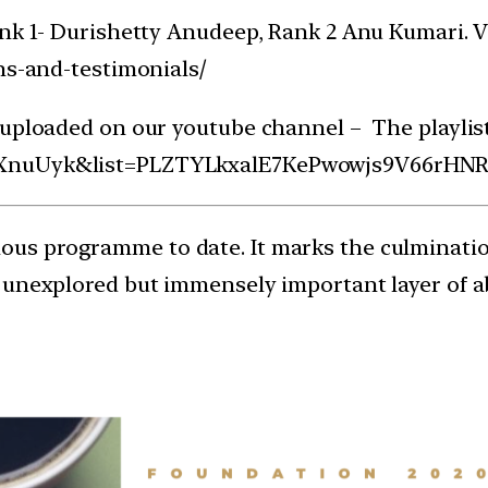
nk 1- Durishetty Anudeep, Rank 2 Anu Kumari. Vis
ns-and-testimonials/
 uploaded on our youtube channel – The playlist
VuXnuUyk&list=PLZTYLkxalE7KePwowjs9V66rHN
ous programme to date. It marks the culmination
 unexplored but immensely important layer of a