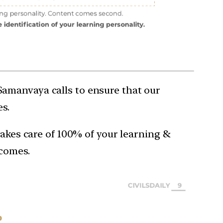
Samanvaya calls to ensure that our
s.
takes care of 100% of your learning &
tcomes.