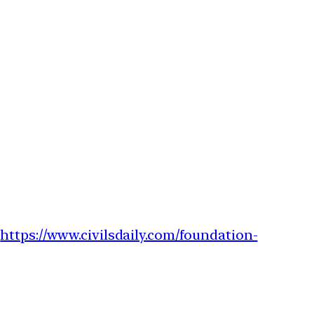
–
https://www.civilsdaily.com/foundation-