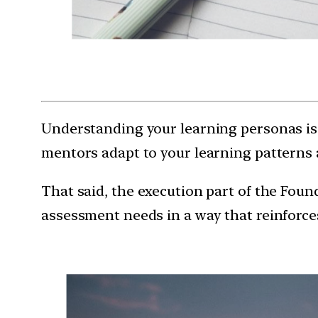
Understanding your learning personas is 
mentors adapt to your learning patterns 
That said, the execution part of the Foun
assessment needs in a way that reinforces