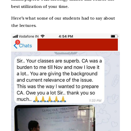
best utilization of your time.
Here’s what some of our students had to say about
the lectures.