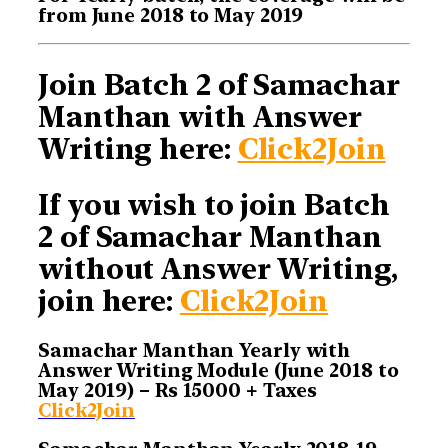
from June 2018 to May 2019
Join Batch 2 of Samachar
Manthan with Answer
Writing here:
Click2Join
If you wish to join Batch
2 of Samachar Manthan
without Answer Writing,
join here:
Click2Join
Samachar Manthan Yearly with
Answer Writing Module (June 2018 to
May 2019) – Rs 15000 + Taxes
Click2Join