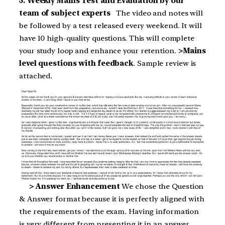
5. Weekly Mains Test and Evaluation by our
team of subject experts
The video and notes will
be followed by a test released every weekend. It will
have 10 high-quality questions. This will complete
your study loop and enhance your retention.
>Mains
level questions with feedback
. Sample review is
attached.
> Answer Enhancement
We chose the Question
& Answer format because it is perfectly aligned with
the requirements of the exam. Having information
is very different from presenting it in an answer