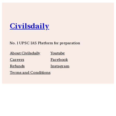
Civilsdaily
No. 1 UPSC IAS Platform for preparation
About Civilsdaily
Youtube
Careers
Facebook
Refunds
Instagram
Terms and Conditions