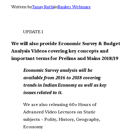
Written by
Tanay Rathi
in
Ranker Webinars
UPDATE 1
We will also provide Economic Survey & Budget
Analysis Videos covering key concepts and
important terms for Prelims and Mains 2018/19
Economic Survey
analysis will be
available from 2016 to 2018 covering
trends in Indian Economy as well as key
issues related to it.
We are also releasing 60+ Hours of
Advanced Video Lectures on Static
subjects – Polity, History, Geography,
Economy