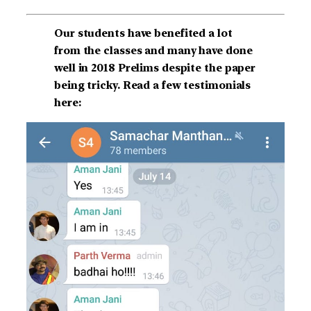
Our students have benefited a lot
from the classes and many have done
well in 2018 Prelims despite the paper
being tricky. Read a few testimonials
here: