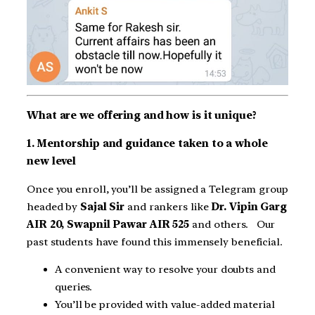
What are we offering and how is it unique?
1. Mentorship and guidance taken to a whole
new level
Once you enroll, you’ll be assigned a Telegram group
headed by
Sajal Sir
and rankers like
Dr. Vipin Garg
AIR 20, Swapnil Pawar AIR 525
and others. Our
past students have found this immensely beneficial.
A convenient way to resolve your doubts and
queries.
You’ll be provided with value-added material