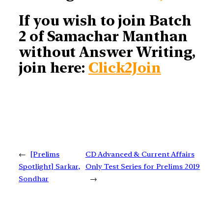
If you wish to join Batch
2 of Samachar Manthan
without Answer Writing,
join here:
Click2Join
←
[Prelims
CD Advanced & Current Affairs
Spotlight] Sarkar,
Only Test Series for Prelims 2019
Sondhar
→