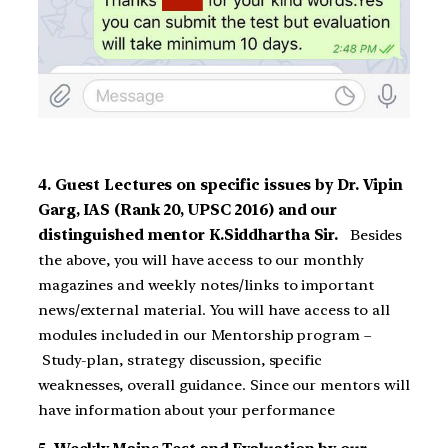
4. Guest Lectures on specific issues by Dr. Vipin
Garg, IAS (Rank 20, UPSC 2016) and our
distinguished mentor K.Siddhartha Sir.
Besides
the above, you will have access to our monthly
magazines and weekly notes/links to important
news/external material. You will have access to all
modules included in our Mentorship program –
Study-plan, strategy discussion, specific
weaknesses, overall guidance. Since our mentors will
have information about your performance