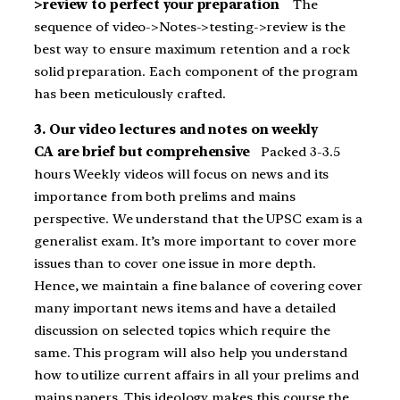
>review to perfect your preparation
The
sequence of video->Notes->testing->review is the
best way to ensure maximum retention and a rock
solid preparation. Each component of the program
has been meticulously crafted.
3. Our video lectures and notes on weekly
CA are brief but comprehensive
Packed 3-3.5
hours Weekly videos will focus on news and its
importance from both prelims and mains
perspective. We understand that the UPSC exam is a
generalist exam. It’s more important to cover more
issues than to cover one issue in more depth.
Hence, we maintain a fine balance of covering cover
many important news items and have a detailed
discussion on selected topics which require the
same. This program will also help you understand
how to utilize current affairs in all your prelims and
mains papers. This ideology makes this course the