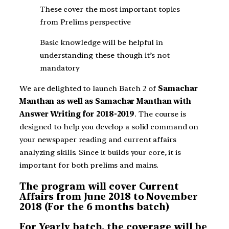
These cover the most important topics
from Prelims perspective
Basic knowledge will be helpful in
understanding these though it’s not
mandatory
We are delighted to launch Batch 2 of
Samachar
Manthan as well as
Samachar Manthan with
Answer Writing for 2018-2019
. The course is
designed to help you develop a solid command on
your newspaper reading and current affairs
analyzing skills. Since it builds your core, it is
important for both prelims and mains.
The program will cover Current
Affairs from June 2018 to November
2018 (For the 6 months batch)
For Yearly batch, the coverage will be