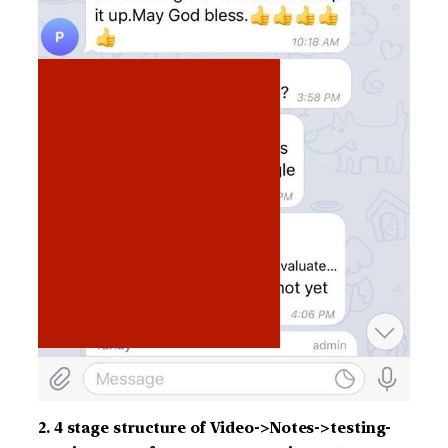
2. 4 stage structure of Video->Notes->testing-