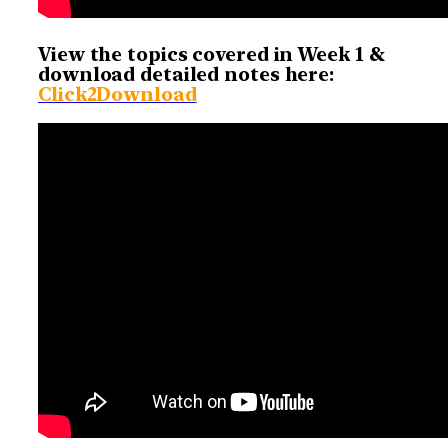
View the topics covered in Week 1 &
download detailed notes here:
Click2Download