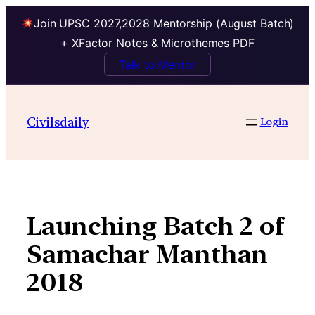
Join UPSC 2027,2028 Mentorship (August Batch)
+ XFactor Notes & Microthemes PDF
Talk to Mentor
Skip
to
Civilsdaily
Login
content
Launching Batch 2 of
Samachar Manthan
2018