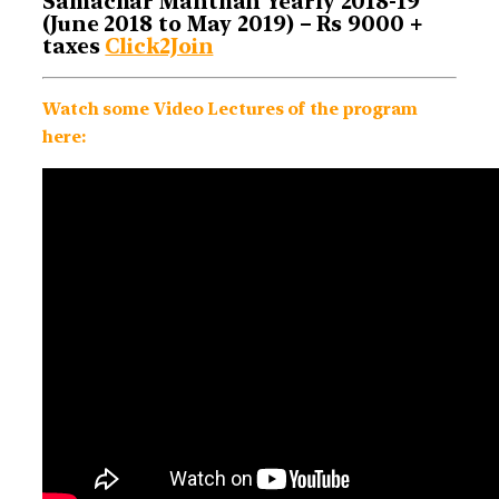
Samachar Manthan Yearly 2018-19
(June 2018 to May 2019) – Rs 9000 +
taxes
Click2Join
Watch some Video Lectures of the program
here: