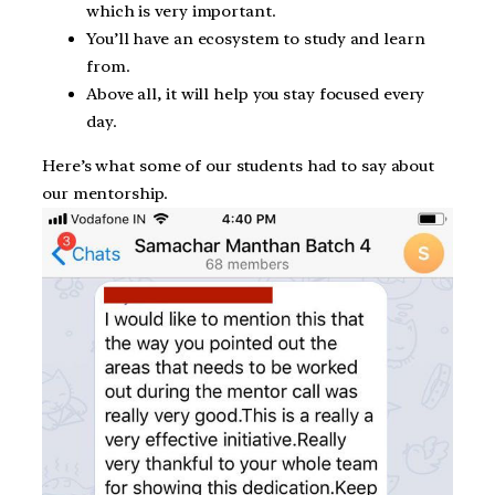
which is very important.
You’ll have an ecosystem to study and learn
from.
Above all, it will help you stay focused every
day.
Here’s what some of our students had to say about
our mentorship.