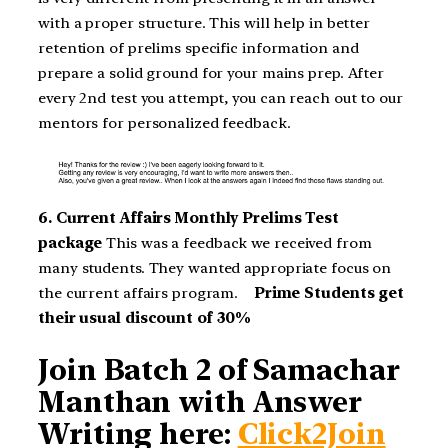
with a proper structure. This will help in better
retention of prelims specific information and
prepare a solid ground for your mains prep. After
every 2nd test you attempt, you can reach out to our
mentors for personalized feedback.
6. Current Affairs Monthly Prelims Test
package
This was a feedback we received from
many students. They wanted appropriate focus on
the current affairs program.
Prime Students get
their usual discount of 30%
Join Batch 2 of Samachar
Manthan with Answer
Writing here:
Click2Join