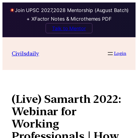
Join UPSC 2027,2028 Mentorship (August Batch)
+ XFactor Notes & Microthemes PDF
Talk to Mentor
Skip
to
Civilsdaily
Login
content
(Live) Samarth 2022:
Webinar for
Working
Professionals | How