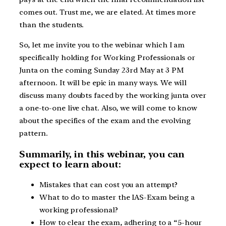
comes out. Trust me, we are elated. At times more
than the students.
So, let me invite you to the webinar which I am
specifically holding for Working Professionals or
Junta on the coming Sunday 23rd May at 3 PM
afternoon. It will be epic in many ways. We will
discuss many doubts faced by the working junta over
a one-to-one live chat. Also, we will come to know
about the specifics of the exam and the evolving
pattern.
Summarily, in this webinar, you can
expect to learn about:
Mistakes that can cost you an attempt?
What to do to master the IAS-Exam being a
working professional?
How to clear the exam, adhering to a “5-hour