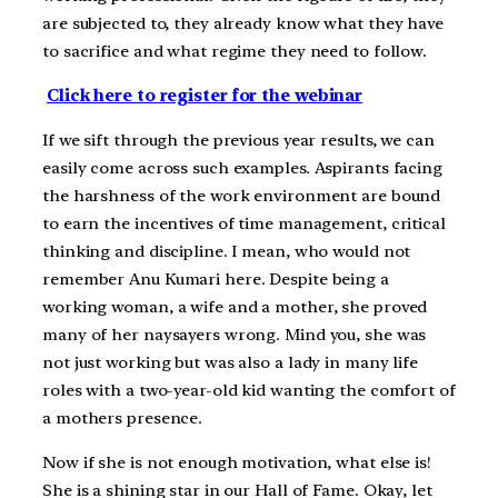
are subjected to, they already know what they have
to sacrifice and what regime they need to follow.
Click here to register for the webinar
If we sift through the previous year results, we can
easily come across such examples. Aspirants facing
the harshness of the work environment are bound
to earn the incentives of time management, critical
thinking and discipline. I mean, who would not
remember Anu Kumari here. Despite being a
working woman, a wife and a mother, she proved
many of her naysayers wrong. Mind you, she was
not just working but was also a lady in many life
roles with a two-year-old kid wanting the comfort of
a mothers presence.
Now if she is not enough motivation, what else is!
She is a shining star in our Hall of Fame. Okay, let