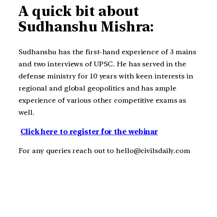
A quick bit about
Sudhanshu Mishra:
Sudhanshu has the first-hand experience of 3 mains
and two interviews of UPSC. He has served in the
defense ministry for 10 years with keen interests in
regional and global geopolitics and has ample
experience of various other competitive exams as
well.
Click here to register for the webinar
For any queries reach out to hello@civilsdaily.com