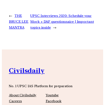
←
THE
UPSC Interviews 2020: Schedule your
BRUCE LEE
Mock + DAF questionnaire | Important
MANTRA
topics inside
→
Civilsdaily
No. 1 UPSC IAS Platform for preparation
About Civilsdaily
Youtube
Careers
Facebook