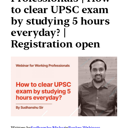
to clear UPSC exam
by studying 5 hours
everyday? |
Registration open
Written by
Sudhanshu Mishra
in
Ranker Webinars