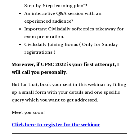
Step-by-Step learning plan”?
An interactive Q&A session with an
experienced audience?
Important Civilsdaily softcopies takeaway for
exam preparation.
Civilsdaily Joining Bonus ( Only for Sunday
registrations )
Moreover, if UPSC 2022 is your first attempt, I
will call you personally.
But for that, book your seat in this webinar by filling
up a small form with your details and one specific
query which you want to get addressed.
Meet you soon!
Click here to register for the webinar