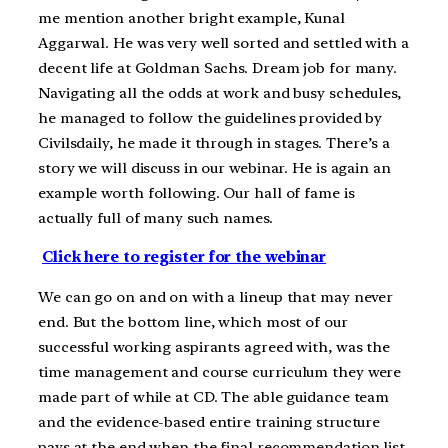
me mention another bright example, Kunal
Aggarwal. He was very well sorted and settled with a
decent life at Goldman Sachs. Dream job for many.
Navigating all the odds at work and busy schedules,
he managed to follow the guidelines provided by
Civilsdaily, he made it through in stages. There’s a
story we will discuss in our webinar. He is again an
example worth following. Our hall of fame is
actually full of many such names.
Click here to register for the webinar
We can go on and on with a lineup that may never
end. But the bottom line, which most of our
successful working aspirants agreed with, was the
time management and course curriculum they were
made part of while at CD. The able guidance team
and the evidence-based entire training structure
pays at the end when the final recommendation list