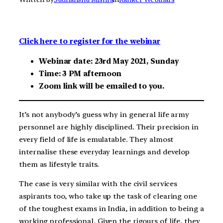
Click here to register for the webinar
Webinar date: 23rd May 2021, Sunday
Time: 3 PM afternoon
Zoom link will be emailed to you.
It’s not anybody’s guess why in general life army
personnel are highly disciplined. Their precision in
every field of life is emulatable. They almost
internalise these everyday learnings and develop
them as lifestyle traits.
The case is very similar with the civil services
aspirants too, who take up the task of clearing one
of the toughest exams in India, in addition to being a
working professional. Given the rigours of life, they