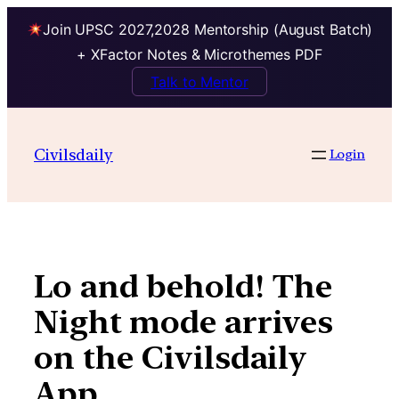
Join UPSC 2027,2028 Mentorship (August Batch)
+ XFactor Notes & Microthemes PDF
Talk to Mentor
Skip
to
Civilsdaily
Login
content
Lo and behold! The
Night mode arrives
on the Civilsdaily
App