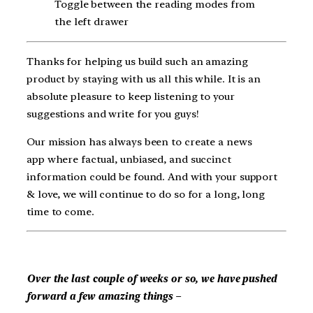
Toggle between the reading modes from
the left drawer
Thanks for helping us build such an amazing
product by staying with us all this while. It is an
absolute pleasure to keep listening to your
suggestions and write for you guys!
Our mission has always been to create a news
app where factual, unbiased, and succinct
information could be found. And with your support
& love, we will continue to do so for a long, long
time to come.
Over the last couple of weeks or so, we have pushed
forward a few amazing things –