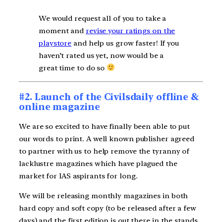
We would request all of you to take a
moment and
revise your ratings on the
playstore
and help us grow faster! If you
haven’t rated us yet, now would be a
great time to do so
#2. Launch of the Civilsdaily offline &
online magazine
We are so excited to have finally been able to put
our words to print. A well known publisher agreed
to partner with us to help remove the tyranny of
lacklustre magazines which have plagued the
market for IAS aspirants for long.
We will be releasing monthly magazines in both
hard copy and soft copy (to be released after a few
days) and the first edition is out there in the stands.