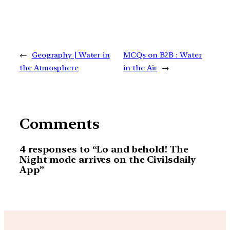
←
Geography | Water in
MCQs on B2B : Water
the Atmosphere
in the Air
→
Comments
4 responses to “Lo and behold! The
Night mode arrives on the Civilsdaily
App”