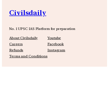
Civilsdaily
No. 1 UPSC IAS Platform for preparation
About Civilsdaily
Youtube
Careers
Facebook
Refunds
Instagram
Terms and Conditions