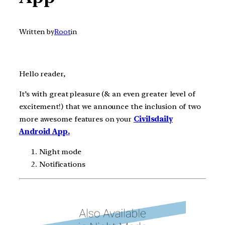
Written by
Root
in
Hello reader,
It’s with great pleasure (& an even greater level of
excitement!) that we announce the inclusion of two
more awesome features on your
Civilsdaily
Android App.
Night mode
Notifications