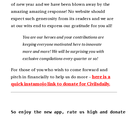
of new year and we have been blown away by the
amazing amazing response! No website should
expect such generosity from its readers and we are
at our wits end to express our gratitude for you all!
You are our heroes and your contributions are
keeping everyone motivated here to innovate
more and more! We will be surprising you with
exclusive compilations every quarter or so!
For those of you who wish to come forward and
pitch in financially to help us do more –
here is a
quick instamojo link to donate for Civilsdaily.
So enjoy the new app, rate us high and donate 