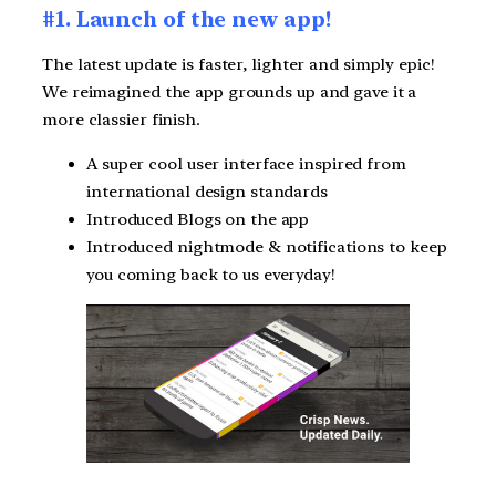
#1. Launch of the new app!
The latest update is faster, lighter and simply epic!
We reimagined the app grounds up and gave it a
more classier finish.
A super cool user interface inspired from
international design standards
Introduced Blogs on the app
Introduced nightmode & notifications to keep
you coming back to us everyday!