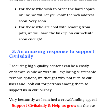
For those who wish to order the hard copies
online, we will let you know the web address
soon. Very soon.
For those who are cool with reading from
pdfs, we will have the link up on our website
soon enough!
#3. An amazing response to support
Civilsdaily
Producing high-quality content can be a costly
endeavor. While we were still exploring sustainable
revenue options, we thought why not turn to our
users and look out for patrons among them to
support us in our journey!
Very hesitantly we launched a crowdfunding appeal
–
Support Civilsdaily & Help us grow
on the eve