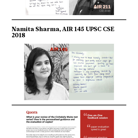
Namita Sharma, AIR 145 UPSC CSE
2018