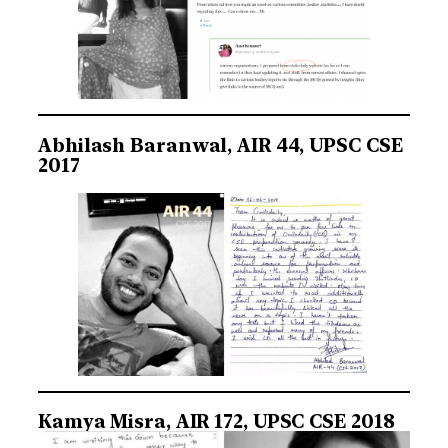
Abhilash Baranwal, AIR 44, UPSC CSE
2017
Kamya Misra, AIR 172, UPSC CSE 2018