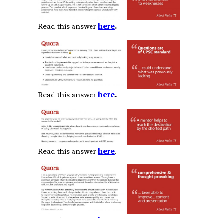
Read this answer
here
.
Read this answer
here
.
Read this answer
here
.