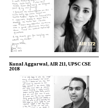
Kunal Aggarwal, AIR 211, UPSC CSE
2018