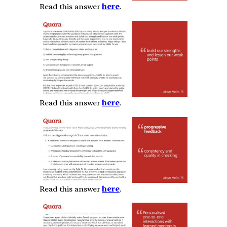
Read this answer
here
.
Read this answer
here
.
Read this answer
here
.