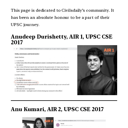
This page is dedicated to Civilsdaily’s community. It
has been an absolute honour to be a part of their
UPSC journey.
Anudeep Durishetty, AIR 1, UPSC CSE
2017
Anu Kumari, AIR 2, UPSC CSE 2017