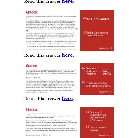
Read this answer
here
.
Read this answer
here
.
Read this answer
here
.