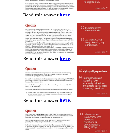
Read this answer
here
.
Read this answer
here
.
Read this answer
here
.