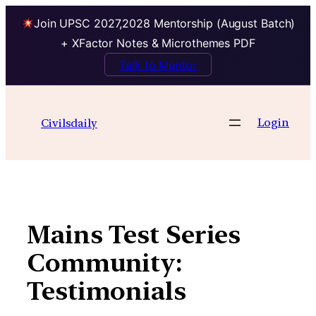
Join UPSC 2027,2028 Mentorship (August Batch)
+ XFactor Notes & Microthemes PDF
Talk to Mentor
Skip
to
Login
Civilsdaily
content
Mains Test Series
Community:
Testimonials