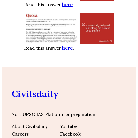
Read this answer
here
.
Read this answer
here
.
Civilsdaily
No. 1 UPSC IAS Platform for preparation
About Civilsdaily
Youtube
Careers
Facebook