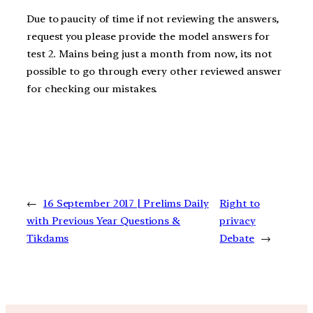
Due to paucity of time if not reviewing the answers,
request you please provide the model answers for
test 2. Mains being just a month from now, its not
possible to go through every other reviewed answer
for checking our mistakes.
←
16 September 2017 | Prelims Daily
Right to
with Previous Year Questions &
privacy
Tikdams
Debate
→