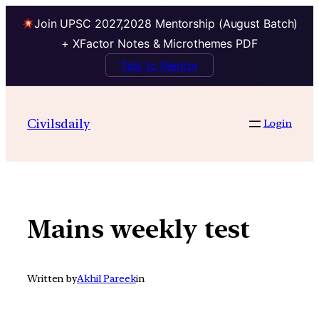
Join UPSC 2027,2028 Mentorship (August Batch)
+ XFactor Notes & Microthemes PDF
Talk to Mentor
Skip
to
Civilsdaily
Login
content
Mains weekly test
Written by
Akhil Pareek
in