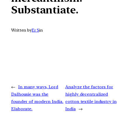
Substantiate.
Written by
Er S
in
←
In many ways, Lord
Analyze the factors for
Dalhousie was the
highly decentralized
founder of modern India.
cotton textile industry in
Elaborate.
India
→