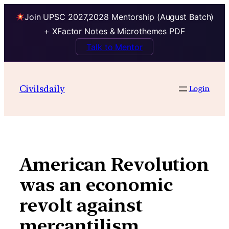
Join UPSC 2027,2028 Mentorship (August Batch)
+ XFactor Notes & Microthemes PDF
Talk to Mentor
Skip
to
Civilsdaily
Login
content
American Revolution
was an economic
revolt against
mercantilism.