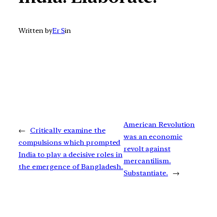
Written by
Er S
in
American Revolution
←
Critically examine the
was an economic
compulsions which prompted
revolt against
India to play a decisive roles in
mercantilism.
the emergence of Bangladesh.
Substantiate.
→