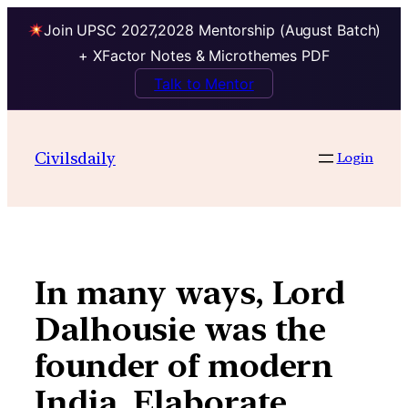
Join UPSC 2027,2028 Mentorship (August Batch)
+ XFactor Notes & Microthemes PDF
Talk to Mentor
Skip
to
Civilsdaily
Login
content
In many ways, Lord
Dalhousie was the
founder of modern
India. Elaborate.