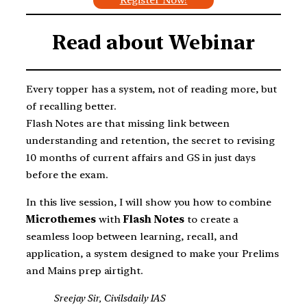
Read about
Webinar
Every topper has a system, not of reading more, but
of recalling better.
Flash Notes are that missing link between
understanding and retention, the secret to revising
10 months of current affairs and GS in just days
before the exam.
In this live session, I will show you how to combine
Microthemes
with
Flash Notes
to create a
seamless loop between learning, recall, and
application, a system designed to make your Prelims
and Mains prep airtight.
Sreejay Sir, Civilsdaily IAS