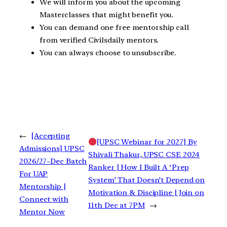
We will inform you about the upcoming
Masterclasses that might benefit you.
You can demand one free mentorship call
from verified Civilsdaily mentors.
You can always choose to unsubscribe.
←
[Accepting
[UPSC Webinar for 2027] By
Admissions] UPSC
Shivali Thakur, UPSC CSE 2024
2026/27–Dec Batch
Ranker | How I Built A ‘Prep
For UAP
System’ That Doesn’t Depend on
Mentorship |
Motivation & Discipline | Join on
Connect with
11th Dec at 7PM
→
Mentor Now