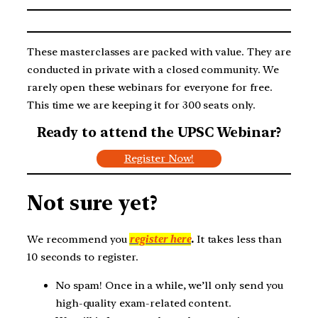
These masterclasses are packed with value. They are
conducted in private with a closed community. We
rarely open these webinars for everyone for free.
This time we are keeping it for 300 seats only.
Ready to attend the UPSC Webinar?
Register Now!
Not sure yet?
We recommend you
register here
.
It takes less than
10 seconds to register.
No spam! Once in a while, we’ll only send you
high-quality exam-related content.