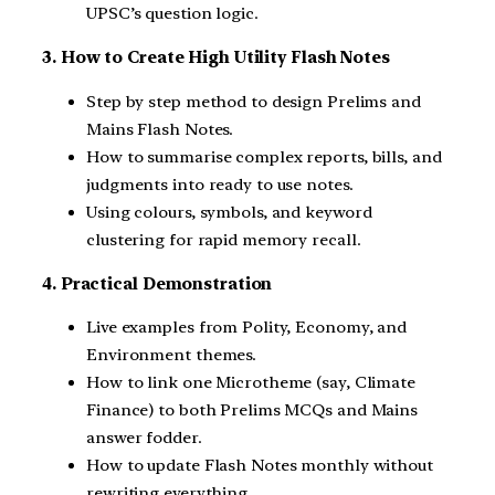
UPSC’s question logic.
3. How to Create High Utility Flash Notes
Step by step method to design Prelims and
Mains Flash Notes.
How to summarise complex reports, bills, and
judgments into ready to use notes.
Using colours, symbols, and keyword
clustering for rapid memory recall.
4. Practical Demonstration
Live examples from Polity, Economy, and
Environment themes.
How to link one Microtheme (say, Climate
Finance) to both Prelims MCQs and Mains
answer fodder.
How to update Flash Notes monthly without
rewriting everything.