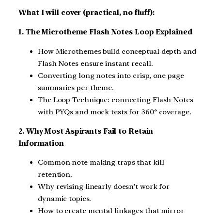
What I will cover (practical, no fluff):
1. The Microtheme Flash Notes Loop Explained
How Microthemes build conceptual depth and
Flash Notes ensure instant recall.
Converting long notes into crisp, one page
summaries per theme.
The Loop Technique: connecting Flash Notes
with PYQs and mock tests for 360° coverage.
2. Why Most Aspirants Fail to Retain
Information
Common note making traps that kill
retention.
Why revising linearly doesn’t work for
dynamic topics.
How to create mental linkages that mirror