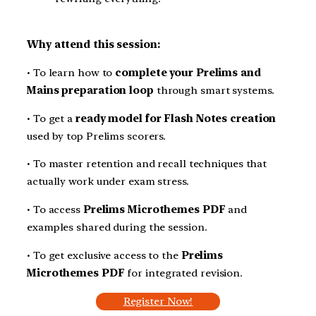
Why attend this session:
• To learn how to
complete your Prelims and
Mains preparation loop
through smart systems.
• To get a
ready model for Flash Notes creation
used by top Prelims scorers.
• To master retention and recall techniques that
actually work under exam stress.
• To access
Prelims Microthemes PDF
and
examples shared during the session.
• To get exclusive access to the
Prelims
Microthemes PDF
for integrated revision.
Register Now!