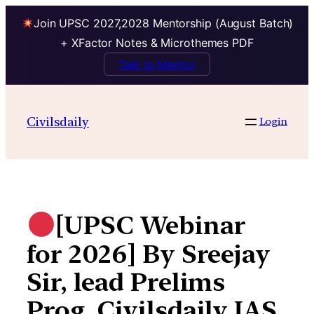
Join UPSC 2027,2028 Mentorship (August Batch)
+ XFactor Notes & Microthemes PDF
Talk to Mentor
Skip
to
Civilsdaily
Login
content
[UPSC Webinar
for 2026] By Sreejay
Sir, lead Prelims
Prog, Civilsdaily IAS