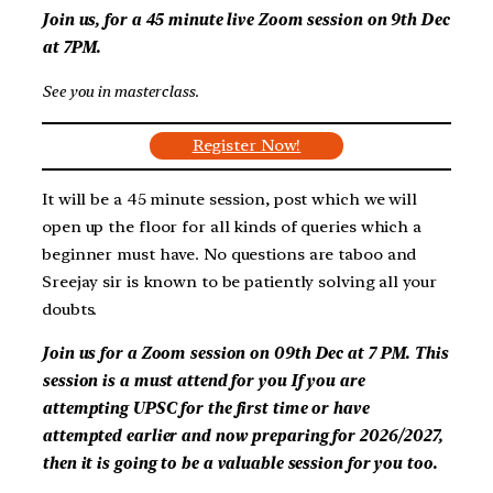
Join us, for a 45 minute live Zoom session on
9th Dec
at 7PM
.
See you in masterclass
.
Register Now!
It will be a 45 minute session, post which we will
open up the floor for all kinds of queries which a
beginner must have. No questions are taboo and
Sreejay sir is known to be patiently solving all your
doubts.
Join us for a Zoom session on
09th Dec at 7 PM
. This
session is a must attend for you
If you are
attempting UPSC for the first time or have
attempted earlier and now preparing for 2026/2027,
then it is going to be a valuable session for you too.