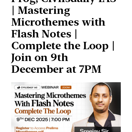
| Mastering
Microthemes with
Flash Notes |
Complete the Loop |
Join on 9th
December at 7PM