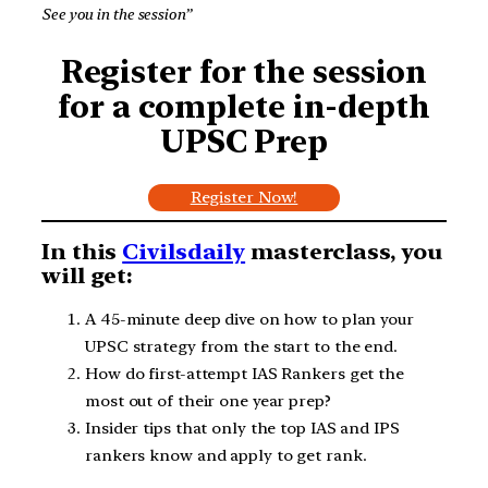
See you in the session”
Register for the session
for a complete in-depth
UPSC Prep
Register Now!
In this
Civilsdaily
masterclass, you
will get:
A 45-minute deep dive on how to plan your
UPSC strategy from the start to the end.
How do first-attempt IAS Rankers get the
most out of their one year prep?
Insider tips that only the top IAS and IPS
rankers know and apply to get rank.