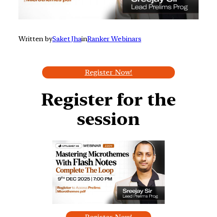
Written by
Saket Jha
in
Ranker Webinars
Register Now!
Register for the
session
Register Now!