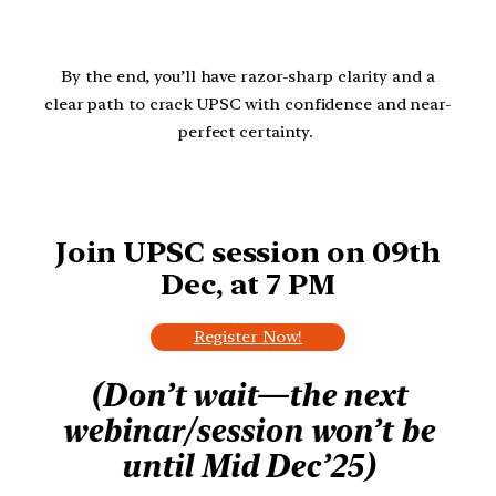
By the end, you’ll have razor-sharp clarity and a
clear path to crack UPSC with confidence and near-
perfect certainty.
Join UPSC session on
09th
Dec, at 7 PM
Register Now!
(Don’t wait—the next
webinar/session won’t be
until Mid Dec’25)